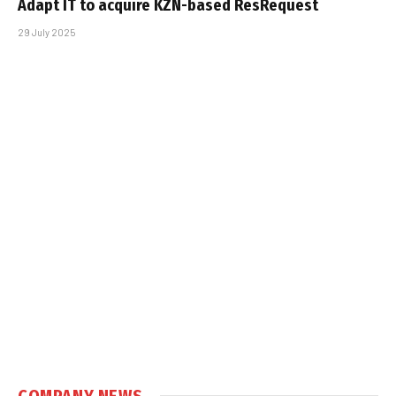
Adapt IT to acquire KZN-based ResRequest
29 July 2025
COMPANY NEWS