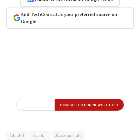
Add TechCentral as your preferred source on
Google
Adapt IT
Aquilon
Sbu Shabalala