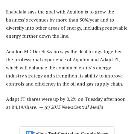
Shabalala says the goal with Aquilon is to grow the
business’s revenues by more than 30%/year and to
diversify into other areas of energy, including renewable
energy further down the line.
Aquilon MD Derek Szabo says the deal brings together
the professional experience of Aquilon and Adapt IT,
which will enhance the combined entity’s energy
industry strategy and strengthen its ability to improve
controls and efficiency in the oil and gas supply chain.
Adapt IT shares were up by 0,2% on Tuesday afternoon
at R4,19/share. —
(c) 2013 NewsCentral Media
Follow TechCentral on Google News