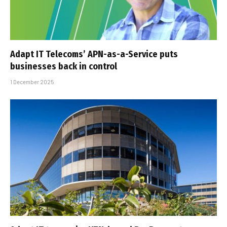
Adapt IT Telecoms’ APN-as-a-Service puts
businesses back in control
1 December 2025