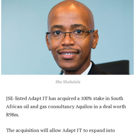
Sbu Shabalala
JSE-listed Adapt IT has acquired a 100% stake in South
African oil and gas consultancy Aquilon in a deal worth
R98m.
The acquisition will allow Adapt IT to expand into