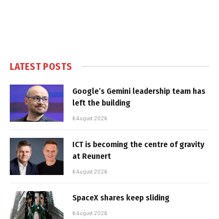
LATEST POSTS
Google’s Gemini leadership team has
left the building
6 August 2026
ICT is becoming the centre of gravity
at Reunert
6 August 2026
SpaceX shares keep sliding
6 August 2026