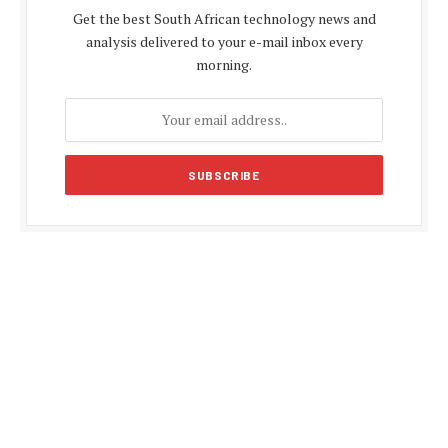
Get the best South African technology news and
analysis delivered to your e-mail inbox every
morning.