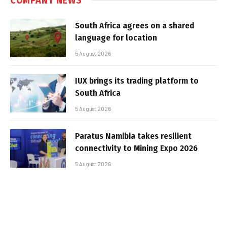
South Africa agrees on a shared
language for location
5 August 2026
IUX brings its trading platform to
South Africa
5 August 2026
Paratus Namibia takes resilient
connectivity to Mining Expo 2026
5 August 2026