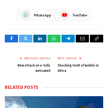
WhatsApp
YouTube
Facebook
Twitter
LinkedIn
WhatsApp
Telegram
Email
Copy
Link
PREVIOUS ARTICLE
NEXT ARTICLE
New attack on e-tolls
Shocking truth of mobile in
welcomed
Africa
RELATED
POSTS