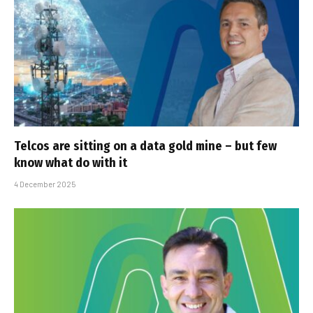
Telcos are sitting on a data gold mine – but few
know what do with it
4 December 2025