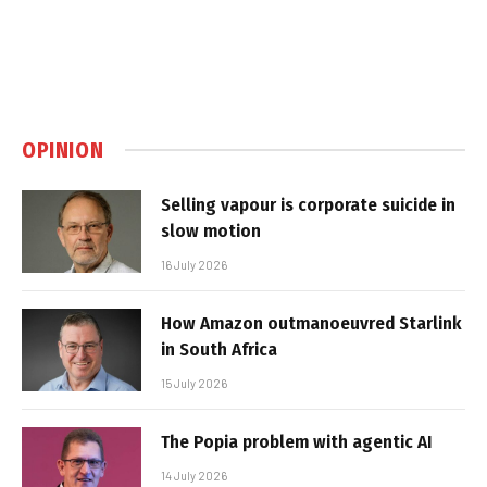
OPINION
Selling vapour is corporate suicide in
slow motion
16 July 2026
How Amazon outmanoeuvred Starlink
in South Africa
15 July 2026
The Popia problem with agentic AI
14 July 2026