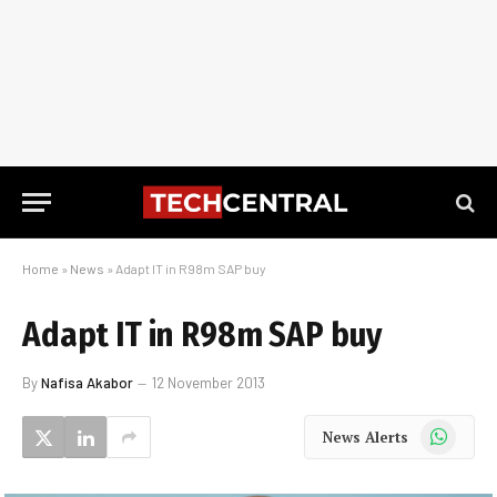
Home
»
News
»
Adapt IT in R98m SAP buy
Adapt IT in R98m SAP buy
By
Nafisa Akabor
12 November 2013
WhatsApp
News Alerts