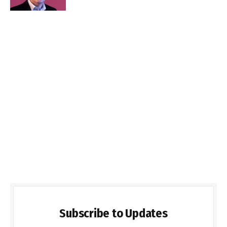
Subscribe to Updates