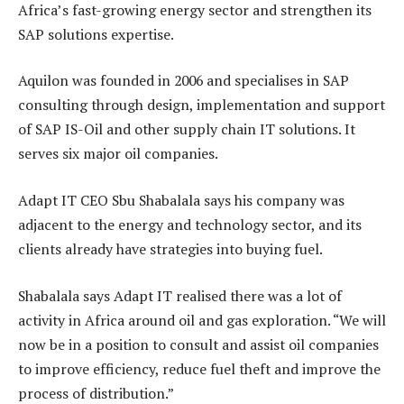
Africa’s fast-growing energy sector and strengthen its
SAP solutions expertise.
Aquilon was founded in 2006 and specialises in SAP
consulting through design, implementation and support
of SAP IS-Oil and other supply chain IT solutions. It
serves six major oil companies.
Adapt IT CEO Sbu Shabalala says his company was
adjacent to the energy and technology sector, and its
clients already have strategies into buying fuel.
Shabalala says Adapt IT realised there was a lot of
activity in Africa around oil and gas exploration. “We will
now be in a position to consult and assist oil companies
to improve efficiency, reduce fuel theft and improve the
process of distribution.”