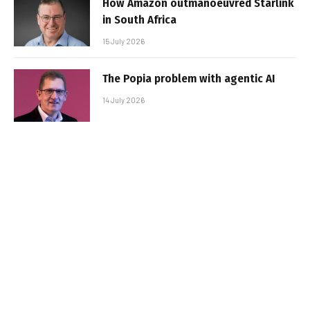
How Amazon outmanoeuvred Starlink
in South Africa
15 July 2026
The Popia problem with agentic AI
14 July 2026