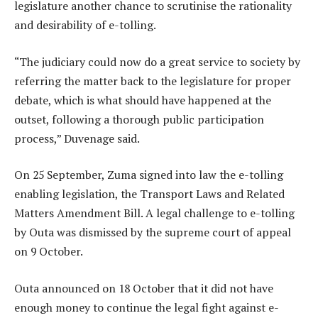
legislature another chance to scrutinise the rationality
and desirability of e-tolling.
“The judiciary could now do a great service to society by
referring the matter back to the legislature for proper
debate, which is what should have happened at the
outset, following a thorough public participation
process,” Duvenage said.
On 25 September, Zuma signed into law the e-tolling
enabling legislation, the Transport Laws and Related
Matters Amendment Bill. A legal challenge to e-tolling
by Outa was dismissed by the supreme court of appeal
on 9 October.
Outa announced on 18 October that it did not have
enough money to continue the legal fight against e-