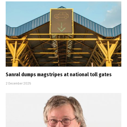
Sanral dumps magstripes at national toll gates
2 December 2025