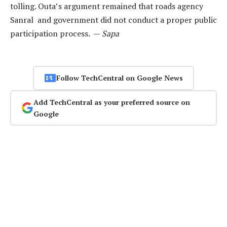
tolling. Outa’s argument remained that roads agency
Sanral and government did not conduct a proper public
participation process. —
Sapa
Follow TechCentral on Google News
Add TechCentral as your preferred source on
Google