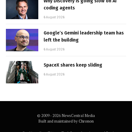
Why Discovery is going slow on AI
coding agents
6 August 2026
Google’s Gemini leadership team has
left the building
6 August 2026
SpaceX shares keep sliding
6 August 2026
© 2009 - 2026 NewsCentral Media
Built and maintained by
Chronon