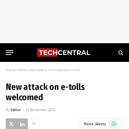
Home
»
News
»
New attack on e-tolls welcomed
New attack on e-tolls
welcomed
By
Editor
12 November 2013
WhatsApp
News Alerts