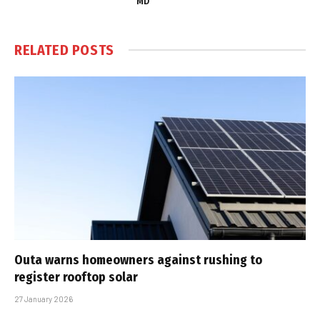
MD
RELATED
POSTS
Outa warns homeowners against rushing to
register rooftop solar
27 January 2026