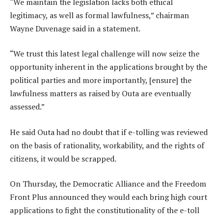
“We maintain the legislation lacks both ethical
legitimacy, as well as formal lawfulness,” chairman
Wayne Duvenage said in a statement.
“We trust this latest legal challenge will now seize the
opportunity inherent in the applications brought by the
political parties and more importantly, [ensure] the
lawfulness matters as raised by Outa are eventually
assessed.”
He said Outa had no doubt that if e-tolling was reviewed
on the basis of rationality, workability, and the rights of
citizens, it would be scrapped.
On Thursday, the Democratic Alliance and the Freedom
Front Plus announced they would each bring high court
applications to fight the constitutionality of the e-toll