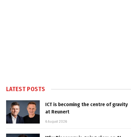
LATEST POSTS
ICT is becoming the centre of gravity
at Reunert
6 August 2026