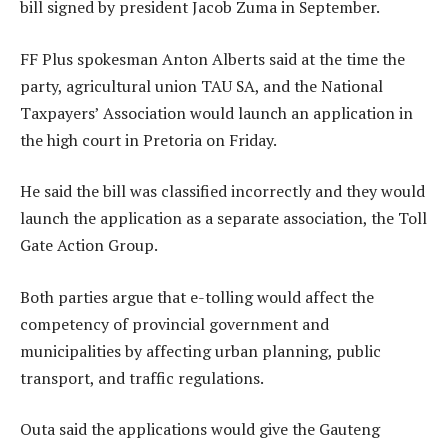
bill signed by president Jacob Zuma in September.
FF Plus spokesman Anton Alberts said at the time the
party, agricultural union TAU SA, and the National
Taxpayers’ Association would launch an application in
the high court in Pretoria on Friday.
He said the bill was classified incorrectly and they would
launch the application as a separate association, the Toll
Gate Action Group.
Both parties argue that e-tolling would affect the
competency of provincial government and
municipalities by affecting urban planning, public
transport, and traffic regulations.
Outa said the applications would give the Gauteng