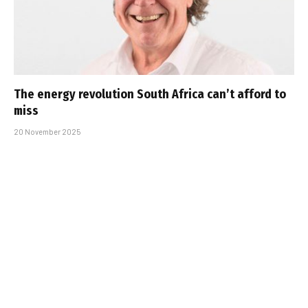
The energy revolution South Africa can’t afford to
miss
20 November 2025