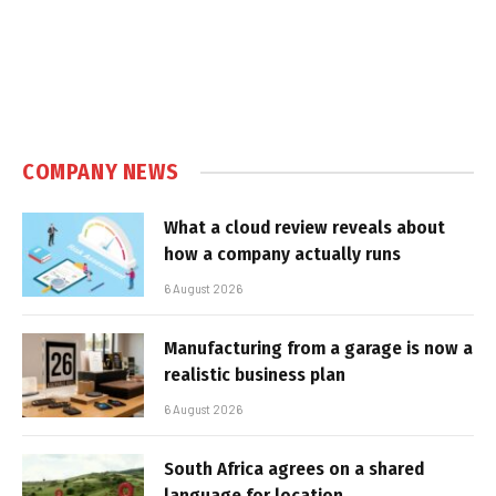
COMPANY NEWS
What a cloud review reveals about
how a company actually runs
6 August 2026
Manufacturing from a garage is now a
realistic business plan
6 August 2026
South Africa agrees on a shared
language for location