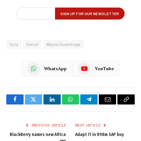
Outa
Sanral
Wayne Duvenhage
WhatsApp
YouTube
Facebook
Twitter
LinkedIn
WhatsApp
Telegram
Email
Copy
Link
PREVIOUS ARTICLE
NEXT ARTICLE
BlackBerry names new Africa
Adapt IT in R98m SAP buy