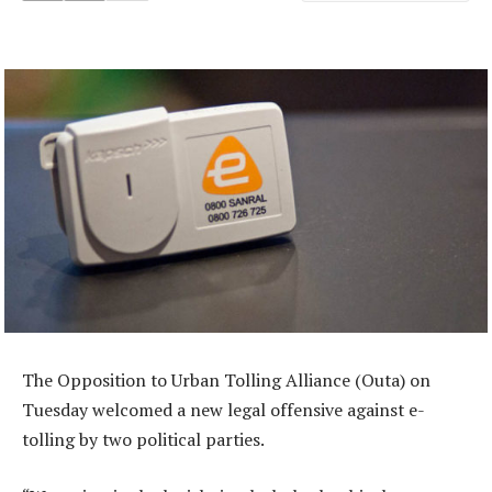
The Opposition to Urban Tolling Alliance (Outa) on
Tuesday welcomed a new legal offensive against e-
tolling by two political parties.