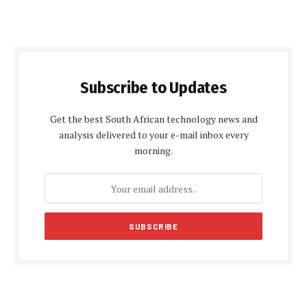
Subscribe to Updates
Get the best South African technology news and
analysis delivered to your e-mail inbox every
morning.