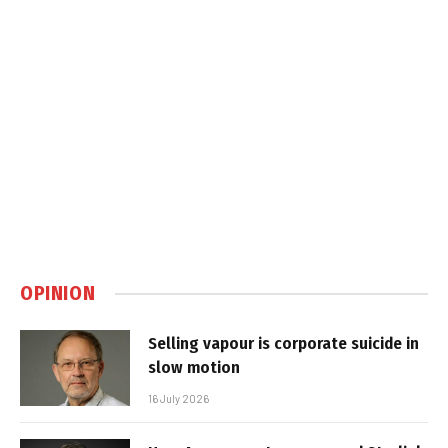
OPINION
Selling vapour is corporate suicide in
slow motion
16 July 2026