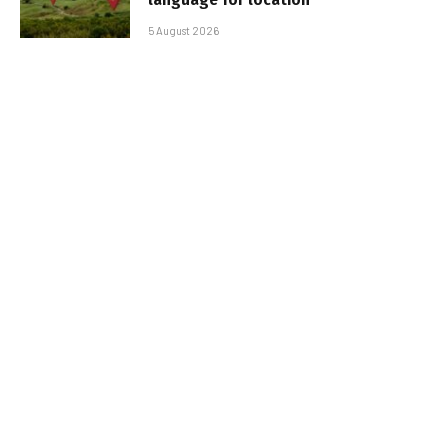
5 August 2026