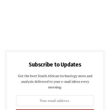
Subscribe to Updates
Get the best South African technology news and
analysis delivered to your e-mail inbox every
morning.