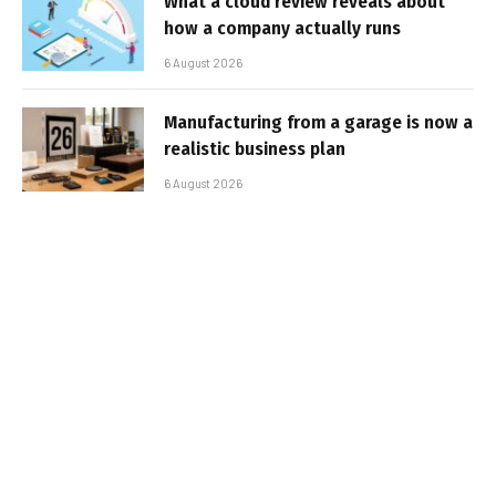
What a cloud review reveals about
how a company actually runs
6 August 2026
Manufacturing from a garage is now a
realistic business plan
6 August 2026