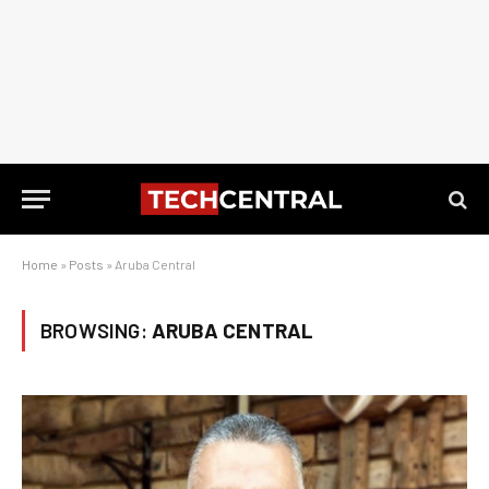
Home
»
Posts
»
Aruba Central
BROWSING:
ARUBA CENTRAL