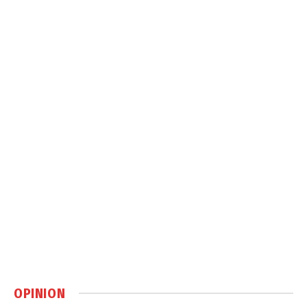
OPINION