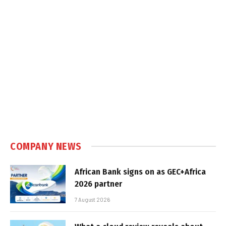
COMPANY NEWS
African Bank signs on as GEC+Africa
2026 partner
7 August 2026