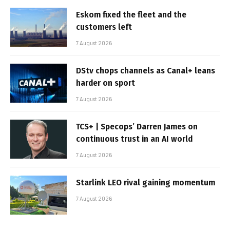
Eskom fixed the fleet and the
customers left
7 August 2026
DStv chops channels as Canal+ leans
harder on sport
7 August 2026
TCS+ | Specops’ Darren James on
continuous trust in an AI world
7 August 2026
Starlink LEO rival gaining momentum
7 August 2026