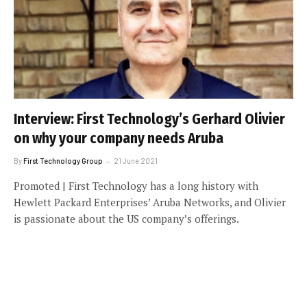
Interview: First Technology’s Gerhard Olivier
on why your company needs Aruba
By
First Technology Group
21 June 2021
Promoted | First Technology has a long history with
Hewlett Packard Enterprises’ Aruba Networks, and Olivier
is passionate about the US company’s offerings.