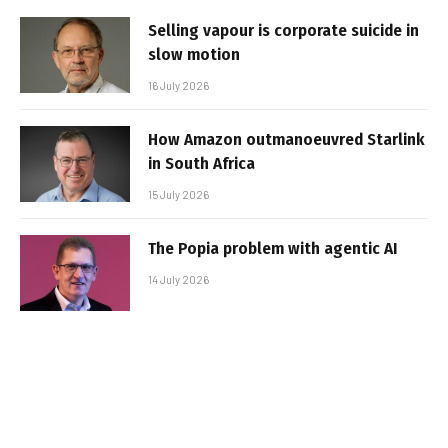
Selling vapour is corporate suicide in
slow motion
16 July 2026
How Amazon outmanoeuvred Starlink
in South Africa
15 July 2026
The Popia problem with agentic AI
14 July 2026