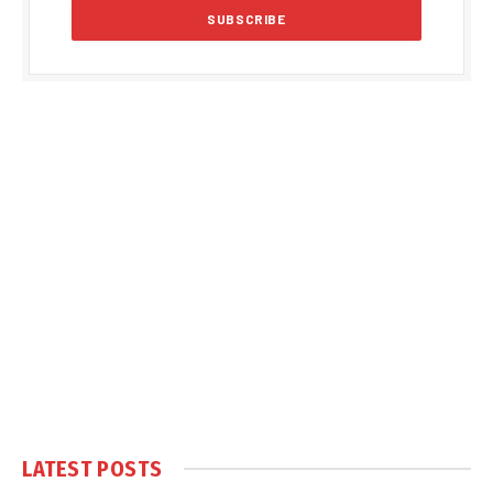
LATEST POSTS