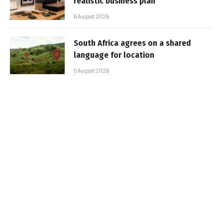
realistic business plan
6 August 2026
South Africa agrees on a shared
language for location
5 August 2026