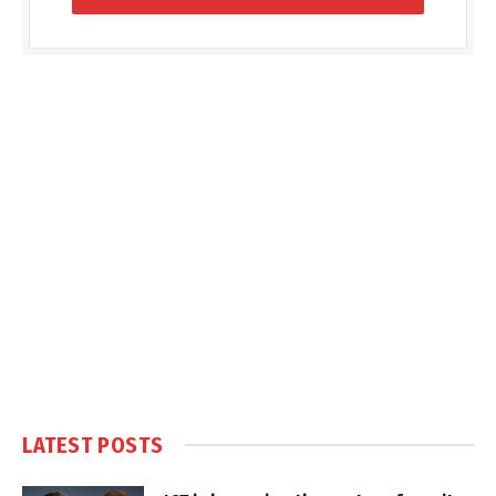
LATEST POSTS