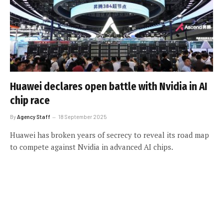
Huawei declares open battle with Nvidia in AI
chip race
By
Agency Staff
18 September 2025
Huawei has broken years of secrecy to reveal its road map
to compete against Nvidia in advanced AI chips.