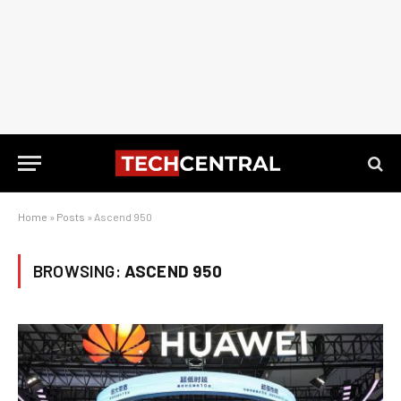
Home
»
Posts
»
Ascend 950
BROWSING:
ASCEND 950