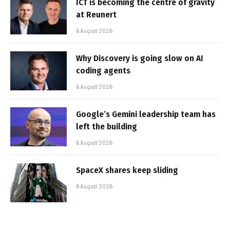
ICT is becoming the centre of gravity
at Reunert
6 August 2026
Why Discovery is going slow on AI
coding agents
6 August 2026
Google’s Gemini leadership team has
left the building
6 August 2026
SpaceX shares keep sliding
6 August 2026