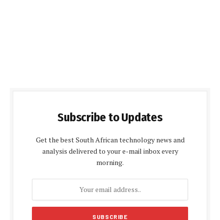
Subscribe to Updates
Get the best South African technology news and
analysis delivered to your e-mail inbox every
morning.