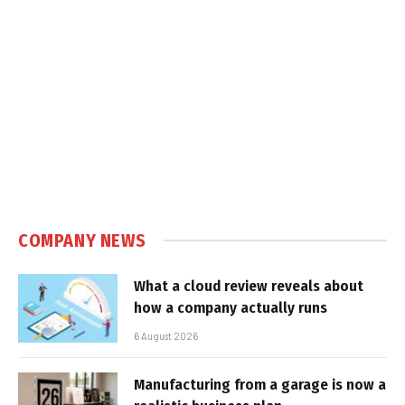
COMPANY NEWS
What a cloud review reveals about
how a company actually runs
6 August 2026
Manufacturing from a garage is now a