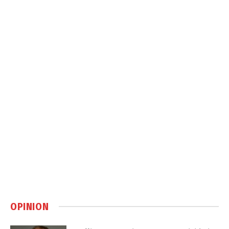
OPINION