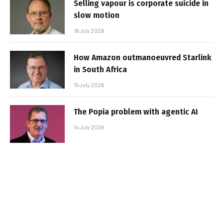
Selling vapour is corporate suicide in
slow motion
16 July 2026
How Amazon outmanoeuvred Starlink
in South Africa
15 July 2026
The Popia problem with agentic AI
14 July 2026