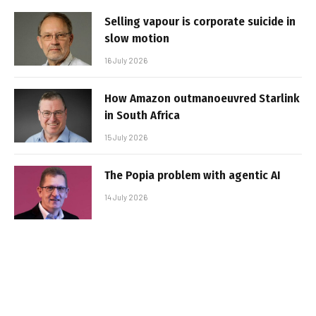
Selling vapour is corporate suicide in
slow motion
16 July 2026
How Amazon outmanoeuvred Starlink
in South Africa
15 July 2026
The Popia problem with agentic AI
14 July 2026