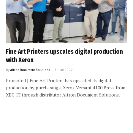
Fine Art Printers upscales digital production
with Xerox
By
Altron Document Solutions
7 June 2022
Promoted | Fine Art Printers has upscaled its digital
production by purchasing a Xerox Versant 4100 Press from
XBC-IT through distributor Altron Document Solutions.