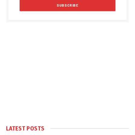
LATEST POSTS