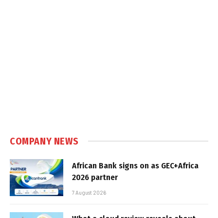
COMPANY NEWS
African Bank signs on as GEC+Africa
2026 partner
7 August 2026