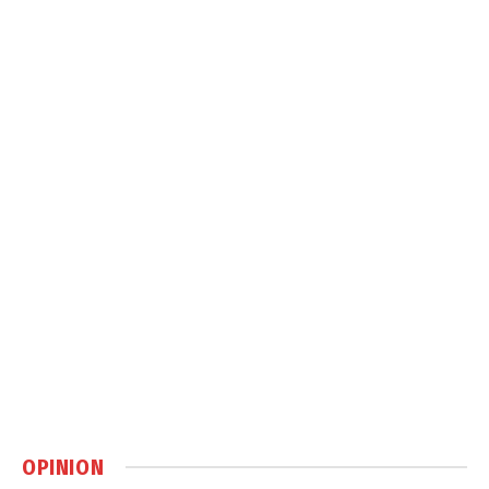
OPINION