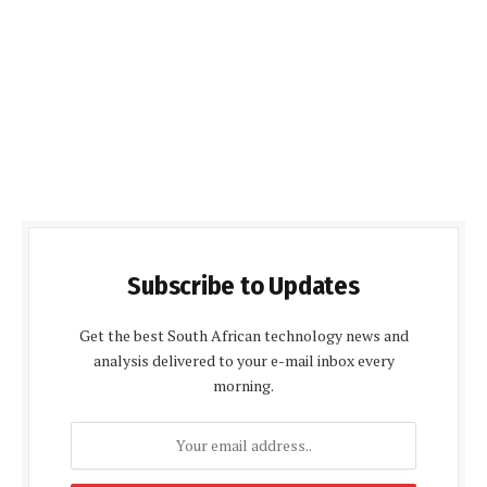
Subscribe to Updates
Get the best South African technology news and
analysis delivered to your e-mail inbox every
morning.