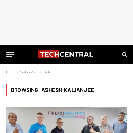
Home
»
Posts
»
Ashesh Kalianjee
BROWSING:
ASHESH KALIANJEE