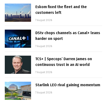
Eskom fixed the fleet and the
customers left
7 August 2026
DStv chops channels as Canal+ leans
harder on sport
7 August 2026
TCS+ | Specops’ Darren James on
continuous trust in an AI world
7 August 2026
Starlink LEO rival gaining momentum
7 August 2026