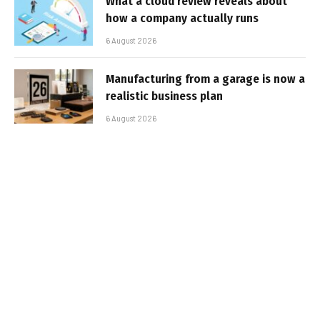
What a cloud review reveals about
how a company actually runs
6 August 2026
Manufacturing from a garage is now a
realistic business plan
6 August 2026