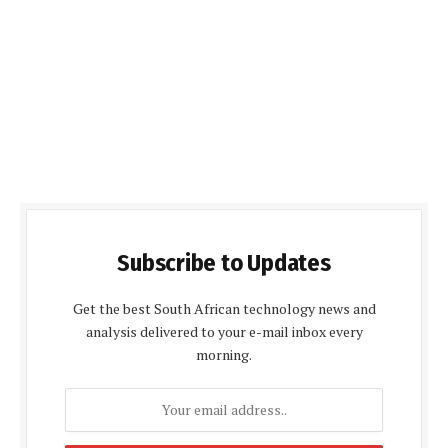
Subscribe to Updates
Get the best South African technology news and
analysis delivered to your e-mail inbox every
morning.