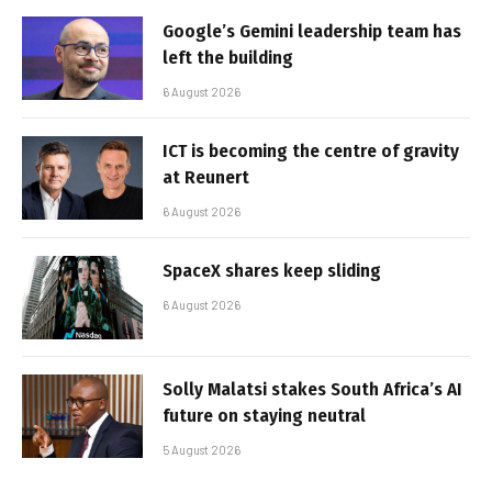
Google’s Gemini leadership team has
left the building
6 August 2026
ICT is becoming the centre of gravity
at Reunert
6 August 2026
SpaceX shares keep sliding
6 August 2026
Solly Malatsi stakes South Africa’s AI
future on staying neutral
5 August 2026