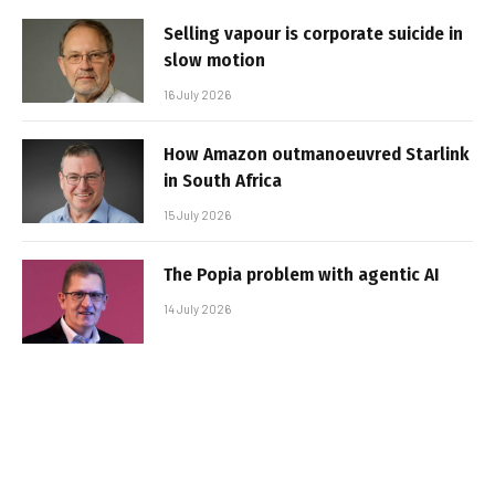
Selling vapour is corporate suicide in
slow motion
16 July 2026
How Amazon outmanoeuvred Starlink
in South Africa
15 July 2026
The Popia problem with agentic AI
14 July 2026