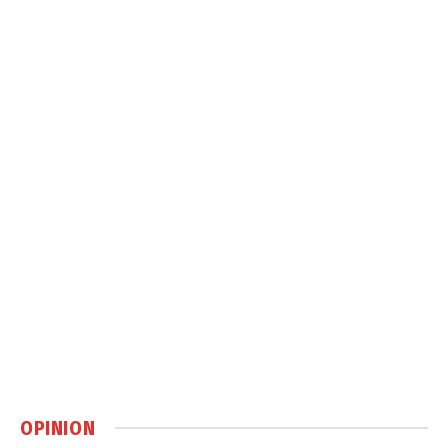
OPINION