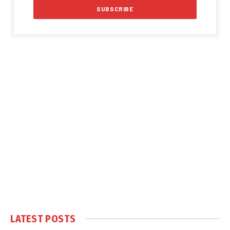
LATEST POSTS