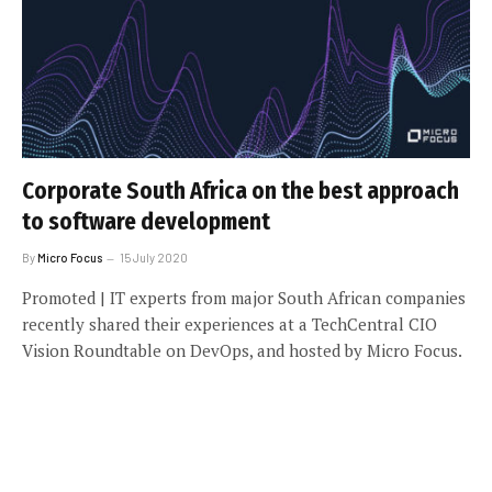
Corporate South Africa on the best approach
to software development
By
Micro Focus
15 July 2020
Promoted | IT experts from major South African companies
recently shared their experiences at a TechCentral CIO
Vision Roundtable on DevOps, and hosted by Micro Focus.