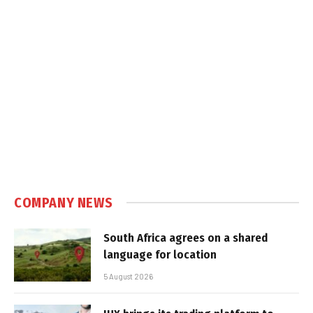
COMPANY NEWS
South Africa agrees on a shared
language for location
5 August 2026