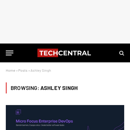
Home
»
Posts
»
Ashley Singh
BROWSING:
ASHLEY SINGH