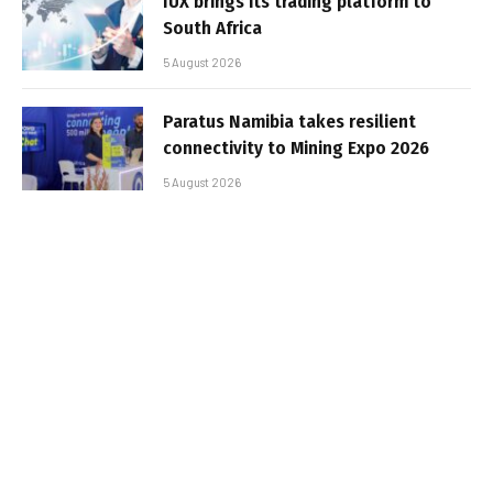
IUX brings its trading platform to
South Africa
5 August 2026
Paratus Namibia takes resilient
connectivity to Mining Expo 2026
5 August 2026