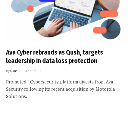
Ava Cyber rebrands as Qush, targets
leadership in data loss protection
By
Qush
11 April 2022
Promoted | Cybersecurity platform divests from Ava
Security following its recent acquisition by Motorola
Solutions.