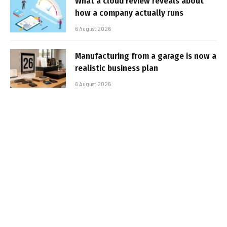
What a cloud review reveals about
how a company actually runs
6 August 2026
Manufacturing from a garage is now a
realistic business plan
6 August 2026