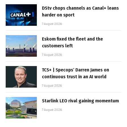
DStv chops channels as Canal+ leans
harder on sport
7 August 2026
Eskom fixed the fleet and the
customers left
7 August 2026
TCS+ | Specops’ Darren James on
continuous trust in an AI world
7 August 2026
Starlink LEO rival gaining momentum
7 August 2026