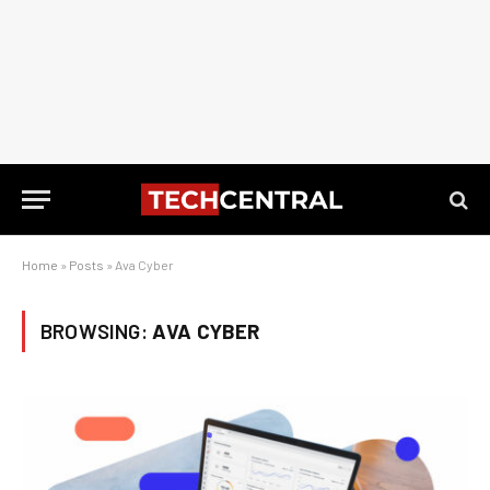
Home
»
Posts
»
Ava Cyber
BROWSING:
AVA CYBER