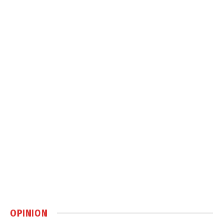
OPINION