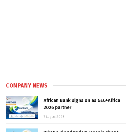
COMPANY NEWS
African Bank signs on as GEC+Africa
2026 partner
7 August 2026