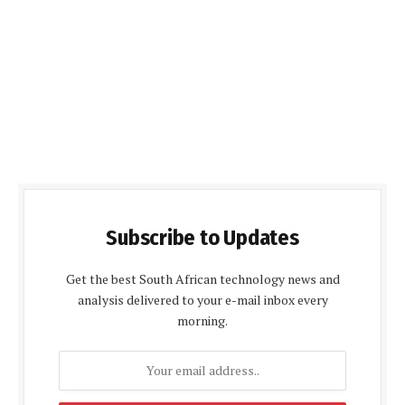
Subscribe to Updates
Get the best South African technology news and
analysis delivered to your e-mail inbox every
morning.