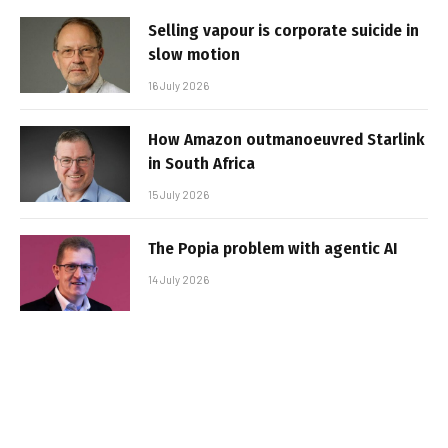
Selling vapour is corporate suicide in
slow motion
16 July 2026
How Amazon outmanoeuvred Starlink
in South Africa
15 July 2026
The Popia problem with agentic AI
14 July 2026