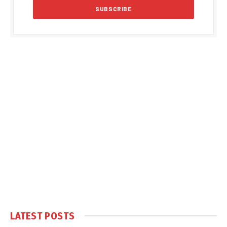
LATEST POSTS