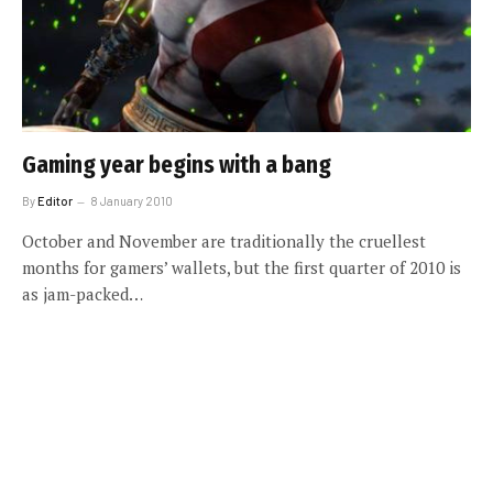
Gaming year begins with a bang
By
Editor
8 January 2010
October and November are traditionally the cruellest
months for gamers’ wallets, but the first quarter of 2010 is
as jam-packed…