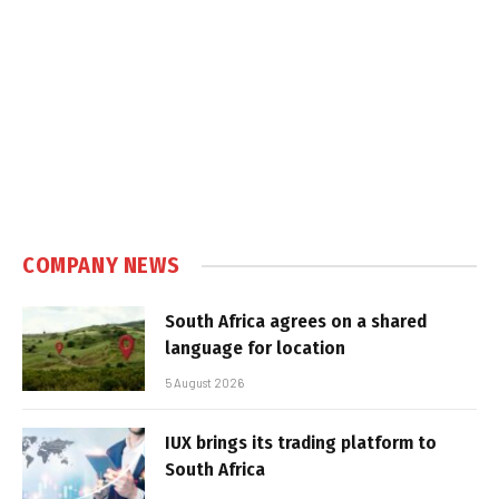
COMPANY NEWS
South Africa agrees on a shared
language for location
5 August 2026
IUX brings its trading platform to
South Africa