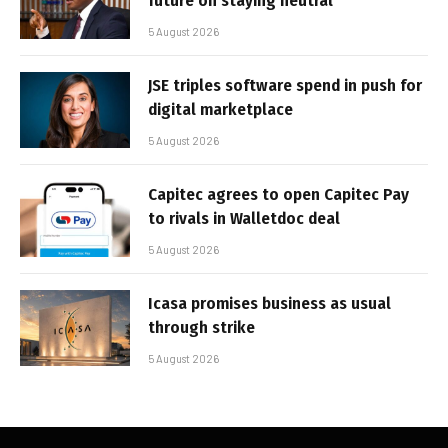
future on staying neutral
5 August 2026
JSE triples software spend in push for
digital marketplace
5 August 2026
Capitec agrees to open Capitec Pay
to rivals in Walletdoc deal
5 August 2026
Icasa promises business as usual
through strike
5 August 2026