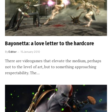
Bayonetta: a love letter to the hardcore
By
Editor
15 January 2010
There are videogames that elevate the medium, perhaps
not to the level of art, but to something approaching
respectability. The…