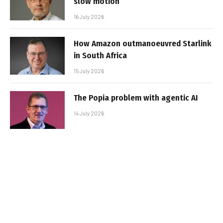
slow motion
16 July 2026
How Amazon outmanoeuvred Starlink
in South Africa
15 July 2026
The Popia problem with agentic AI
14 July 2026