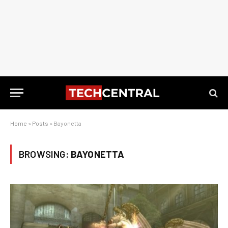
Home
»
Posts
»
Bayonetta
BROWSING:
BAYONETTA