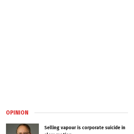
OPINION
Selling vapour is corporate suicide in