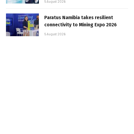
5 August 2026
Paratus Namibia takes resilient
connectivity to Mining Expo 2026
5 August 2026