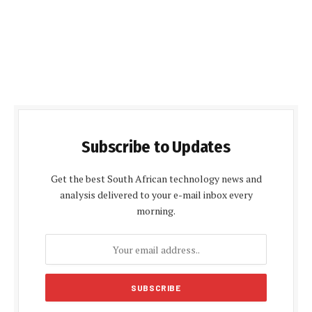
Subscribe to Updates
Get the best South African technology news and
analysis delivered to your e-mail inbox every
morning.