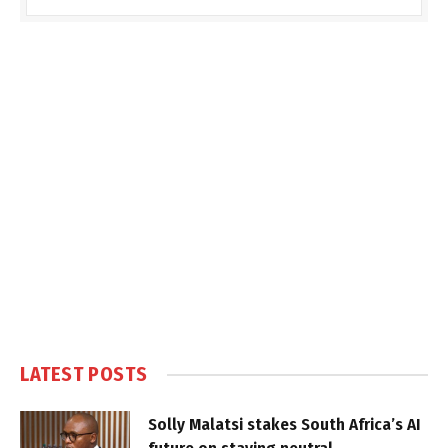
LATEST POSTS
Solly Malatsi stakes South Africa’s AI