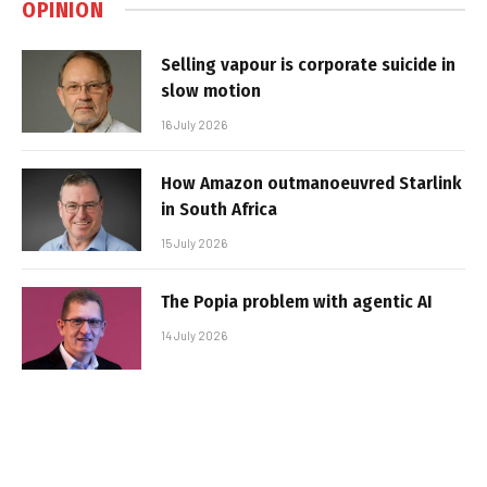
OPINION
Selling vapour is corporate suicide in
slow motion
16 July 2026
How Amazon outmanoeuvred Starlink
in South Africa
15 July 2026
The Popia problem with agentic AI
14 July 2026