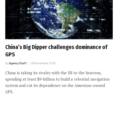
China’s Big Dipper challenges dominance of
GPS
By
Agency Staff
26 November 2018
China is taking its rivalry with the US to the heavens,
spending at least $9-billion to build a celestial navigation
system and cut its dependence on the American-owned
GPS.