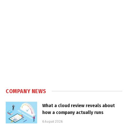
COMPANY NEWS
What a cloud review reveals about
how a company actually runs
6 August 2026