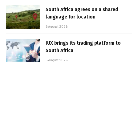
South Africa agrees on a shared
language for location
5 August 2026
IUX brings its trading platform to
South Africa
5 August 2026