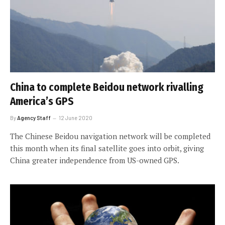
China to complete Beidou network rivalling
America’s GPS
By
Agency Staff
12 June 2020
The Chinese Beidou navigation network will be completed
this month when its final satellite goes into orbit, giving
China greater independence from US-owned GPS.