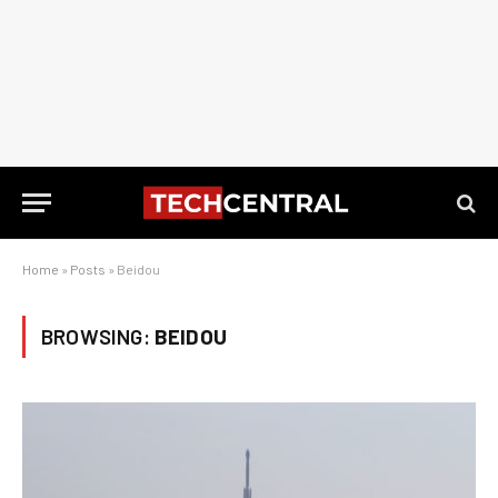
Home
»
Posts
»
Beidou
BROWSING:
BEIDOU