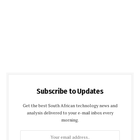
Subscribe to Updates
Get the best South African technology news and
analysis delivered to your e-mail inbox every
morning.