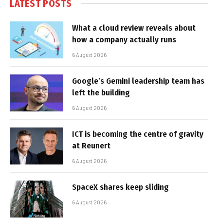
LATEST POSTS
What a cloud review reveals about
how a company actually runs
6 August 2026
Google’s Gemini leadership team has
left the building
6 August 2026
ICT is becoming the centre of gravity
at Reunert
6 August 2026
SpaceX shares keep sliding
6 August 2026