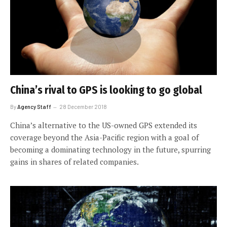
China’s rival to GPS is looking to go global
By
Agency Staff
28 December 2018
China’s alternative to the US-owned GPS extended its
coverage beyond the Asia-Pacific region with a goal of
becoming a dominating technology in the future, spurring
gains in shares of related companies.