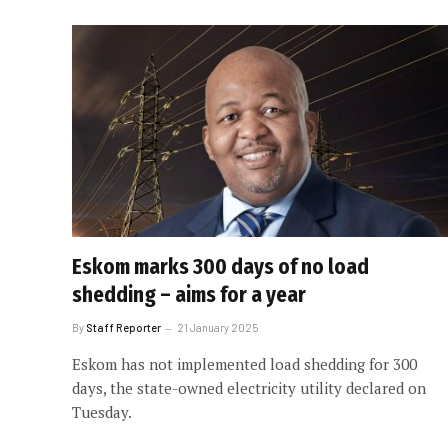
Eskom marks 300 days of no load
shedding – aims for a year
By
Staff Reporter
21 January 2025
Eskom has not implemented load shedding for 300
days, the state-owned electricity utility declared on
Tuesday.