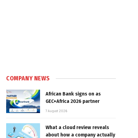
COMPANY NEWS
African Bank signs on as
GEC+Africa 2026 partner
7 August 2026
What a cloud review reveals
about how a company actually