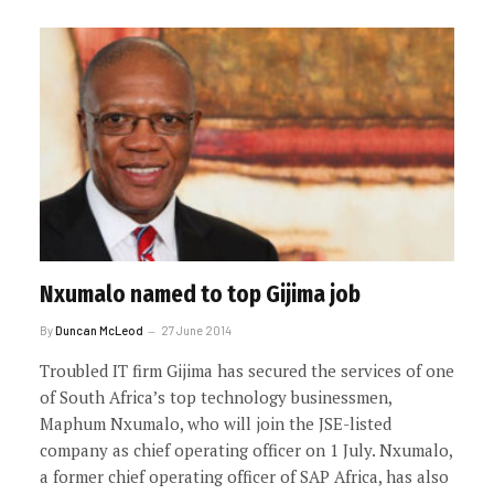
Nxumalo named to top Gijima job
By
Duncan McLeod
27 June 2014
Troubled IT firm Gijima has secured the services of one
of South Africa’s top technology businessmen,
Maphum Nxumalo, who will join the JSE-listed
company as chief operating officer on 1 July. Nxumalo,
a former chief operating officer of SAP Africa, has also