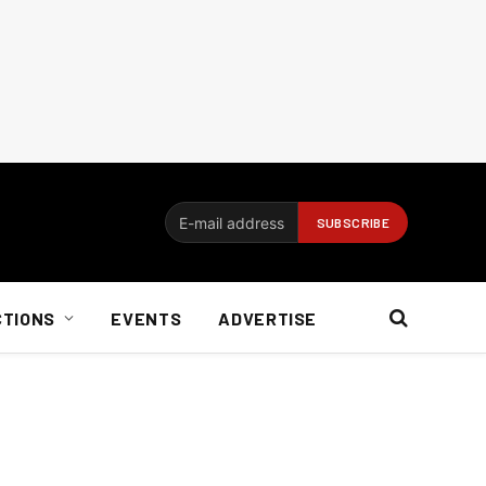
CTIONS
EVENTS
ADVERTISE