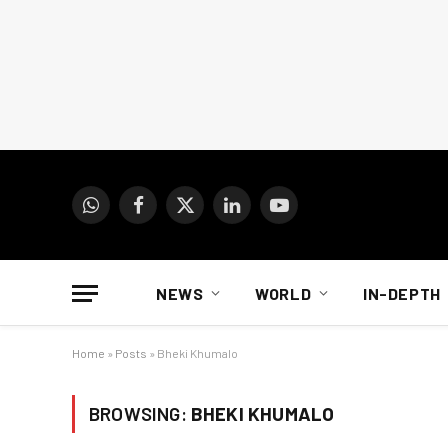
WhatsApp
Facebook
X
LinkedIn
YouTube
(Twitter)
NEWS
WORLD
IN-DEPTH
Home
»
Posts
»
Bheki Khumalo
BROWSING:
BHEKI KHUMALO