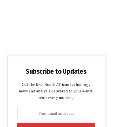
Subscribe to Updates
Get the best South African technology
news and analysis delivered to your e-mail
inbox every morning.