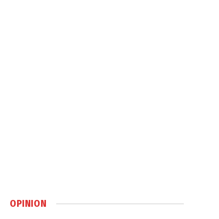
OPINION