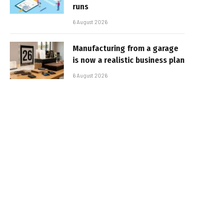
runs
6 August 2026
Manufacturing from a garage
is now a realistic business plan
6 August 2026