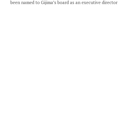
been named to Gijima’s board as an executive director