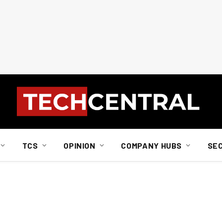
TCS
OPINION
COMPANY HUBS
SE