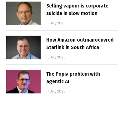
Selling vapour is corporate
suicide in slow motion
16 July 2026
How Amazon outmanoeuvred
Starlink in South Africa
15 July 2026
The Popia problem with
agentic AI
14 July 2026