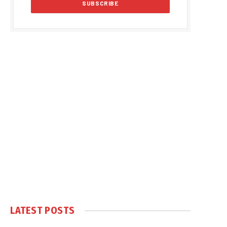
LATEST POSTS