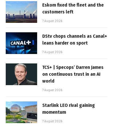
Eskom fixed the fleet and the
customers left
7 August 2026
DStv chops channels as Canal+
leans harder on sport
7 August 2026
TCS+ | Specops’ Darren James
on continuous trust in an AI
world
7 August 2026
Starlink LEO rival gaining
momentum
7 August 2026