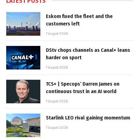
LATEST POSTS
Eskom fixed the fleet and the
customers left
7 August 2026
DStv chops channels as Canal+ leans
harder on sport
7 August 2026
TCS+ | Specops’ Darren James on
continuous trust in an AI world
7 August 2026
Starlink LEO rival gaining momentum
7 August 2026