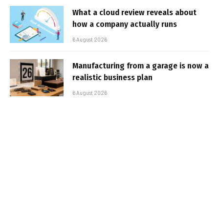
What a cloud review reveals about
how a company actually runs
6 August 2026
Manufacturing from a garage is now a
realistic business plan
6 August 2026