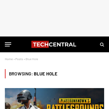
Home
»
Posts
»
Blue Hole
BROWSING:
BLUE HOLE