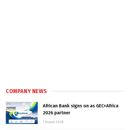
COMPANY NEWS
African Bank signs on as GEC+Africa
2026 partner
7 August 2026