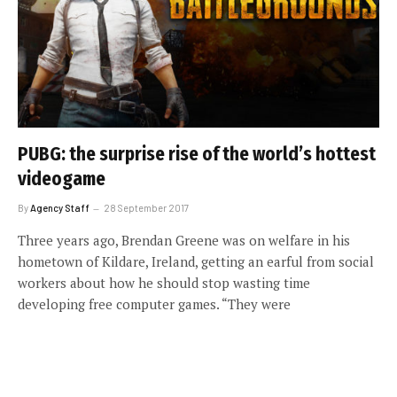
PUBG: the surprise rise of the world’s hottest
videogame
By
Agency Staff
28 September 2017
Three years ago, Brendan Greene was on welfare in his
hometown of Kildare, Ireland, getting an earful from social
workers about how he should stop wasting time
developing free computer games. “They were