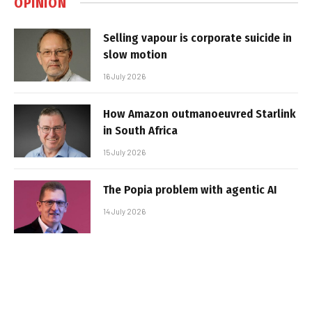
OPINION
Selling vapour is corporate suicide in
slow motion
16 July 2026
How Amazon outmanoeuvred Starlink
in South Africa
15 July 2026
The Popia problem with agentic AI
14 July 2026