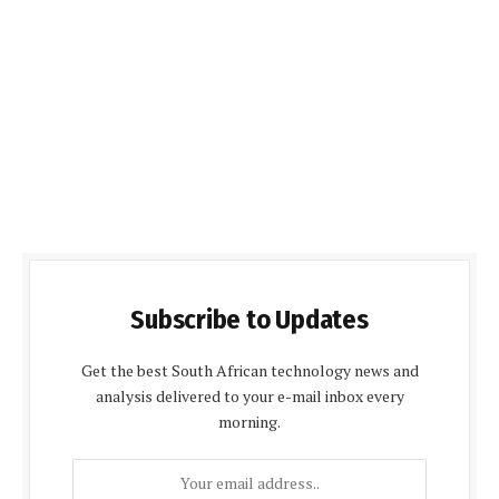
Subscribe to Updates
Get the best South African technology news and
analysis delivered to your e-mail inbox every
morning.