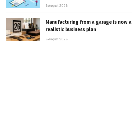
6 August 2026
Manufacturing from a garage is now a
realistic business plan
6 August 2026