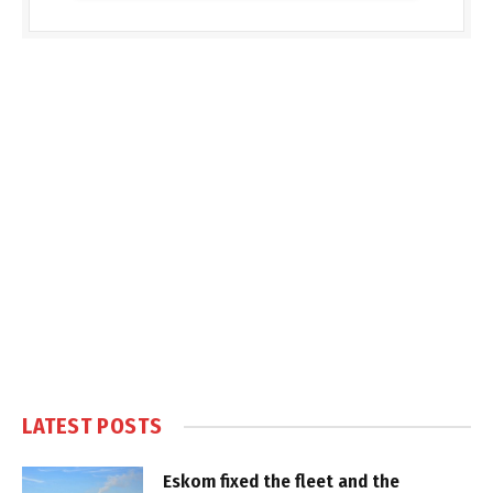
LATEST POSTS
Eskom fixed the fleet and the