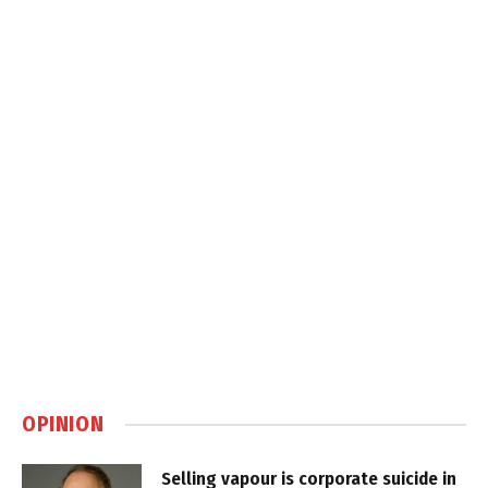
OPINION
Selling vapour is corporate suicide in