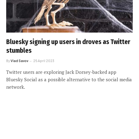
Bluesky signing up users in droves as Twitter
stumbles
By
Vlad Savov
25 April 2023
Twitter users are exploring Jack Dorsey-backed app
Bluesky Social as a possible alternative to the social media
network.