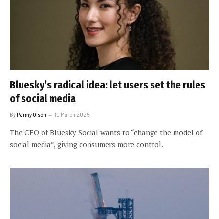
Bluesky’s radical idea: let users set the rules
of social media
By
Parmy Olson
10 March 2025
The CEO of Bluesky Social wants to “change the model of
social media”, giving consumers more control.