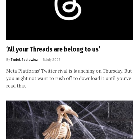
‘All your Threads are belong to us’
By
Tadek Szutowicz
5 July 2023
Meta Platforms’ Twitter rival is launching on Thursday. But
you might not want to rush off to download it until you’ve
read this.