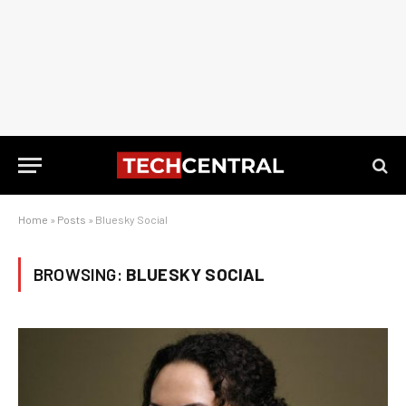
Home
»
Posts
»
Bluesky Social
BROWSING:
BLUESKY SOCIAL