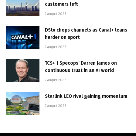
customers left
7 August 2026
DStv chops channels as Canal+ leans
harder on sport
7 August 2026
TCS+ | Specops’ Darren James on
continuous trust in an AI world
7 August 2026
Starlink LEO rival gaining momentum
7 August 2026