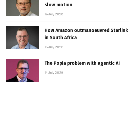
slow motion
16 July 2026
How Amazon outmanoeuvred Starlink
in South Africa
15 July 2026
The Popia problem with agentic AI
14 July 2026