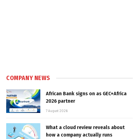
COMPANY NEWS
African Bank signs on as GEC+Africa
2026 partner
7 August 2026
What a cloud review reveals about
how a company actually runs