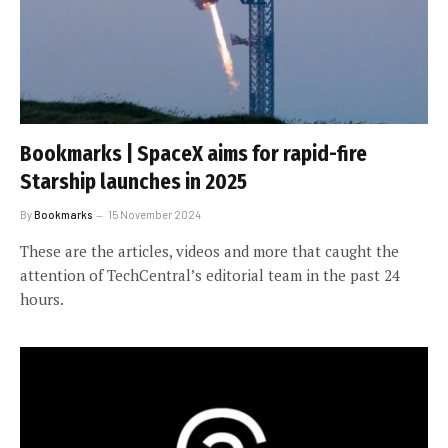
Bookmarks | SpaceX aims for rapid-fire
Starship launches in 2025
By
Bookmarks
15 November 2024
These are the articles, videos and more that caught the
attention of TechCentral’s editorial team in the past 24
hours.