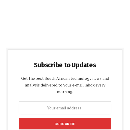
Subscribe to Updates
Get the best South African technology news and
analysis delivered to your e-mail inbox every
morning.