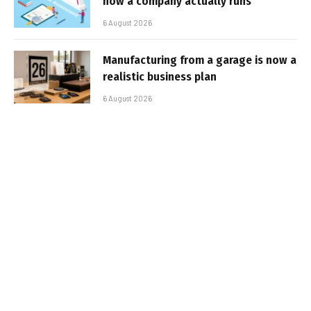
how a company actually runs
6 August 2026
Manufacturing from a garage is now a
realistic business plan
6 August 2026