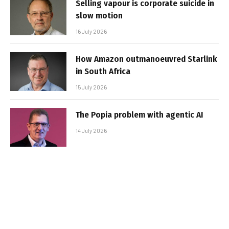
Selling vapour is corporate suicide in
slow motion
16 July 2026
How Amazon outmanoeuvred Starlink
in South Africa
15 July 2026
The Popia problem with agentic AI
14 July 2026