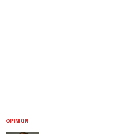
OPINION