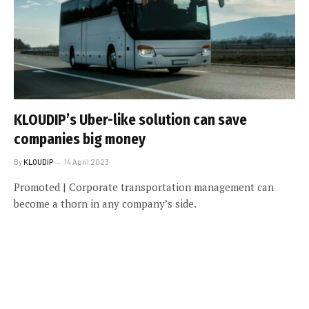
KLOUDIP’s Uber-like solution can save
companies big money
By
KLOUDIP
14 April 2023
Promoted | Corporate transportation management can
become a thorn in any company’s side.