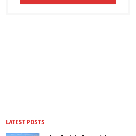
LATEST POSTS