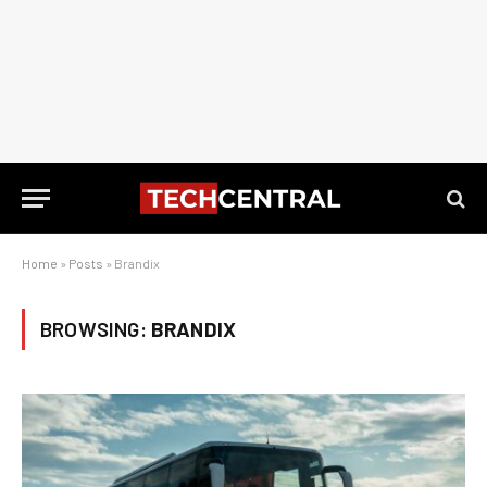
Home
»
Posts
»
Brandix
BROWSING:
BRANDIX