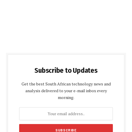
Subscribe to Updates
Get the best South African technology news and
analysis delivered to your e-mail inbox every
morning.