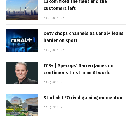
Eskom fixed the fleet and the
customers left
7 August 2026
DStv chops channels as Canal+ leans
harder on sport
7 August 2026
TCS+ | Specops’ Darren James on
continuous trust in an AI world
7 August 2026
Starlink LEO rival gaining momentum
7 August 2026