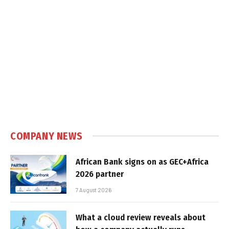
COMPANY NEWS
African Bank signs on as GEC+Africa
2026 partner
7 August 2026
What a cloud review reveals about