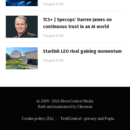
7 August 2026
TCS+ | Specops’ Darren James on
continuous trust in an AI world
7 August 2026
Starlink LEO rival gaining momentum
7 August 2026
© 2009 - 2026 NewsCentral Media
Built and maintained by
Chronon
Cookie policy (ZA)
TechCentral – privacy and Popia