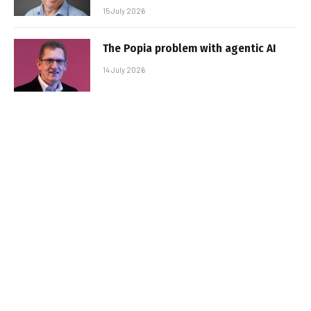
15 July 2026
The Popia problem with agentic AI
14 July 2026