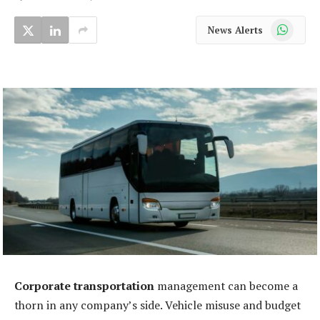
WhatsApp
News Alerts
Corporate transportation
management can become a
thorn in any company’s side. Vehicle misuse and budget