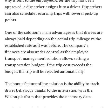
why is sent to the employee. After the trip has been
approved, a dispatcher assigns it to a driver. Dispatchers
can also schedule recurring trips with several pick-up
points.
One of the solution’s main advantages is that drivers are
always paid depending on the actual trip mileage vs the
established rate as it was before. The company’s
finances are also under control as the employee
transport management solution allows setting a
transportation budget. If the trip cost exceeds the
budget, the trip will be rejected automatically.
The bonus feature of the solution is the ability to track
driver behaviour thanks to the integration with the
Wialon platform that provides the necessary data.