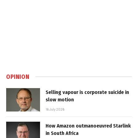
OPINION
Selling vapour is corporate suicide in
slow motion
16 July 2026
How Amazon outmanoeuvred Starlink
in South Africa