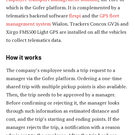
which is the Gofer platform. It is complemented by a
telematics backend software
flespi
and the
GPS fleet
management system
Wialon. Trackers Concox GV26 and
Xirgo FMS500 Light GPS are installed on all the vehicles
to collect telematics data.
How it works
The company’s employee sends a trip request to a
manager via the Gofer platform. Ordering a one-time
shared trip with multiple pickup points is also available.
Then, the trip needs to be approved by a manager.
Before confirming or rejecting it, the manager looks
through such information as estimated distance and
cost, and the trip’s starting and ending points. If the
manager rejects the trip, a notification with a reason