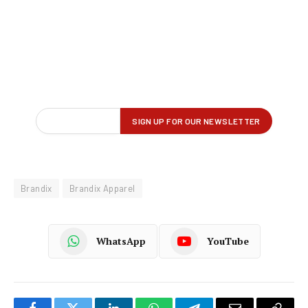
Brandix
Brandix Apparel
WhatsApp
YouTube