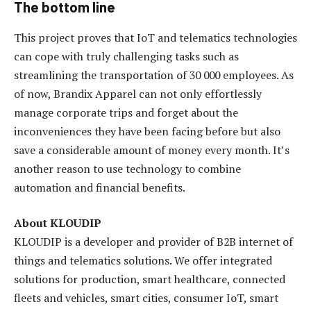
The bottom line
This project proves that IoT and telematics technologies
can cope with truly challenging tasks such as
streamlining the transportation of 30 000 employees. As
of now, Brandix Apparel can not only effortlessly
manage corporate trips and forget about the
inconveniences they have been facing before but also
save a considerable amount of money every month. It’s
another reason to use technology to combine
automation and financial benefits.
About KLOUDIP
KLOUDIP is a developer and provider of B2B internet of
things and telematics solutions. We offer integrated
solutions for production, smart healthcare, connected
fleets and vehicles, smart cities, consumer IoT, smart