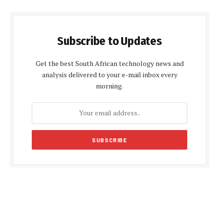
Subscribe to Updates
Get the best South African technology news and
analysis delivered to your e-mail inbox every
morning.