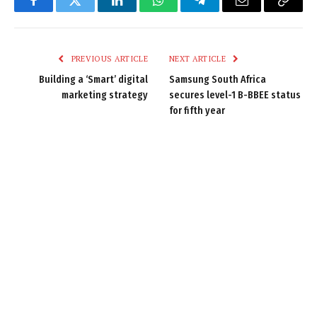
Facebook
Twitter
LinkedIn
WhatsApp
Telegram
Email
Copy
Link
PREVIOUS ARTICLE
NEXT ARTICLE
Building a ‘Smart’ digital
Samsung South Africa
marketing strategy
secures level-1 B-BBEE status
for fifth year