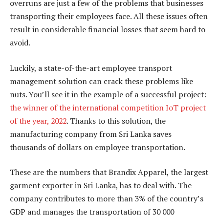
overruns are just a few of the problems that businesses
transporting their employees face. All these issues often
result in considerable financial losses that seem hard to
avoid.
Luckily, a state-of-the-art employee transport
management solution can crack these problems like
nuts. You’ll see it in the example of a successful project:
the winner of the international competition IoT project
of the year, 2022
. Thanks to this solution, the
manufacturing company from Sri Lanka saves
thousands of dollars on employee transportation.
These are the numbers that Brandix Apparel, the largest
garment exporter in Sri Lanka, has to deal with. The
company contributes to more than 3% of the country’s
GDP and manages the transportation of 30 000