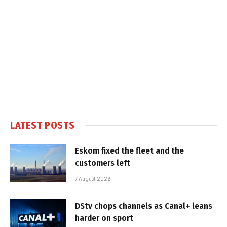
LATEST POSTS
Eskom fixed the fleet and the
customers left
7 August 2026
DStv chops channels as Canal+ leans
harder on sport