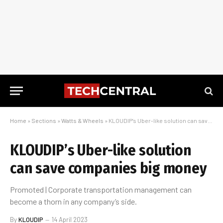
Home
»
Sections
»
Watts & Wheels
»
KLOUDIP’s Uber-like solution can save companies big money
KLOUDIP’s Uber-like solution
can save companies big money
Promoted | Corporate transportation management can
become a thorn in any company’s side.
By
KLOUDIP
14 April 2023