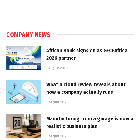
COMPANY NEWS
African Bank signs on as GEC+Africa
2026 partner
7 August 2026
What a cloud review reveals about
how a company actually runs
6 August 2026
Manufacturing from a garage is now a
realistic business plan
6 August 2026