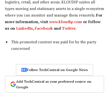
logistics, retail, and other areas. KLOUDIP unites all
types moving and stationary assets in a single ecosystem
where you can monitor and manage them remotely.
For
more information, visit
www.kloudip.com
or follow
us on
LinkedIn
,
Facebook
and
Twitter
.
This promoted content was paid for by the party
concerned
Follow TechCentral on Google News
Add TechCentral as your preferred source on
Google