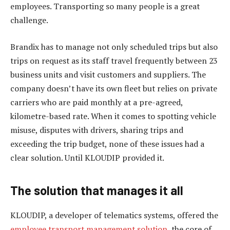
employees. Transporting so many people is a great
challenge.
Brandix has to manage not only scheduled trips but also
trips on request as its staff travel frequently between 23
business units and visit customers and suppliers. The
company doesn’t have its own fleet but relies on private
carriers who are paid monthly at a pre-agreed,
kilometre-based rate. When it comes to spotting vehicle
misuse, disputes with drivers, sharing trips and
exceeding the trip budget, none of these issues had a
clear solution. Until KLOUDIP provided it.
The solution that manages it all
KLOUDIP, a developer of telematics systems, offered the
employee transport management solution
, the core of