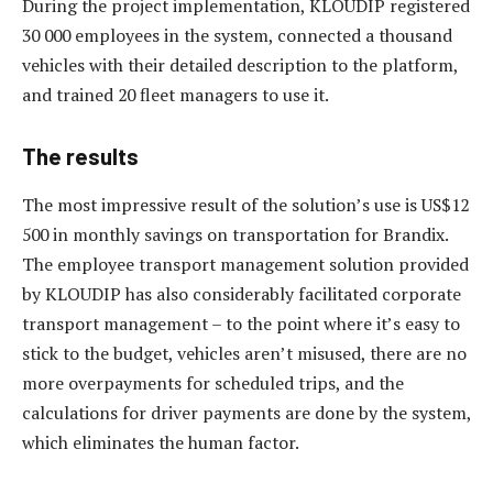
During the project implementation, KLOUDIP registered
30 000 employees in the system, connected a thousand
vehicles with their detailed description to the platform,
and trained 20 fleet managers to use it.
The results
The most impressive result of the solution’s use is US$12
500 in monthly savings on transportation for Brandix.
The employee transport management solution provided
by KLOUDIP has also considerably facilitated corporate
transport management – to the point where it’s easy to
stick to the budget, vehicles aren’t misused, there are no
more overpayments for scheduled trips, and the
calculations for driver payments are done by the system,
which eliminates the human factor.