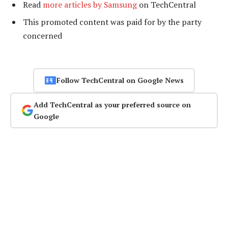
Read
more articles by Samsung
on TechCentral
This promoted content was paid for by the party
concerned
Follow TechCentral on Google News
Add TechCentral as your preferred source on
Google