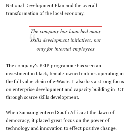
National Development Plan and the overall
transformation of the local economy.
The company has launched many
skills development initiatives, not
only for internal employees
The company’s EEIP programme has seen an
investment in black, female-owned entities operating in
the full value chain of e-Waste. It also has a strong focus
on enterprise development and capacity building in ICT
through scarce skills development.
When Samsung entered South Africa at the dawn of
democracy; it placed great focus on the power of
technology and innovation to effect positive change.