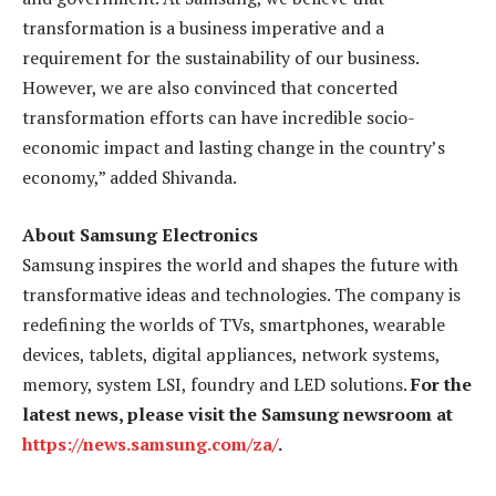
transformation is a business imperative and a
requirement for the sustainability of our business.
However, we are also convinced that concerted
transformation efforts can have
incredible socio-
economic impact and lasting change in the country’s
economy,” added
Shivanda.
About Samsung Electronics
Samsung inspires the world and shapes the future with
transformative ideas and technologies. The company is
redefining the worlds of TVs, smartphones, wearable
devices, tablets, digital appliances, network systems,
memory, system LSI, foundry and LED solutions.
For the
latest news, please visit the Samsung newsroom at
https://news.samsung.com/za/
.