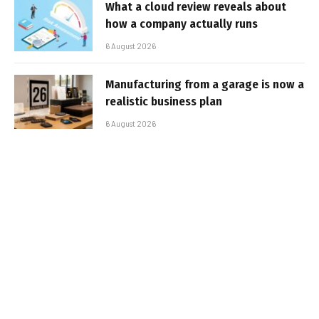
What a cloud review reveals about
how a company actually runs
6 August 2026
Manufacturing from a garage is now a
realistic business plan
6 August 2026