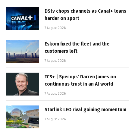
DStv chops channels as Canal+ leans
harder on sport
7 August 2026
Eskom fixed the fleet and the
customers left
7 August 2026
TCS+ | Specops’ Darren James on
continuous trust in an AI world
7 August 2026
Starlink LEO rival gaining momentum
7 August 2026