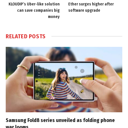
KLOUDIP’s Uber-like solution
Ether surges higher after
can save companies big
software upgrade
money
RELATED
POSTS
Samsung Fold8 series unveiled as folding phone
war looms