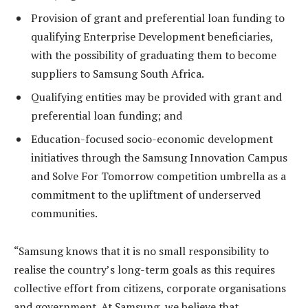
Provision of grant and preferential loan funding to
qualifying Enterprise Development beneficiaries,
with the possibility of graduating them to become
suppliers to Samsung South Africa.
Qualifying entities may be provided with grant and
preferential loan funding; and
Education-focused socio-economic development
initiatives through the Samsung Innovation Campus
and Solve For Tomorrow competition umbrella as a
commitment to the upliftment of underserved
communities.
“Samsung knows that it is
no small responsibility to
realise the country’s long-term goals as this requires
collective effort from citizens, corporate organisations
and government. At Samsung, we believe that