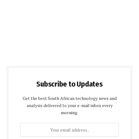
Subscribe to Updates
Get the best South African technology news and
analysis delivered to your e-mail inbox every
morning.