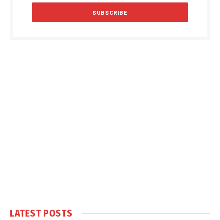
LATEST POSTS