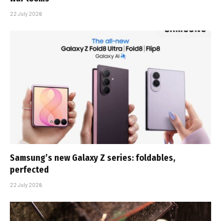
22 July 2026
Samsung’s new Galaxy Z series: foldables,
perfected
22 July 2026