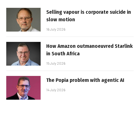
Selling vapour is corporate suicide in
slow motion
16 July 2026
How Amazon outmanoeuvred Starlink
in South Africa
15 July 2026
The Popia problem with agentic AI
14 July 2026