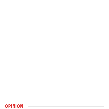
OPINION