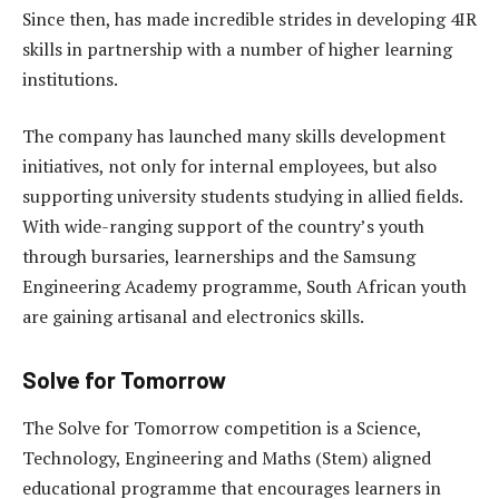
Since then, has made incredible strides in developing 4IR
skills in partnership with a number of higher learning
institutions.
The company has launched many skills development
initiatives, not only for internal employees, but also
supporting university students studying in allied fields.
With wide-ranging support of the country’s youth
through bursaries, learnerships and the Samsung
Engineering Academy programme,
South African youth
are gaining artisanal and electronics skills.
Solve for Tomorrow
The Solve for Tomorrow competition is a Science,
Technology, Engineering and Maths (Stem) aligned
educational programme that encourages learners in