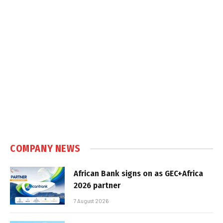
COMPANY NEWS
African Bank signs on as GEC+Africa
2026 partner
7 August 2026