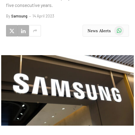
five consecutive years.
By
Samsung
14 April 2023
WhatsApp
News Alerts