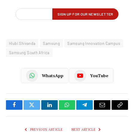
Hlubi Shivanda
Samsung
Samsung Innovation Campus
Samsung South Africa
WhatsApp
YouTube
Facebook
Twitter
LinkedIn
WhatsApp
Telegram
Email
Copy
Link
PREVIOUS ARTICLE
NEXT ARTICLE