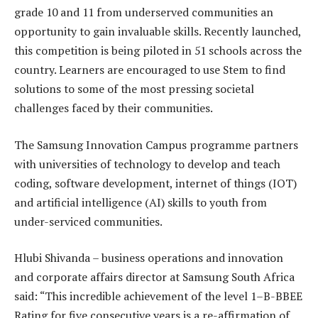
grade 10 and 11 from underserved communities an
opportunity to gain invaluable skills. Recently launched,
this competition is being piloted in 51 schools across the
country. Learners are encouraged to use Stem to find
solutions to some of the most pressing societal
challenges faced by their communities.
The Samsung Innovation Campus programme partners
with
universities of technology to develop and teach
coding, software development, internet of things (IOT)
and artificial intelligence (AI) skills to youth from
under-serviced communities.
Hlubi Shivanda – business operations and innovation
and corporate affairs director at Samsung South Africa
said: “This incredible achievement of the
level 1–B-BBEE
Rating for five consecutive years is a re-affirmation of