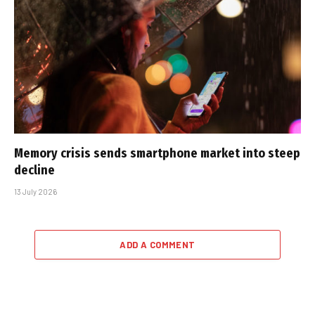
Memory crisis sends smartphone market into steep
decline
13 July 2026
ADD A COMMENT