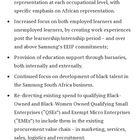
representation at each occupational level, with
specific emphasis on African representation.
Increased focus on both employed learners and
unemployed learners, by creating work experiences
post the learnership/internship period – and over
and above Samsung’s EEIP commitments;
Provision of education support through bursaries,
both internally and externally.
Continued focus on development of black talent in
the Samsung South Africa business.
Re-directing existing spend to qualifying Black-
Owned and Black-Women Owned Qualifying Small
Enterprises (“QSEs”) and Exempt Micro Enterprises
(“EMEs”) to include them in the existing
procurement value chain – in marketing, services,
sales, logistics and recruitment.