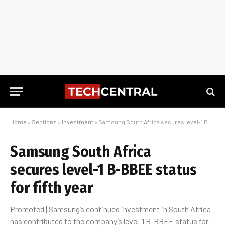
Home
»
Sections
»
Investment
»
Samsung South Africa secures level-1 B-BBEE status for fifth year
Samsung South Africa
secures level-1 B-BBEE status
for fifth year
Promoted | Samsung’s continued investment in South Africa
has contributed to the company’s level-1 B-BBEE status for