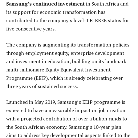
Samsung’s continued investment
in South Africa and
its support for economic transformation has
contributed to the company’s level-1 B-BBEE status for
five consecutive years.
The company
is augmenting its transformation policies
through employment equity, enterprise development
and investment in education; building
on its landmark
multi-millionaire Equity Equivalent Investment
Programme (EEIP), which is already celebrating over
three years of sustained success.
Launched in May 2019, Samsung’s EEIP programme is
expected to have a measurable impact on job creation
with a projected contribution of over a billion rands to
the South African economy. Samsung’s 10-year plan
aims to address key developmental aspects linked to the