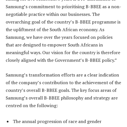
Samsung’s commitment to prioritising B-BBEE as a non-
negotiable practice within our businesses.
The
overarching goal of the country’s B-BBEE programme is
the upliftment of the South African economy.
As
Samsung, we have over the years focused on policies
that are designed to empower South Africans in
meaningful ways. Our
vision for the country
is therefore
closely aligned with the Government’s B-BBEE policy.”
Samsung’s transformation efforts are a clear indication
of the company’s contribution to the achievement of the
country’s overall B-BBEE goals. The key focus areas of
Samsung’s overall B-BBEE philosophy and strategy are
centred on the following:
The annual progression of race and gender