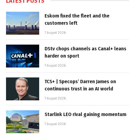
LATEST POSTS
Eskom fixed the fleet and the
customers left
7 August 2026
DStv chops channels as Canal+ leans
harder on sport
7 August 2026
TCS+ | Specops’ Darren James on
continuous trust in an AI world
7 August 2026
Starlink LEO rival gaining momentum
7 August 2026