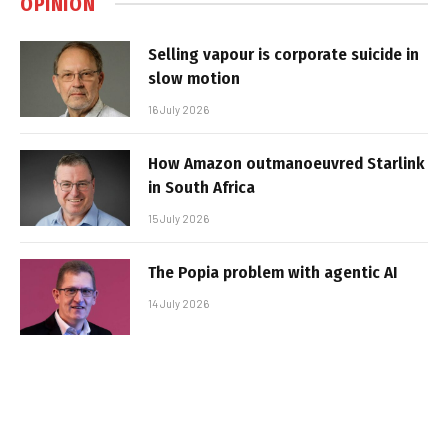
OPINION
Selling vapour is corporate suicide in
slow motion
16 July 2026
How Amazon outmanoeuvred Starlink
in South Africa
15 July 2026
The Popia problem with agentic AI
14 July 2026