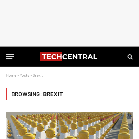
Home
»
Posts
»
Brexit
BROWSING:
BREXIT