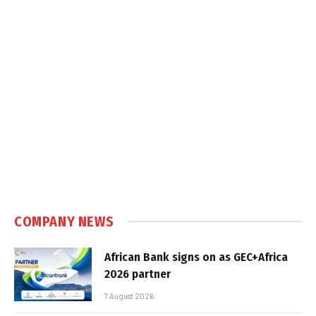
COMPANY NEWS
African Bank signs on as GEC+Africa
2026 partner
7 August 2026