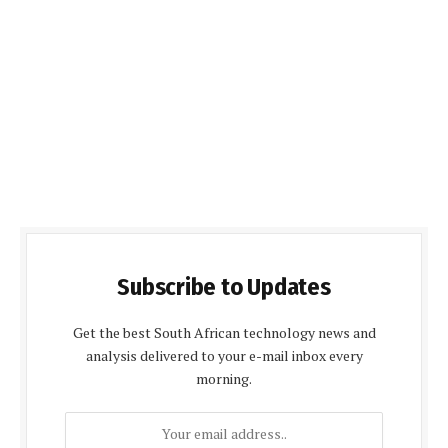
Subscribe to Updates
Get the best South African technology news and
analysis delivered to your e-mail inbox every
morning.