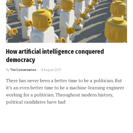
How artificial intelligence conquered
democracy
By
The Conversation
9 August 2017
There has never been a better time to be a politician. But
it’s an even better time to be a machine-learning engineer
working for a politician. Throughout modern history,
political candidates have had