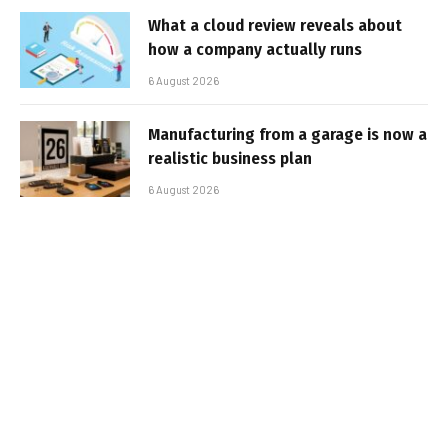
What a cloud review reveals about
how a company actually runs
6 August 2026
Manufacturing from a garage is now a
realistic business plan
6 August 2026