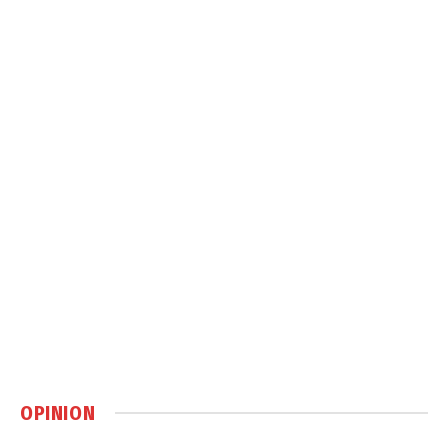
OPINION