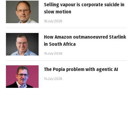
Selling vapour is corporate suicide in
slow motion
16 July 2026
How Amazon outmanoeuvred Starlink
in South Africa
15 July 2026
The Popia problem with agentic AI
14 July 2026