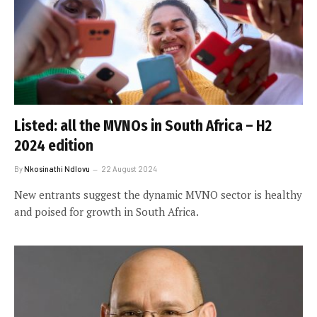
Listed: all the MVNOs in South Africa – H2
2024 edition
By
Nkosinathi Ndlovu
22 August 2024
New entrants suggest the dynamic MVNO sector is healthy
and poised for growth in South Africa.