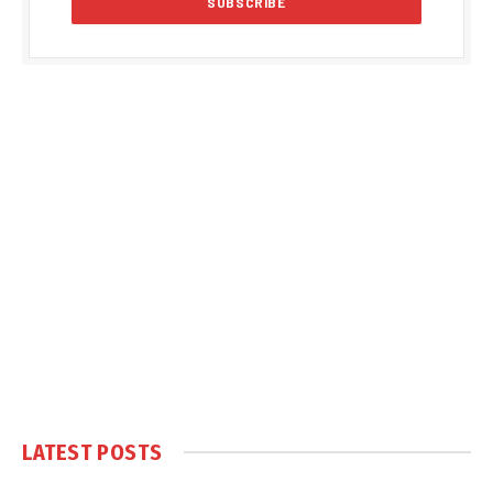
LATEST POSTS