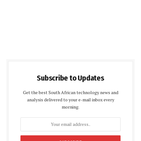
Subscribe to Updates
Get the best South African technology news and
analysis delivered to your e-mail inbox every
morning.