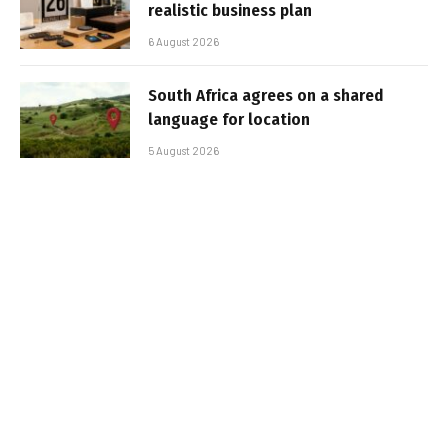
realistic business plan
6 August 2026
South Africa agrees on a shared
language for location
5 August 2026