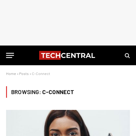
Home
»
Posts
»
C-Connect
BROWSING:
C-CONNECT