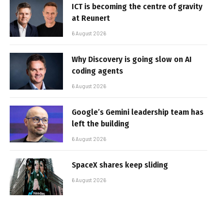
ICT is becoming the centre of gravity
at Reunert
6 August 2026
Why Discovery is going slow on AI
coding agents
6 August 2026
Google’s Gemini leadership team has
left the building
6 August 2026
SpaceX shares keep sliding
6 August 2026