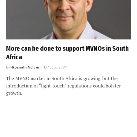
More can be done to support MVNOs in South
Africa
By
Nkosinathi Ndlovu
13 August 2024
The MVNO market in South Africa is growing, but the
introduction of “light-touch” regulations could bolster
growth.