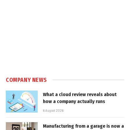
COMPANY NEWS
What a cloud review reveals about
how a company actually runs
6 August 2026
Manufacturing from a garage is now a