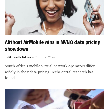
Afrihost AirMobile wins in MVNO data pricing
showdown
By
Nkosinathi Ndlovu
31 October 2024
South Africa’s mobile virtual network operators differ
widely in their data pricing, TechCentral research has
found.