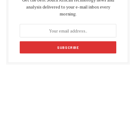
analysis delivered to your e-mail inbox every
morning.