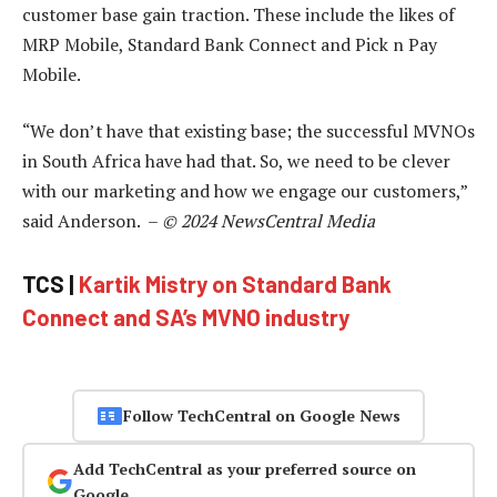
customer base gain traction. These include the likes of
MRP Mobile, Standard Bank Connect and Pick n Pay
Mobile.
“We don’t have that existing base; the successful MVNOs
in South Africa have had that. So, we need to be clever
with our marketing and how we engage our customers,”
said Anderson. –
© 2024 NewsCentral Media
TCS |
Kartik Mistry on Standard Bank
Connect and SA’s MVNO industry
Follow TechCentral on Google News
Add TechCentral as your preferred source on
Google