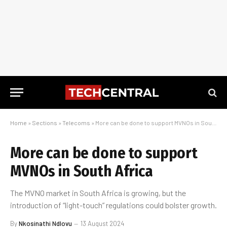
Home
»
Sections
»
Telecoms
»
More can be done to support MVNOs in South Africa
More can be done to support
MVNOs in South Africa
The MVNO market in South Africa is growing, but the
introduction of “light-touch” regulations could bolster growth.
By
Nkosinathi Ndlovu
13 August 2024