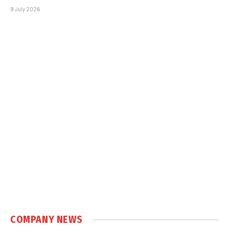
9 July 2026
COMPANY NEWS