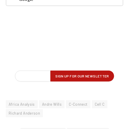
Africa Analysis
Andre Wills
C-Connect
Cell C
Richard Anderson