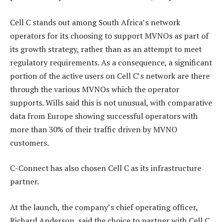
Cell C stands out among South Africa’s network
operators for its choosing to support MVNOs as part of
its growth strategy, rather than as an attempt to meet
regulatory requirements. As a consequence, a significant
portion of the active users on Cell C’s network are there
through the various MVNOs which the operator
supports. Wills said this is not unusual, with comparative
data from Europe showing successful operators with
more than 30% of their traffic driven by MVNO
customers.
C-Connect has also chosen Cell C as its infrastructure
partner.
At the launch, the company’s chief operating officer,
Richard Anderson, said the choice to partner with Cell C