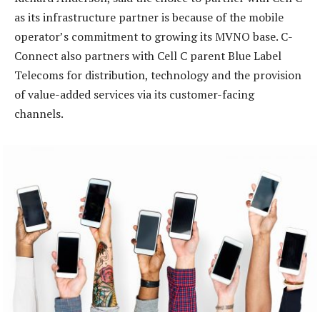
as its infrastructure partner is because of the mobile
operator’s commitment to growing its MVNO base. C-
Connect also partners with Cell C parent Blue Label
Telecoms for distribution, technology and the provision
of value-added services via its customer-facing
channels.