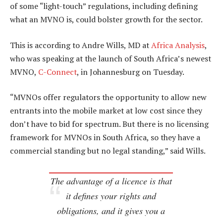
of some “light-touch” regulations, including defining
what an MVNO is, could bolster growth for the sector.
This is according to Andre Wills, MD at
Africa Analysis
,
who was speaking at the launch of South Africa’s newest
MVNO,
C-Connect
, in Johannesburg on Tuesday.
“MVNOs offer regulators the opportunity to allow new
entrants into the mobile market at low cost since they
don’t have to bid for spectrum. But there is no licensing
framework for MVNOs in South Africa, so they have a
commercial standing but no legal standing,” said Wills.
The advantage of a licence is that
it defines your rights and
obligations, and it gives you a