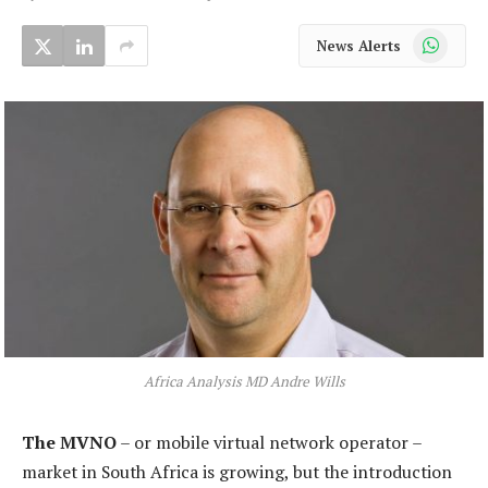
WhatsApp
News Alerts
Africa Analysis MD Andre Wills
The MVNO
– or mobile virtual network operator –
market in South Africa is growing, but the introduction