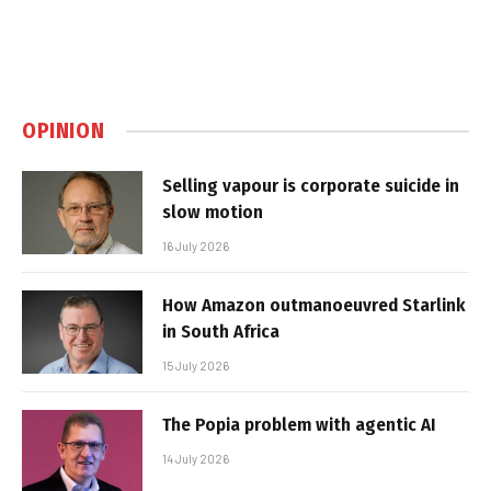
OPINION
Selling vapour is corporate suicide in
slow motion
16 July 2026
How Amazon outmanoeuvred Starlink
in South Africa
15 July 2026
The Popia problem with agentic AI
14 July 2026