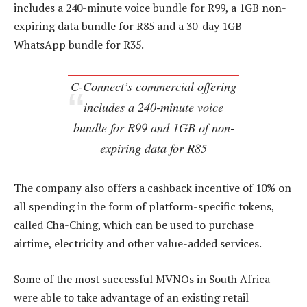
includes a 240-minute voice bundle for R99, a 1GB non-
expiring data bundle for R85 and a 30-day 1GB
WhatsApp bundle for R35.
C-Connect’s commercial offering
includes a 240-minute voice
bundle for R99 and 1GB of non-
expiring data for R85
The company also offers a cashback incentive of 10% on
all spending in the form of platform-specific tokens,
called Cha-Ching, which can be used to purchase
airtime, electricity and other value-added services.
Some of the most successful MVNOs in South Africa
were able to take advantage of an existing retail