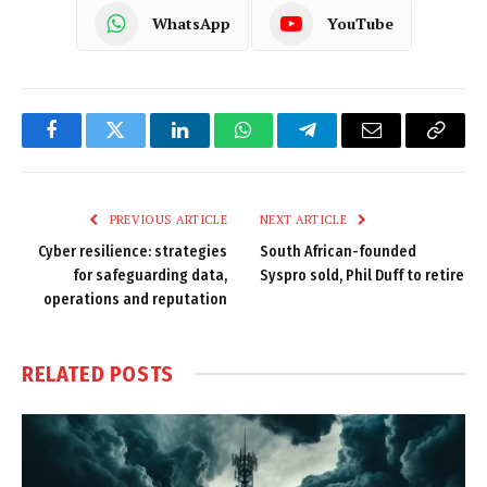
WhatsApp
YouTube
Facebook
Twitter
LinkedIn
WhatsApp
Telegram
Email
Copy
Link
PREVIOUS ARTICLE
NEXT ARTICLE
Cyber resilience: strategies
South African-founded
for safeguarding data,
Syspro sold, Phil Duff to retire
operations and reputation
RELATED
POSTS