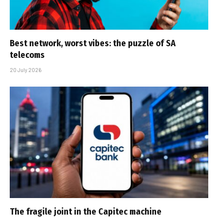
Best network, worst vibes: the puzzle of SA
telecoms
20 July 2026
The fragile joint in the Capitec machine