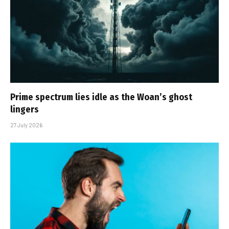
Prime spectrum lies idle as the Woan’s ghost
lingers
27 July 2026