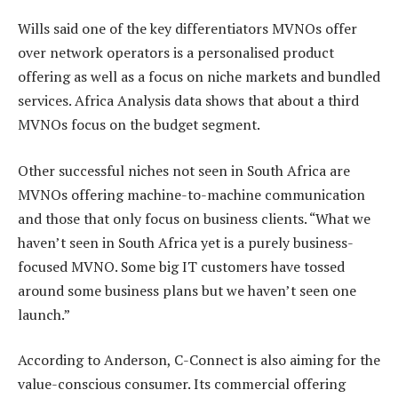
Wills said one of the key differentiators MVNOs offer
over network operators is a personalised product
offering as well as a focus on niche markets and bundled
services. Africa Analysis data shows that about a third
MVNOs focus on the budget segment.
Other successful niches not seen in South Africa are
MVNOs offering machine-to-machine communication
and those that only focus on business clients. “What we
haven’t seen in South Africa yet is a purely business-
focused MVNO. Some big IT customers have tossed
around some business plans but we haven’t seen one
launch.”
According to Anderson, C-Connect is also aiming for the
value-conscious consumer. Its commercial offering