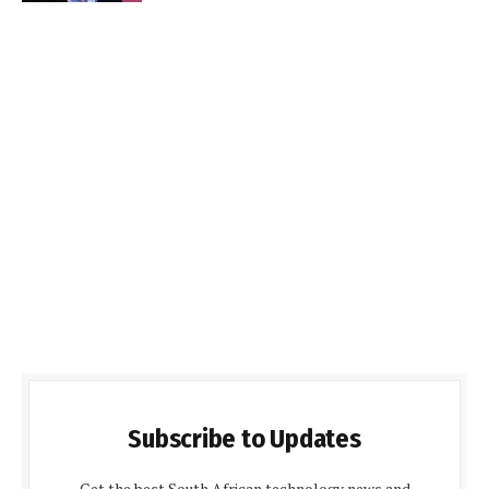
Subscribe to Updates
Get the best South African technology news and