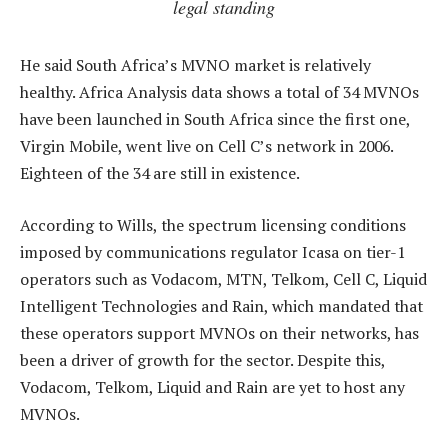
legal standing
He said South Africa’s MVNO market is relatively
healthy. Africa Analysis data shows a total of 34 MVNOs
have been launched in South Africa since the first one,
Virgin Mobile, went live on Cell C’s network in 2006.
Eighteen of the 34 are still in existence.
According to Wills, the spectrum licensing conditions
imposed by communications regulator Icasa on tier-1
operators such as Vodacom, MTN, Telkom, Cell C, Liquid
Intelligent Technologies and Rain, which mandated that
these operators support MVNOs on their networks, has
been a driver of growth for the sector. Despite this,
Vodacom, Telkom, Liquid and Rain are yet to host any
MVNOs.