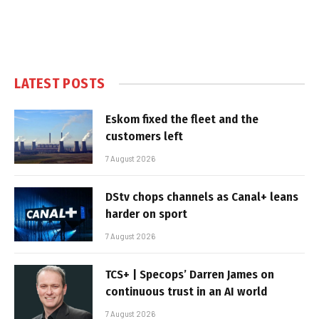
LATEST POSTS
Eskom fixed the fleet and the
customers left
7 August 2026
DStv chops channels as Canal+ leans
harder on sport
7 August 2026
TCS+ | Specops’ Darren James on
continuous trust in an AI world
7 August 2026