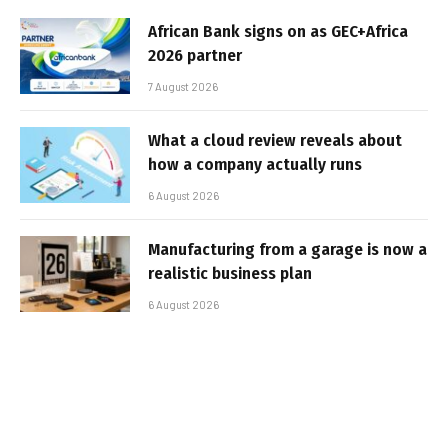
African Bank signs on as GEC+Africa
2026 partner
7 August 2026
What a cloud review reveals about
how a company actually runs
6 August 2026
Manufacturing from a garage is now a
realistic business plan
6 August 2026