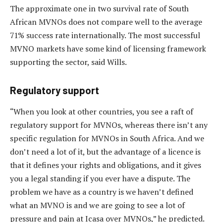
The approximate one in two survival rate of South
African MVNOs does not compare well to the average
71% success rate internationally. The most successful
MVNO markets have some kind of licensing framework
supporting the sector, said Wills.
Regulatory support
“When you look at other countries, you see a raft of
regulatory support for MVNOs, whereas there isn’t any
specific regulation for MVNOs in South Africa. And we
don’t need a lot of it, but the advantage of a licence is
that it defines your rights and obligations, and it gives
you a legal standing if you ever have a dispute. The
problem we have as a country is we haven’t defined
what an MVNO is and we are going to see a lot of
pressure and pain at Icasa over MVNOs,” he predicted.