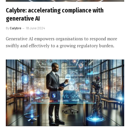
Calybre: accelerating compliance with
generative AI
By
Calybre
18 June 2024
Generative AI empowers organisations to respond more
swiftly and effectively to a growing regulatory burden.