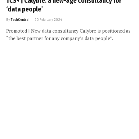
TCS+ | Calybre: a new-age consultancy for
‘data people’
By
TechCentral
20 February 2024
Promoted | New data consultancy Calybre is positioned as
“the best partner for any company’s data people”.