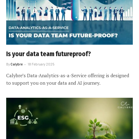
Is your data team futureproof?
By
Calybre
18 February 2025
Calybre’s Data-Analytics-as-a-Service offering is designed
to support you on your data and AI journey.