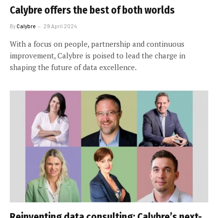
Calybre offers the best of both worlds
By
Calybre
29 April 2024
With a focus on people, partnership and continuous
improvement, Calybre is poised to lead the charge in
shaping the future of data excellence.
Reinventing data consulting: Calybre’s next-