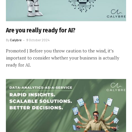
Are you really ready for AI?
By
Calybre
9 October 2024
Promoted | Before you throw caution to the wind, it’s
important to consider whether your business is actually
ready for AI.