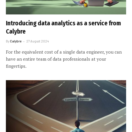
Introducing data analytics as a service from
Calybre
By
Calybre
27 August 2024
For the equivalent cost of a single data engineer, you can
have an entire team of data professionals at your
fingertips.