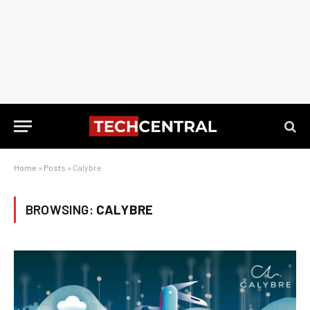
Home
»
Posts
»
Calybre
BROWSING:
CALYBRE