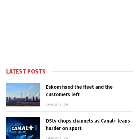
LATEST POSTS
Eskom fixed the fleet and the
customers left
7 August 2026
DStv chops channels as Canal+ leans
harder on sport
7 August 2026