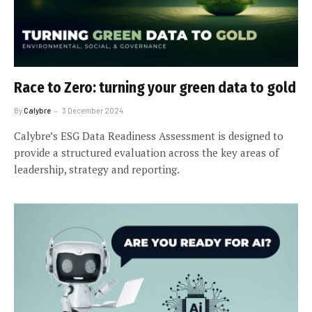
Race to Zero: turning your green data to gold
By
Calybre
3 December 2024
Calybre’s ESG Data Readiness Assessment is designed to
provide a structured evaluation across the key areas of
leadership, strategy and reporting.