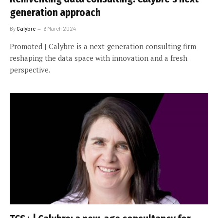
generation approach
By
Calybre
6 March 2024
Promoted | Calybre is a next-generation consulting firm
reshaping the data space with innovation and a fresh
perspective.