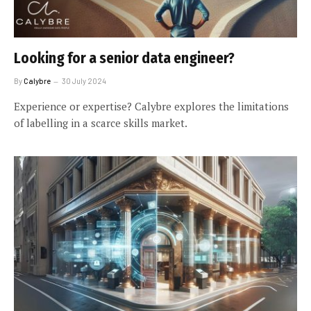
Looking for a senior data engineer?
By
Calybre
30 July 2024
Experience or expertise? Calybre explores the limitations
of labelling in a scarce skills market.