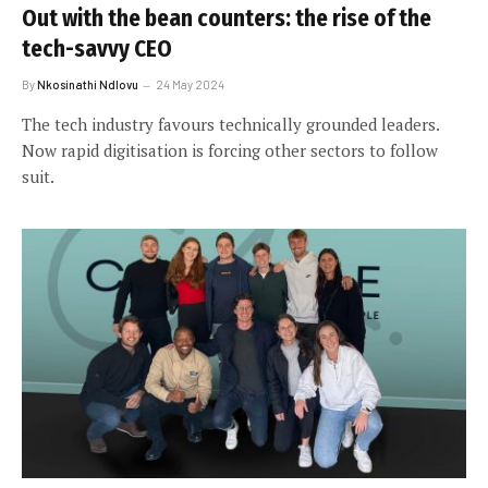
Out with the bean counters: the rise of the
tech-savvy CEO
By
Nkosinathi Ndlovu
24 May 2024
The tech industry favours technically grounded leaders.
Now rapid digitisation is forcing other sectors to follow
suit.