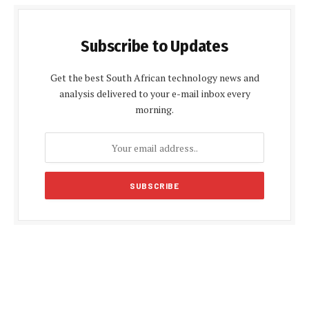
Subscribe to Updates
Get the best South African technology news and
analysis delivered to your e-mail inbox every
morning.