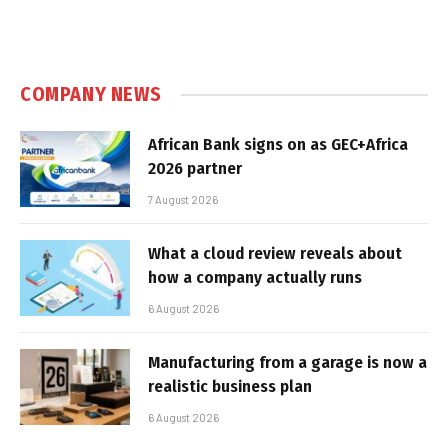
COMPANY NEWS
African Bank signs on as GEC+Africa
2026 partner
7 August 2026
What a cloud review reveals about
how a company actually runs
6 August 2026
Manufacturing from a garage is now a
realistic business plan
6 August 2026