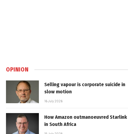
OPINION
Selling vapour is corporate suicide in
slow motion
16 July 2026
How Amazon outmanoeuvred Starlink
in South Africa
15 July 2026