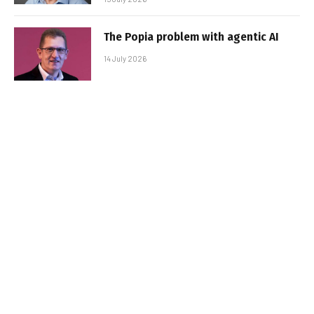
The Popia problem with agentic AI
14 July 2026