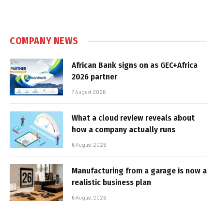
COMPANY NEWS
African Bank signs on as GEC+Africa
2026 partner
7 August 2026
What a cloud review reveals about
how a company actually runs
6 August 2026
Manufacturing from a garage is now a
realistic business plan
6 August 2026