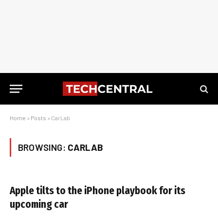
Home
»
Posts
»
CarLab
BROWSING:
CARLAB
Apple tilts to the iPhone playbook for its
upcoming car