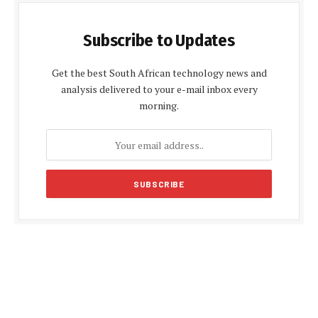
Subscribe to Updates
Get the best South African technology news and
analysis delivered to your e-mail inbox every
morning.