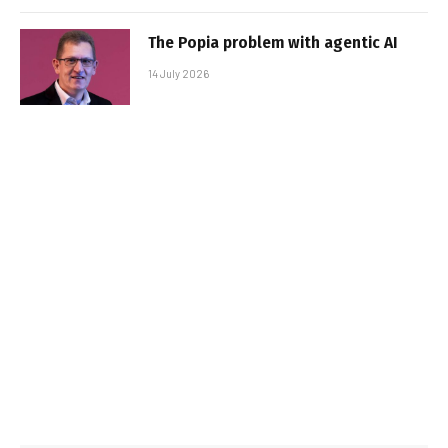
The Popia problem with agentic AI
14 July 2026