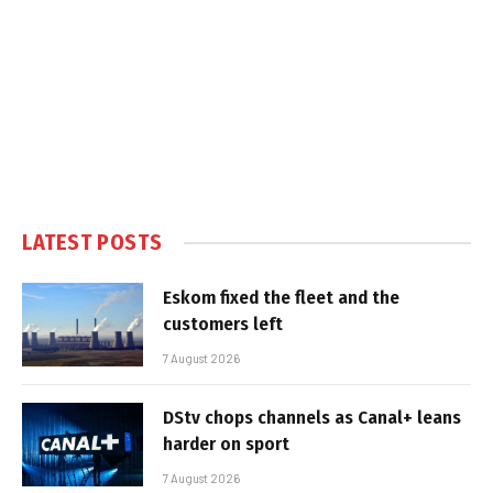
LATEST POSTS
Eskom fixed the fleet and the
customers left
7 August 2026
DStv chops channels as Canal+ leans
harder on sport
7 August 2026