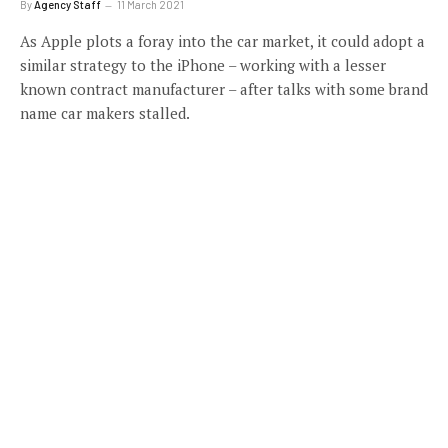
By
Agency Staff
11 March 2021
As Apple plots a foray into the car market, it could adopt a
similar strategy to the iPhone – working with a lesser
known contract manufacturer – after talks with some brand
name car makers stalled.