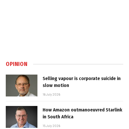
OPINION
Selling vapour is corporate suicide in
slow motion
16 July 2026
How Amazon outmanoeuvred Starlink
in South Africa
15 July 2026