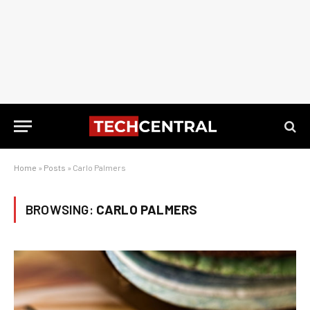
Home
»
Posts
»
Carlo Palmers
BROWSING:
CARLO PALMERS