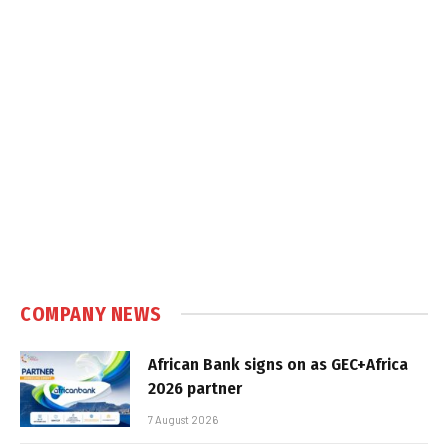
COMPANY NEWS
African Bank signs on as GEC+Africa
2026 partner
7 August 2026