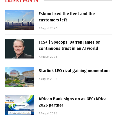
LATEST POSTS
Eskom fixed the fleet and the
customers left
7 August 2026
TCS+ | Specops’ Darren James on
continuous trust in an AI world
7 August 2026
Starlink LEO rival gaining momentum
7 August 2026
African Bank signs on as GEC+Africa
2026 partner
7 August 2026