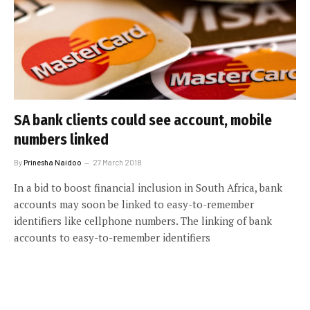
SA bank clients could see account, mobile
numbers linked
By
Prinesha Naidoo
27 March 2018
In a bid to boost financial inclusion in South Africa, bank
accounts may soon be linked to easy-to-remember
identifiers like cellphone numbers. The linking of bank
accounts to easy-to-remember identifiers