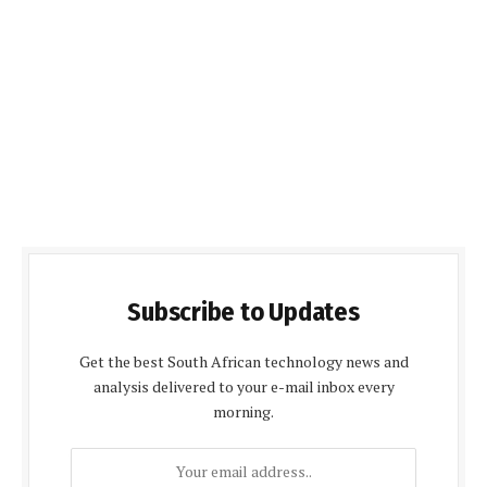
Subscribe to Updates
Get the best South African technology news and
analysis delivered to your e-mail inbox every
morning.