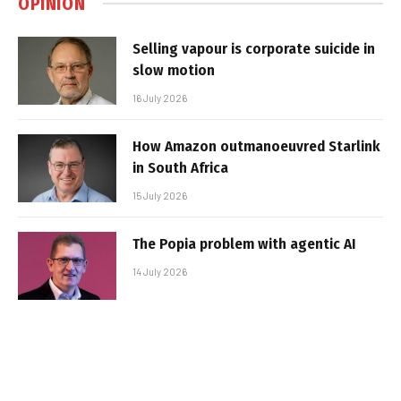
OPINION
Selling vapour is corporate suicide in
slow motion
16 July 2026
How Amazon outmanoeuvred Starlink
in South Africa
15 July 2026
The Popia problem with agentic AI
14 July 2026