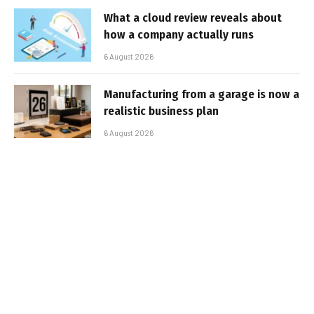
What a cloud review reveals about
how a company actually runs
6 August 2026
Manufacturing from a garage is now a
realistic business plan
6 August 2026