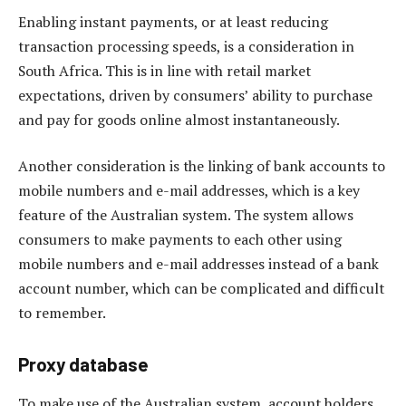
Enabling instant payments, or at least reducing
transaction processing speeds, is a consideration in
South Africa. This is in line with retail market
expectations, driven by consumers’ ability to purchase
and pay for goods online almost instantaneously.
Another consideration is the linking of bank accounts to
mobile numbers and e-mail addresses, which is a key
feature of the Australian system. The system allows
consumers to make payments to each other using
mobile numbers and e-mail addresses instead of a bank
account number, which can be complicated and difficult
to remember.
Proxy database
To make use of the Australian system, account holders