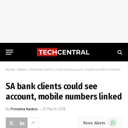
Home
»
News
»
SA bank clients could see account, mobile numbers linked
SA bank clients could see
account, mobile numbers linked
By
Prinesha Naidoo
27 March 2018
WhatsApp
News Alerts