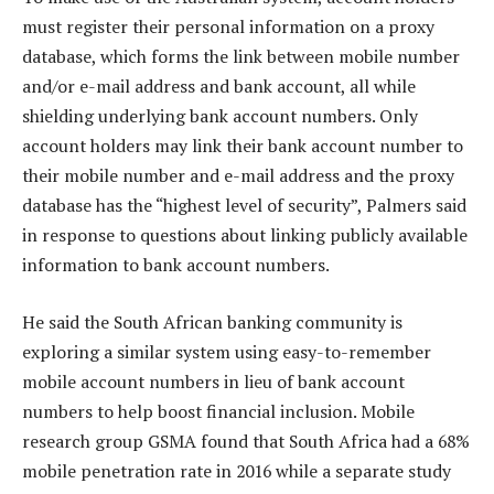
must register their personal information on a proxy
database, which forms the link between mobile number
and/or e-mail address and bank account, all while
shielding underlying bank account numbers. Only
account holders may link their bank account number to
their mobile number and e-mail address and the proxy
database has the “highest level of security”, Palmers said
in response to questions about linking publicly available
information to bank account numbers.
He said the South African banking community is
exploring a similar system using easy-to-remember
mobile account numbers in lieu of bank account
numbers to help boost financial inclusion. Mobile
research group GSMA found that South Africa had a 68%
mobile penetration rate in 2016 while a separate study