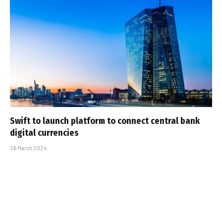
Swift to launch platform to connect central bank
digital currencies
26 March 2024