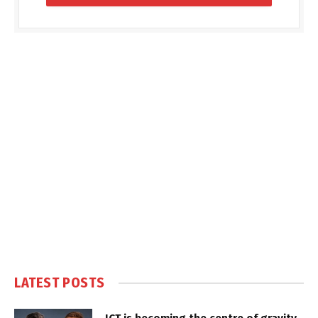
LATEST POSTS