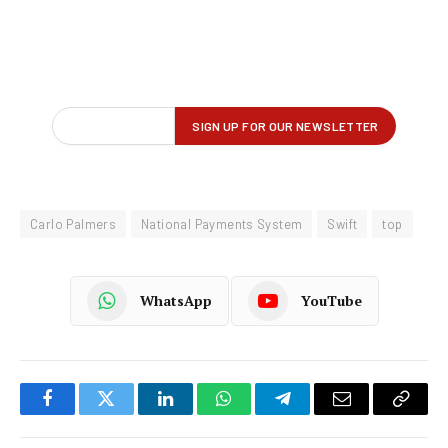
Carlo Palmers
National Payments System
Swift
top
WhatsApp
YouTube
Facebook
Twitter
LinkedIn
WhatsApp
Telegram
Email
Copy
Link