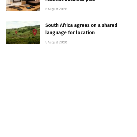
6 August 2026
South Africa agrees on a shared
language for location
5 August 2026