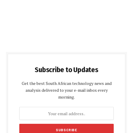
Subscribe to Updates
Get the best South African technology news and
analysis delivered to your e-mail inbox every
morning.