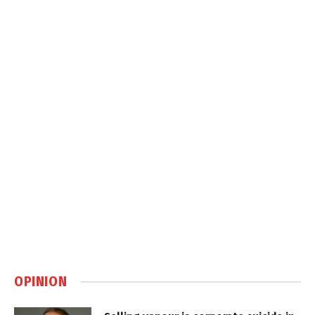
OPINION