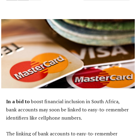
In a bid to
boost financial inclusion in South Africa,
bank accounts may soon be linked to easy-to-remember
identifiers like cellphone numbers.
The linking of bank accounts to easy-to-remember