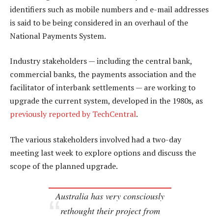
identifiers such as mobile numbers and e-mail addresses
is said to be being considered in an overhaul of the
National Payments System.
Industry stakeholders — including the central bank,
commercial banks, the payments association and the
facilitator of interbank settlements — are working to
upgrade the current system, developed in the 1980s, as
previously reported by TechCentral
.
The various stakeholders involved had a two-day
meeting last week to explore options and discuss the
scope of the planned upgrade.
Australia has very consciously
rethought their project from