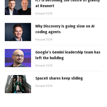
ICT is becoming the centre of gravity
at Reunert
6 August 2026
Why Discovery is going slow on AI
coding agents
6 August 2026
Google’s Gemini leadership team has
left the building
6 August 2026
SpaceX shares keep sliding
6 August 2026