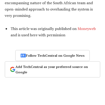
encompassing nature of the South African team and
open-minded approach to overhauling the system is
very promising.
This article was originally published on
Moneyweb
and is used here with permission
Follow TechCentral on Google News
Add TechCentral as your preferred source on
Google