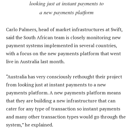
looking just at instant payments to
a new payments platform
Carlo Palmers, head of market infrastructures at Swift,
said the South African team is closely monitoring new
payment systems implemented in several countries,
with a focus on the new payments platform that went
live in Australia last month.
“Australia has very consciously rethought their project
from looking just at instant payments to a new
payments platform. A new payments platform means
that they are building a new infrastructure that can
cater for any type of transaction so instant payments
and many other transaction types would go through the
system,” he explained.