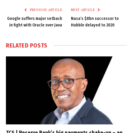
PREVIOUS ARTICLE
NEXT ARTICLE
Google suffers major setback
Nasa’s $8bn successor to
in fight with Oracle over Java
Hubble delayed to 2020
RELATED
POSTS
TCS | Reserve Bank’s big payments shake-up – an