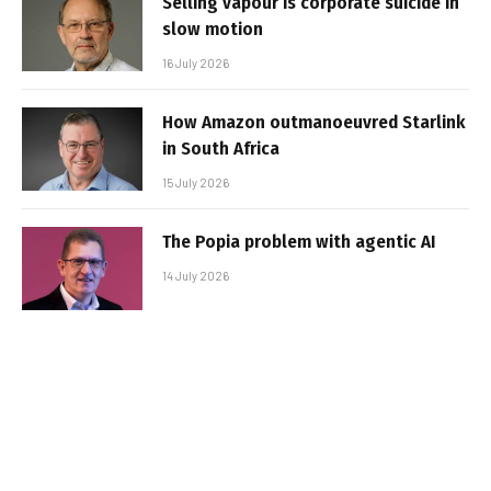
Selling vapour is corporate suicide in
slow motion
16 July 2026
How Amazon outmanoeuvred Starlink
in South Africa
15 July 2026
The Popia problem with agentic AI
14 July 2026