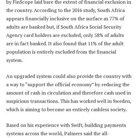
by FinScope laid bare the extent of financial exclusion in
the country. According to the 2016 study, South Africa
appears financially inclusive on the surface as 77% of
adults are banked but, if South Africa Social Security
Agency card holders are excluded, only 58% of adults
are in fact banked. It also found that 11% of the adult
population is entirely excluded from the financial
system.
An upgraded system could also provide the country with
a way to “support the official economy” by reducing the
amount of cash in circulation and therefore cash used in
suspicious transactions. This has worked well in Sweden,
which is aiming to become an entirely cashless society.
Based on his experience with Swift, building payments
systems across the world, Palmers said the all-