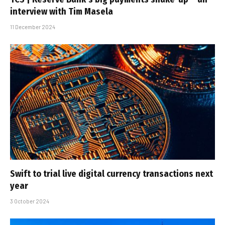
interview with Tim Masela
11 December 2024
Swift to trial live digital currency transactions next
year
3 October 2024