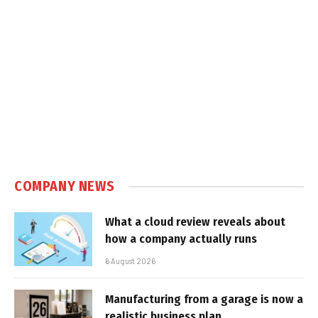
COMPANY NEWS
What a cloud review reveals about
how a company actually runs
6 August 2026
Manufacturing from a garage is now a
realistic business plan