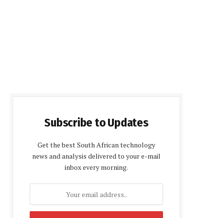
Subscribe to Updates
Get the best South African technology
news and analysis delivered to your e-mail
inbox every morning.