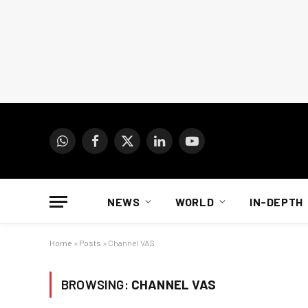
WhatsApp
Facebook
X
LinkedIn
YouTube
(Twitter)
NEWS
WORLD
IN-DEPTH
Home
»
Posts
»
Channel VAS
BROWSING:
CHANNEL VAS