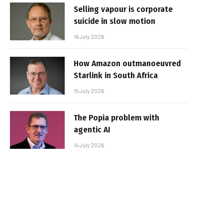
Selling vapour is corporate
suicide in slow motion
16 July 2026
How Amazon outmanoeuvred
Starlink in South Africa
15 July 2026
The Popia problem with
agentic AI
14 July 2026