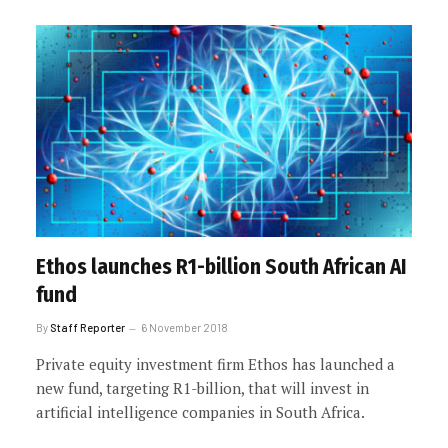
Ethos launches R1-billion South African AI
fund
By
Staff Reporter
6 November 2018
Private equity investment firm Ethos has launched a
new fund, targeting R1-billion, that will invest in
artificial intelligence companies in South Africa.