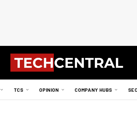
TCS
OPINION
COMPANY HUBS
SE