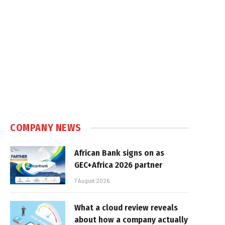
COMPANY NEWS
African Bank signs on as
GEC+Africa 2026 partner
7 August 2026
What a cloud review reveals
about how a company actually