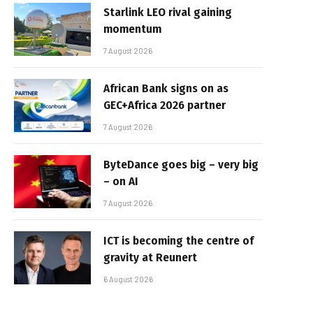
Starlink LEO rival gaining
momentum
7 August 2026
African Bank signs on as
GEC+Africa 2026 partner
7 August 2026
ByteDance goes big – very big
– on AI
7 August 2026
ICT is becoming the centre of
gravity at Reunert
6 August 2026