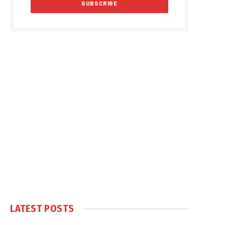
LATEST POSTS