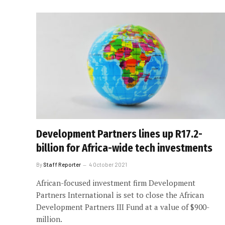
Development Partners lines up R17.2-
billion for Africa-wide tech investments
By
Staff Reporter
4 October 2021
African-focused investment firm Development
Partners International is set to close the African
Development Partners III Fund at a value of $900-
million.