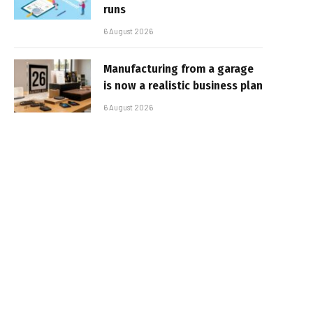
runs
6 August 2026
Manufacturing from a garage
is now a realistic business plan
6 August 2026