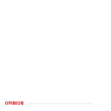
OPINION