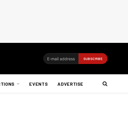
CTIONS
EVENTS
ADVERTISE