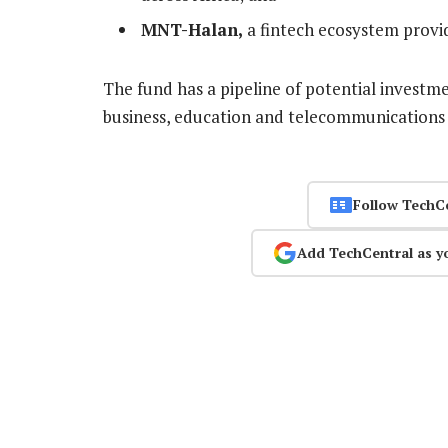
MNT-Halan,
a fintech ecosystem provid
The fund has a pipeline of potential investmen
business, education and telecommunications 
Follow TechC
Add TechCentral as y