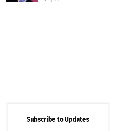
Subscribe to Updates