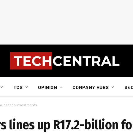
TCS
OPINION
COMPANY HUBS
SE
a-wide tech investments
lines up R17.2-billion fo