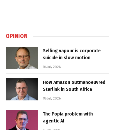
OPINION
Selling vapour is corporate
suicide in slow motion
16 July 2026
How Amazon outmanoeuvred
Starlink in South Africa
15 July 2026
The Popia problem with
agentic AI
14 July 2026