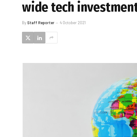
wide tech investmen
By
Staff Reporter
4 October 2021