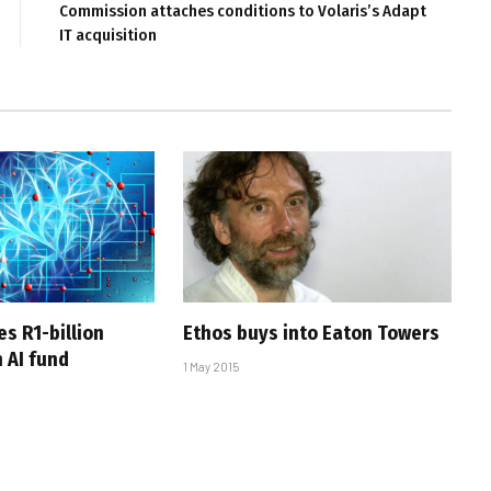
Commission attaches conditions to Volaris’s Adapt
IT acquisition
s R1-billion
Ethos buys into Eaton Towers
 AI fund
1 May 2015