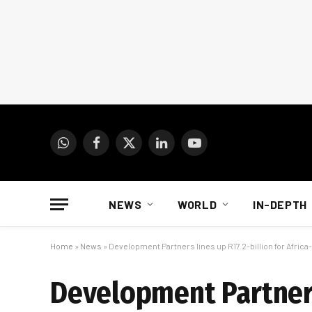
WhatsApp
Facebook
X
LinkedIn
YouTube
(Twitter)
NEWS
WORLD
IN-DEPTH
Home
»
News
»
Development Partners lines up R17.2-billion for Afric
Development Partners 