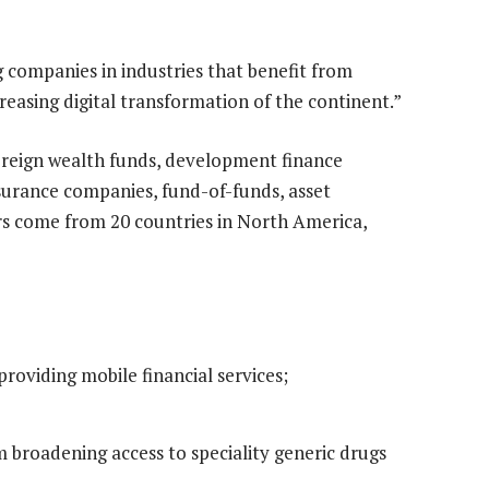
ng companies in industries that benefit from
creasing digital transformation of the continent.”
vereign wealth funds, development finance
surance companies, fund-of-funds, asset
rs come from 20 countries in North America,
providing mobile financial services;
 broadening access to speciality generic drugs