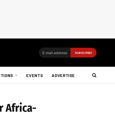
CTIONS
EVENTS
ADVERTISE
r Africa-