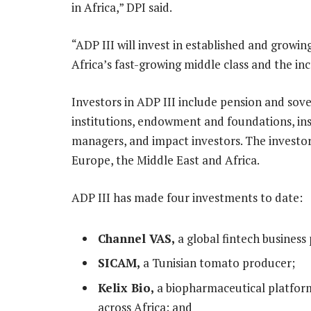
in Africa,” DPI said.
“ADP III will invest in established and growi
Africa’s fast-growing middle class and the in
Investors in ADP III include pension and so
institutions, endowment and foundations, in
managers, and impact investors. The investo
Europe, the Middle East and Africa.
ADP III has made four investments to date:
Channel VAS,
a global fintech business 
SICAM,
a Tunisian tomato producer;
Kelix Bio,
a biopharmaceutical platform
across Africa; and