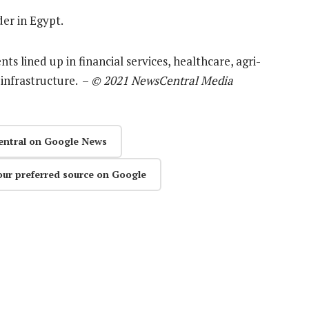
er in Egypt.
ts lined up in financial services, healthcare, agri-
infrastructure. –
© 2021 NewsCentral Media
entral on Google News
our preferred source on Google