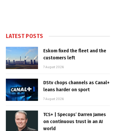
LATEST POSTS
Eskom fixed the fleet and the
customers left
7 August 2026
DStv chops channels as Canal+
leans harder on sport
7 August 2026
TCS+ | Specops’ Darren James
on continuous trust in an AI
world