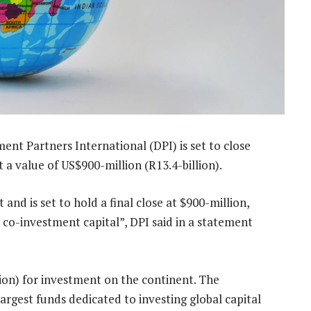
nt Partners International (DPI) is set to close
a value of US$900-million (R13.4-billion).
and is set to hold a final close at $900-million,
 co-investment capital”, DPI said in a statement
illion) for investment on the continent. The
largest funds dedicated to investing global capital