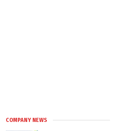
COMPANY NEWS