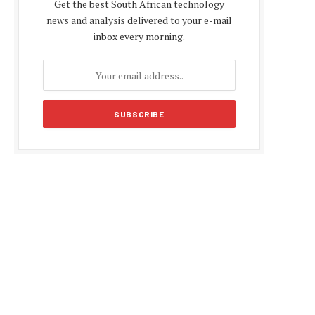
Get the best South African technology
news and analysis delivered to your e-mail
inbox every morning.