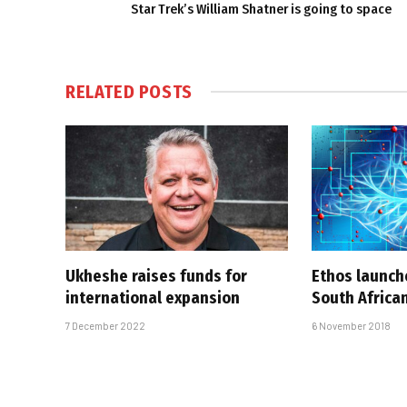
Star Trek’s William Shatner is going to space
RELATED
POSTS
Ukheshe raises funds for
Ethos launche
international expansion
South African
7 December 2022
6 November 2018