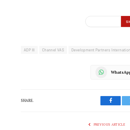
ADP III
Channel VAS
Development Partners Internatio
WhatsAp
SHARE.
Faceboo
PREVIOUS ARTICLE