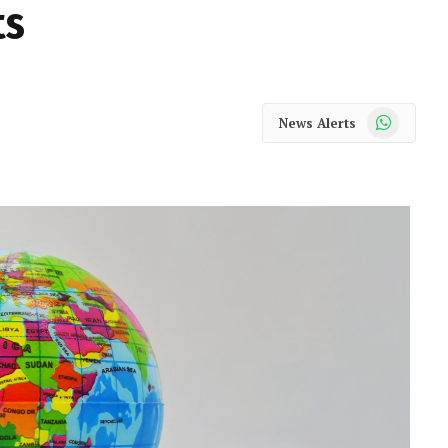
ts
WhatsApp
News Alerts