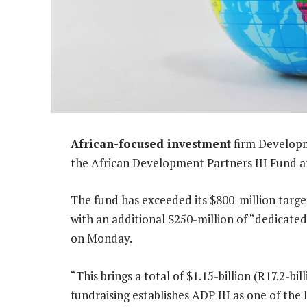
African-focused investment
firm Developme
the African Development Partners III Fund at 
The fund has exceeded its $800-million target 
with an additional $250-million of “dedicated
on Monday.
“This brings a total of $1.15-billion (R17.2-b
fundraising establishes ADP III as one of the 