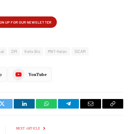
nal
DPI
Kelix Bio
MNT-Halan
SICAM
p
YouTube
k
Twitter
LinkedIn
WhatsApp
Telegram
Email
Copy
Link
NEXT ARTICLE