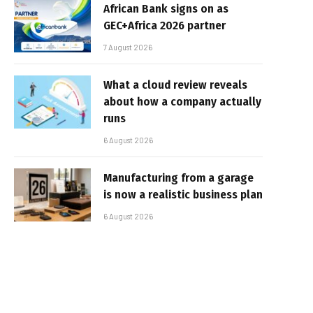
African Bank signs on as
GEC+Africa 2026 partner
7 August 2026
What a cloud review reveals
about how a company actually
runs
6 August 2026
Manufacturing from a garage
is now a realistic business plan
6 August 2026