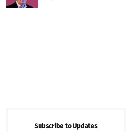
Subscribe to Updates