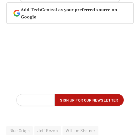
Add TechCentral as your preferred source on
Google
Blue Origin
Jeff Bezos
William Shatner