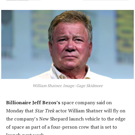
William Shatner. Image: Gage Skidmore
Billionaire Jeff Bezos’s
space company said on
Monday that
Star Trek
actor William Shatner will fly on
the company’s New Shepard launch vehicle to the edge
of space as part of a four-person crew that is set to