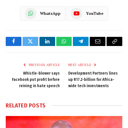
WhatsApp
YouTube
Facebook
Twitter
LinkedIn
WhatsApp
Telegram
Email
Copy
Link
PREVIOUS ARTICLE
NEXT ARTICLE
Whistle-blower says
Development Partners lines
Facebook put profit before
up R17.2-billion for Africa-
reining in hate speech
wide tech investments
RELATED
POSTS