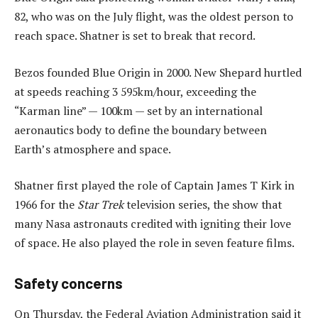
82, who was on the July flight, was the oldest person to
reach space. Shatner is set to break that record.
Bezos founded Blue Origin in 2000. New Shepard hurtled
at speeds reaching 3 595km/hour, exceeding the
“Karman line” — 100km — set by an international
aeronautics body to define the boundary between
Earth’s atmosphere and space.
Shatner first played the role of Captain James T Kirk in
1966 for the
Star Trek
television series, the show that
many Nasa astronauts credited with igniting their love
of space. He also played the role in seven feature films.
Safety concerns
On Thursday, the Federal Aviation Administration said it