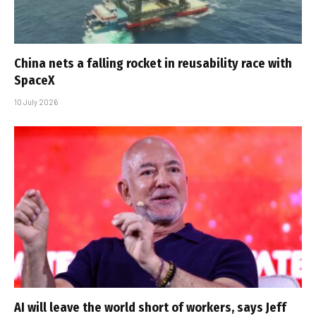
China nets a falling rocket in reusability race with
SpaceX
10 July 2026
AI will leave the world short of workers, says Jeff