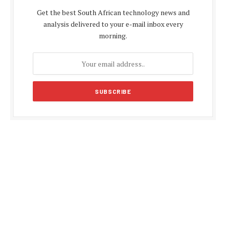
Get the best South African technology news and
analysis delivered to your e-mail inbox every
morning.