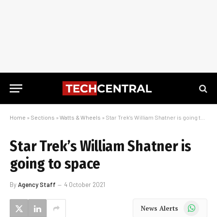
Home
»
Sections
»
Watts & Wheels
»
Star Trek’s William Shatner is going to space
Star Trek’s William Shatner is
going to space
By
Agency Staff
4 October 2021
WhatsApp
News Alerts