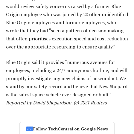
would review safety concerns raised by a former Blue
Origin employee who was joined by 20 other unidentified
Blue Origin employees and former employees, who
wrote that they had “seen a pattern of decision making
that often prioritises execution speed and cost reduction
over the appropriate resourcing to ensure quality.”
Blue Origin said it provides “numerous avenues for
employees, including a 24/7 anonymous hotline, and will
promptly investigate any new claims of misconduct. We
stand by our safety record and believe that New Shepard
is the safest space vehicle ever designed or built.” —
Reported by David Shepardson, (c) 2021 Reuters
Follow TechCentral on Google News