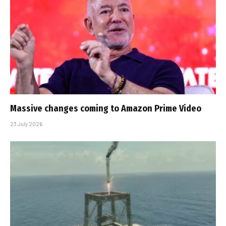
Massive changes coming to Amazon Prime Video
23 July 2026