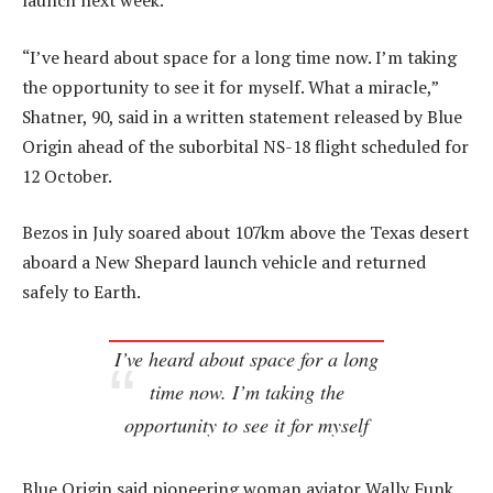
launch next week.
“I’ve heard about space for a long time now. I’m taking
the opportunity to see it for myself. What a miracle,”
Shatner, 90, said in a written statement released by Blue
Origin ahead of the suborbital NS-18 flight scheduled for
12 October.
Bezos in July soared about 107km above the Texas desert
aboard a New Shepard launch vehicle and returned
safely to Earth.
I’ve heard about space for a long
time now. I’m taking the
opportunity to see it for myself
Blue Origin said pioneering woman aviator Wally Funk,