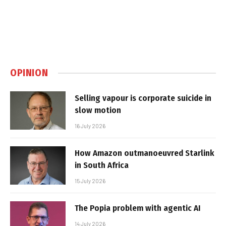
OPINION
Selling vapour is corporate suicide in
slow motion
16 July 2026
How Amazon outmanoeuvred Starlink
in South Africa
15 July 2026
The Popia problem with agentic AI
14 July 2026