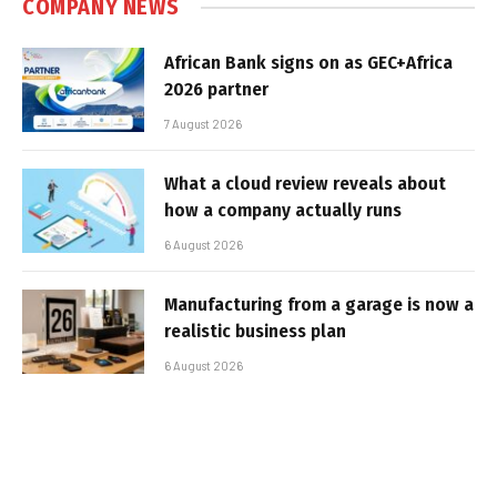
COMPANY NEWS
African Bank signs on as GEC+Africa
2026 partner
7 August 2026
What a cloud review reveals about
how a company actually runs
6 August 2026
Manufacturing from a garage is now a
realistic business plan
6 August 2026