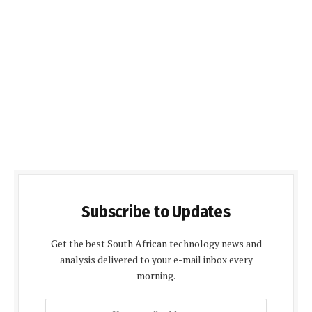
Subscribe to Updates
Get the best South African technology news and
analysis delivered to your e-mail inbox every
morning.