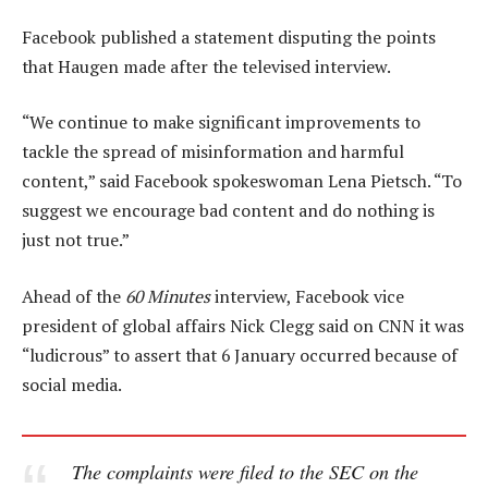
Facebook published a statement disputing the points
that Haugen made after the televised interview.
“We continue to make significant improvements to
tackle the spread of misinformation and harmful
content,” said Facebook spokeswoman Lena Pietsch. “To
suggest we encourage bad content and do nothing is
just not true.”
Ahead of the
60 Minutes
interview, Facebook vice
president of global affairs Nick Clegg said on CNN it was
“ludicrous” to assert that 6 January occurred because of
social media.
The complaints were filed to the SEC on the