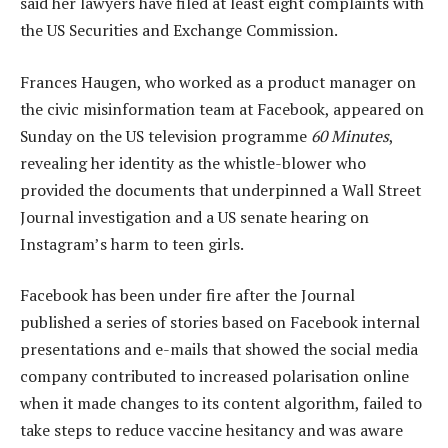
said her lawyers have filed at least eight complaints with
the US Securities and Exchange Commission.
Frances Haugen, who worked as a product manager on
the civic misinformation team at Facebook, appeared on
Sunday on the US television programme
60 Minutes
,
revealing her identity as the whistle-blower who
provided the documents that underpinned a Wall Street
Journal investigation and a US senate hearing on
Instagram’s harm to teen girls.
Facebook has been under fire after the Journal
published a series of stories based on Facebook internal
presentations and e-mails that showed the social media
company contributed to increased polarisation online
when it made changes to its content algorithm, failed to
take steps to reduce vaccine hesitancy and was aware