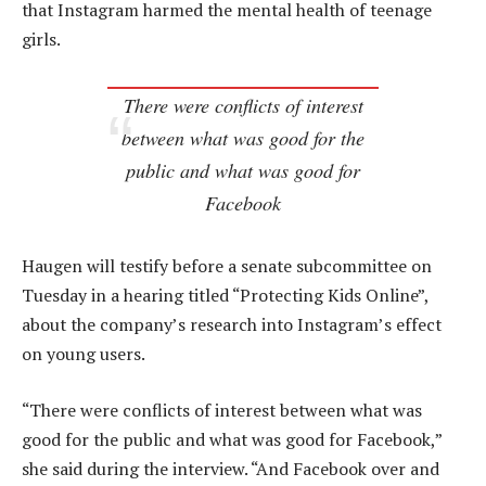
that Instagram harmed the mental health of teenage
girls.
There were conflicts of interest
between what was good for the
public and what was good for
Facebook
Haugen will testify before a senate subcommittee on
Tuesday in a hearing titled “Protecting Kids Online”,
about the company’s research into Instagram’s effect
on young users.
“There were conflicts of interest between what was
good for the public and what was good for Facebook,”
she said during the interview. “And Facebook over and