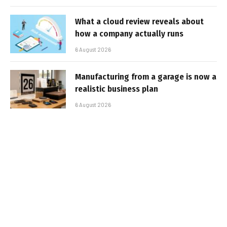
What a cloud review reveals about
how a company actually runs
6 August 2026
Manufacturing from a garage is now a
realistic business plan
6 August 2026