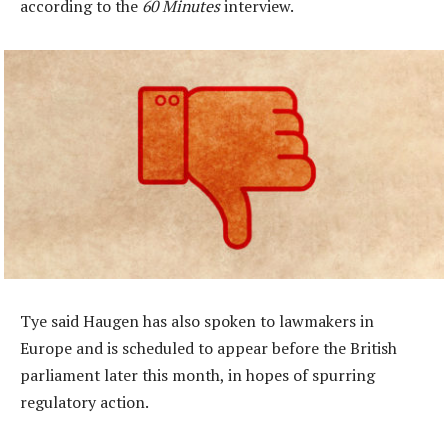
according to the
60 Minutes
interview.
Tye said Haugen has also spoken to lawmakers in
Europe and is scheduled to appear before the British
parliament later this month, in hopes of spurring
regulatory action.