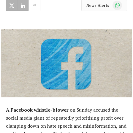
WhatsApp
News Alerts
A Facebook whistle-blower
on Sunday accused the
social media giant of repeatedly prioritising profit over
clamping down on hate speech and misinformation, and