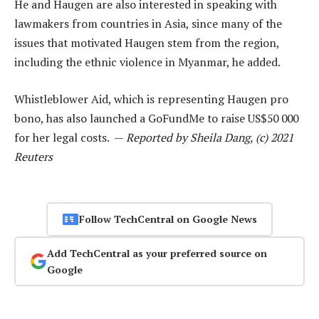
He and Haugen are also interested in speaking with
lawmakers from countries in Asia, since many of the
issues that motivated Haugen stem from the region,
including the ethnic violence in Myanmar, he added.
Whistleblower Aid, which is representing Haugen pro
bono, has also launched a GoFundMe to raise US$50 000
for her legal costs. —
Reported by Sheila Dang, (c) 2021
Reuters
Follow TechCentral on Google News
Add TechCentral as your preferred source on
Google