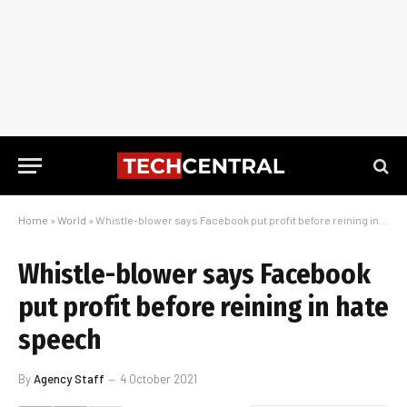
Home
»
World
»
Whistle-blower says Facebook put profit before reining in hate speech
Whistle-blower says Facebook
put profit before reining in hate
speech
By
Agency Staff
4 October 2021