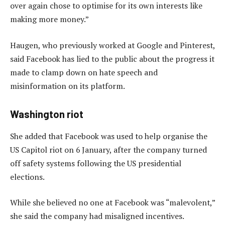
over again chose to optimise for its own interests like
making more money.”
Haugen, who previously worked at Google and Pinterest,
said Facebook has lied to the public about the progress it
made to clamp down on hate speech and
misinformation on its platform.
Washington riot
She added that Facebook was used to help organise the
US Capitol riot on 6 January, after the company turned
off safety systems following the US presidential
elections.
While she believed no one at Facebook was “malevolent,”
she said the company had misaligned incentives.