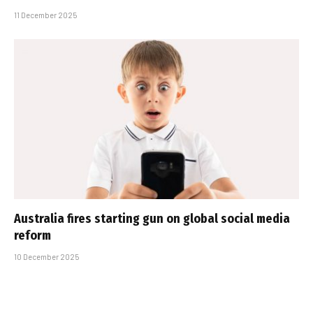
11 December 2025
Australia fires starting gun on global social media
reform
10 December 2025