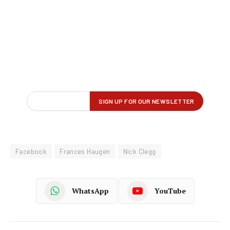
Facebook
Frances Haugen
Nick Clegg
WhatsApp
YouTube