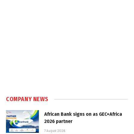
COMPANY NEWS
African Bank signs on as GEC+Africa
2026 partner
7 August 2026