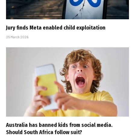
Jury finds Meta enabled child exploitation
25 March 2026
Australia has banned kids from social media.
Should South Africa follow suit?