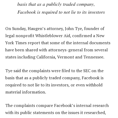
basis that as a publicly traded company,
Facebook is required to not lie to its investors
On Sunday, Haugen’s attorney, John Tye, founder of
legal nonprofit Whistleblower Aid, confirmed a New
York Times report that some of the internal documents
have been shared with attorneys-general from several
states including California, Vermont and Tennessee.
Tye said the complaints were filed to the SEC on the
basis that as a publicly traded company, Facebook is
required to not lie to its investors, or even withhold
material information.
The complaints compare Facebook’s internal research
with its public statements on the issues it researched,