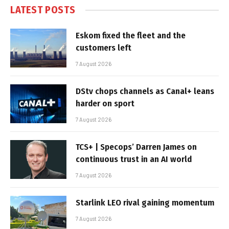
LATEST POSTS
Eskom fixed the fleet and the
customers left
7 August 2026
DStv chops channels as Canal+ leans
harder on sport
7 August 2026
TCS+ | Specops’ Darren James on
continuous trust in an AI world
7 August 2026
Starlink LEO rival gaining momentum
7 August 2026