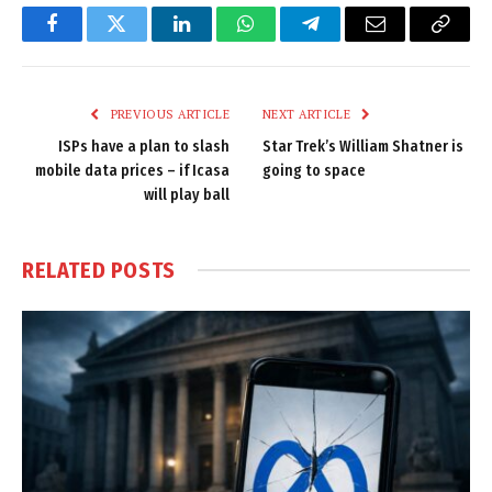
Facebook
Twitter
LinkedIn
WhatsApp
Telegram
Email
Copy
Link
PREVIOUS ARTICLE
NEXT ARTICLE
ISPs have a plan to slash
Star Trek’s William Shatner is
mobile data prices – if Icasa
going to space
will play ball
RELATED
POSTS