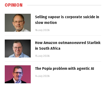
OPINION
Selling vapour is corporate suicide in
slow motion
16 July 2026
How Amazon outmanoeuvred Starlink
in South Africa
15 July 2026
The Popia problem with agentic AI
14 July 2026