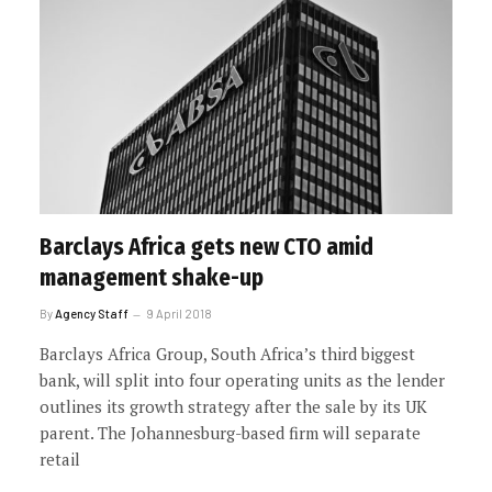
Barclays Africa gets new CTO amid
management shake-up
By
Agency Staff
9 April 2018
Barclays Africa Group, South Africa’s third biggest
bank, will split into four operating units as the lender
outlines its growth strategy after the sale by its UK
parent. The Johannesburg-based firm will separate
retail