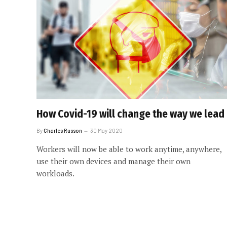
How Covid-19 will change the way we lead
By
Charles Russon
30 May 2020
Workers will now be able to work anytime, anywhere,
use their own devices and manage their own
workloads.