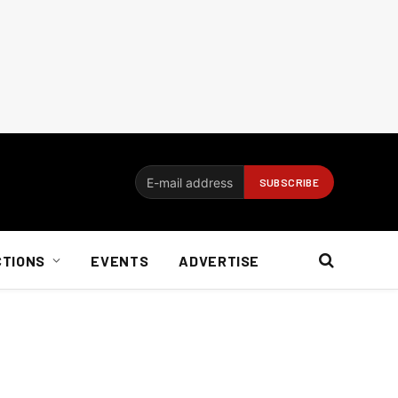
CTIONS
EVENTS
ADVERTISE