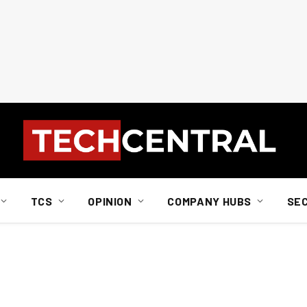
TCS
OPINION
COMPANY HUBS
SE