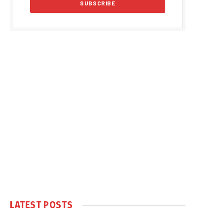
LATEST POSTS