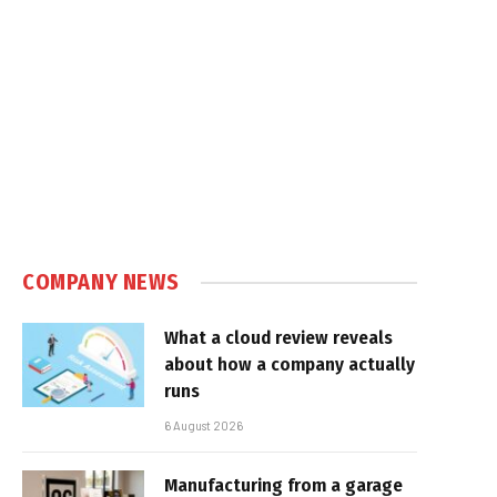
COMPANY NEWS
What a cloud review reveals
about how a company actually
runs
6 August 2026
Manufacturing from a garage