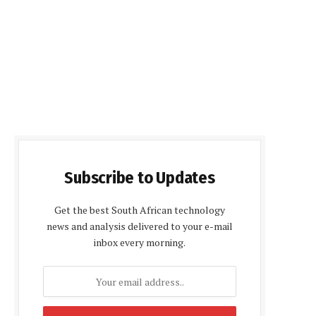
Subscribe to Updates
Get the best South African technology
news and analysis delivered to your e-mail
inbox every morning.