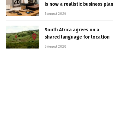
is now a realistic business plan
6 August 2026
South Africa agrees on a
shared language for location
5 August 2026