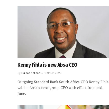
Kenny Fihla is new Absa CEO
By
Duncan McLeod
17 March 2025
Outgoing Standard Bank South Africa CEO Kenny Fihla
will be Absa’s next group CEO with effect from mid-
June.