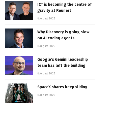
ICT is becoming the centre of
gravity at Reunert
6 August 2026
Why Discovery is going slow
on AI coding agents
6 August 2026
Google’s Gemini leadership
team has left the building
6 August 2026
SpaceX shares keep sliding
6 August 2026