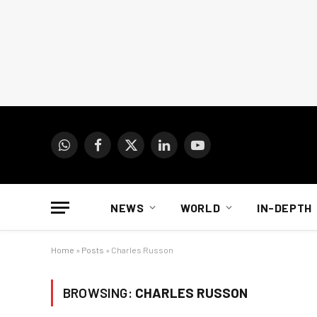
WhatsApp
Facebook
X
LinkedIn
YouTube
(Twitter)
NEWS
WORLD
IN-DEPTH
Home
»
Posts
»
Charles Russon
BROWSING:
CHARLES RUSSON