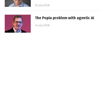
15 July 2026
The Popia problem with agentic AI
14 July 2026