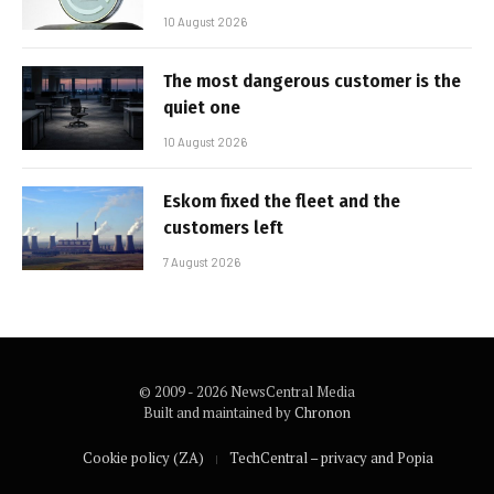
10 August 2026
The most dangerous customer is the
quiet one
10 August 2026
Eskom fixed the fleet and the
customers left
7 August 2026
© 2009 - 2026 NewsCentral Media
Built and maintained by
Chronon
Cookie policy (ZA)
TechCentral – privacy and Popia