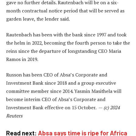
gave no further details. Rautenbach will be on a six-
month contractual notice period that will be served as
garden leave, the lender said.
Rautenbach has been with the bank since 1997 and took
the helm in 2022, becoming the fourth person to take the
reins since the departure of longstanding CEO Maria
Ramos in 2019.
Russon has been CEO of Absa’s Corporate and
Investment Bank since 2018 and a group executive
committee member since 2014. Yasmin Masithela will
become interim CEO of Absa’s Corporate and
Investment Bank effective on 15 October. —
(c) 2024
Reuters
Read next:
Absa says time is ripe for Africa