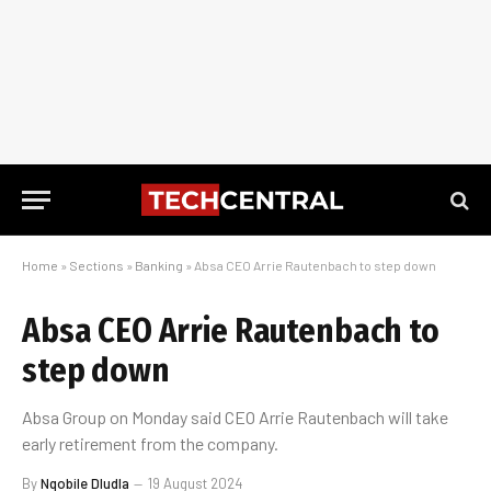
Home
»
Sections
»
Banking
»
Absa CEO Arrie Rautenbach to step down
Absa CEO Arrie Rautenbach to
step down
Absa Group on Monday said CEO Arrie Rautenbach will take
early retirement from the company.
By
Nqobile Dludla
19 August 2024