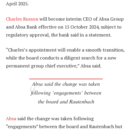
April 2025.
Charles Russon
will become interim CEO of Absa Group
and Absa Bank effective on 15 October 2024, subject to
regulatory approval, the bank said in a statement.
“Charles’s appointment will enable a smooth transition,
while the board conducts a diligent search for a new
permanent group chief executive,” Absa said.
Absa said the change was taken
following ‘engagements’ between
the board and Rautenbach
Absa
said the change was taken following
“engagements” between the board and Rautenbach but