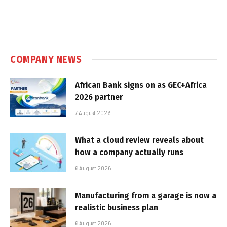
COMPANY NEWS
African Bank signs on as GEC+Africa
2026 partner
7 August 2026
What a cloud review reveals about
how a company actually runs
6 August 2026
Manufacturing from a garage is now a
realistic business plan
6 August 2026