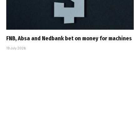
FNB, Absa and Nedbank bet on money for machines
19 July 2026