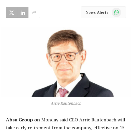
WhatsApp
News Alerts
Arrie Rautenbach
Absa Group on
Monday said CEO Arrie Rautenbach will
take early retirement from the company, effective on 15