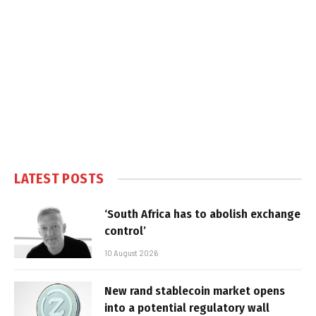
LATEST POSTS
‘South Africa has to abolish exchange
control’
10 August 2026
New rand stablecoin market opens
into a potential regulatory wall