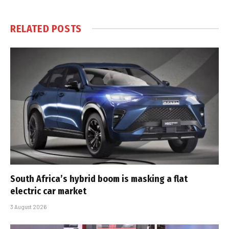
RELATED
POSTS
South Africa’s hybrid boom is masking a flat
electric car market
3 August 2026