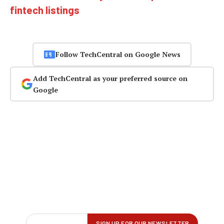
fintech listings
Follow TechCentral on Google News
Add TechCentral as your preferred source on
Google