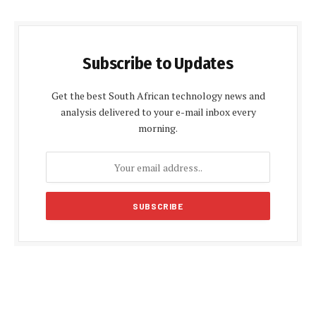
Subscribe to Updates
Get the best South African technology news and
analysis delivered to your e-mail inbox every
morning.