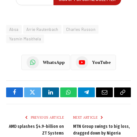
Absa
Arrie Rautenbach
Charles Russon
Yasmin Masithela
WhatsApp
YouTube
Facebook
Twitter
LinkedIn
WhatsApp
Telegram
Email
Copy
Link
PREVIOUS ARTICLE
NEXT ARTICLE
AMD splashes $4.9-billion on
MTN Group swings to big loss,
ZT Systems
dragged down by Nigeria