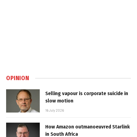
OPINION
Selling vapour is corporate suicide in
slow motion
16 July 2026
How Amazon outmanoeuvred Starlink
in South Africa