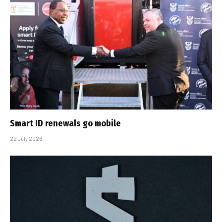
Smart ID renewals go mobile
22 July 2026