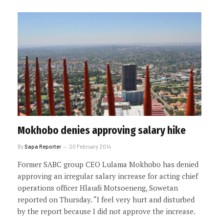
Mokhobo denies approving salary hike
By
Sapa Reporter
20 February 2014
Former SABC group CEO Lulama Mokhobo has denied
approving an irregular salary increase for acting chief
operations officer Hlaudi Motsoeneng, Sowetan
reported on Thursday. “I feel very hurt and disturbed
by the report because I did not approve the increase.