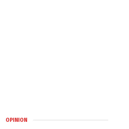
OPINION