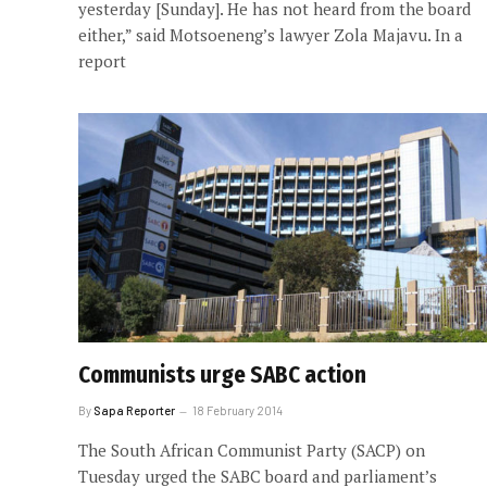
yesterday [Sunday]. He has not heard from the board
either,” said Motsoeneng’s lawyer Zola Majavu. In a
report
Communists urge SABC action
By
Sapa Reporter
18 February 2014
The South African Communist Party (SACP) on
Tuesday urged the SABC board and parliament’s