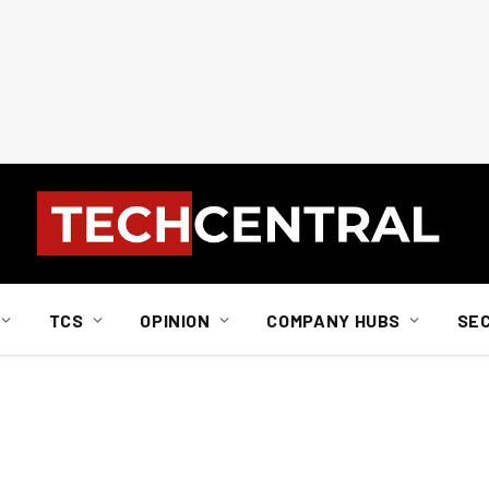
TCS
OPINION
COMPANY HUBS
SE