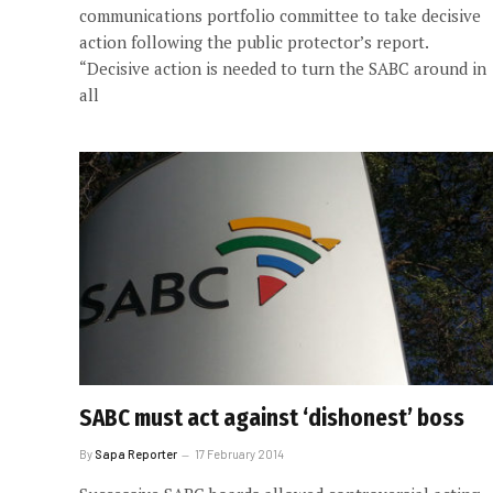
communications portfolio committee to take decisive
action following the public protector’s report.
“Decisive action is needed to turn the SABC around in
all
SABC must act against ‘dishonest’ boss
By
Sapa Reporter
17 February 2014