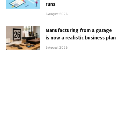
runs
6 August 2026
Manufacturing from a garage
is now a realistic business plan
6 August 2026