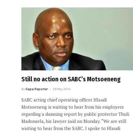
Still no action on SABC’s Motsoeneng
By
Sapa Reporter
26 May 2014
SABC acting chief operating officer Hlaudi
Motsoeneng is waiting to hear from his employers
regarding a damning report by public protector Thuli
Madonsela, his lawyer said on Monday. “We are still
waiting to hear from the SABC. I spoke to Hlaudi