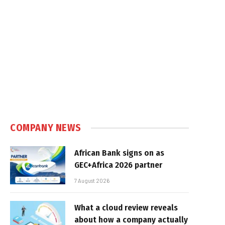
COMPANY NEWS
African Bank signs on as
GEC+Africa 2026 partner
7 August 2026
What a cloud review reveals
about how a company actually