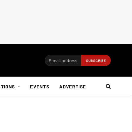
CTIONS
EVENTS
ADVERTISE