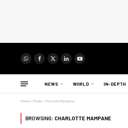
WhatsApp
Facebook
X
LinkedIn
YouTube
(Twitter)
NEWS
WORLD
IN-DEPTH
Home
»
Posts
»
Charlotte Mampane
BROWSING:
CHARLOTTE MAMPANE