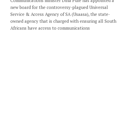
Communications minister Dina Pule has appointed a
new board for the controversy-plagued Universal
Service & Access Agency of SA (Usaasa), the state-
owned agency that is charged with ensuring all South
Africans have access to communications