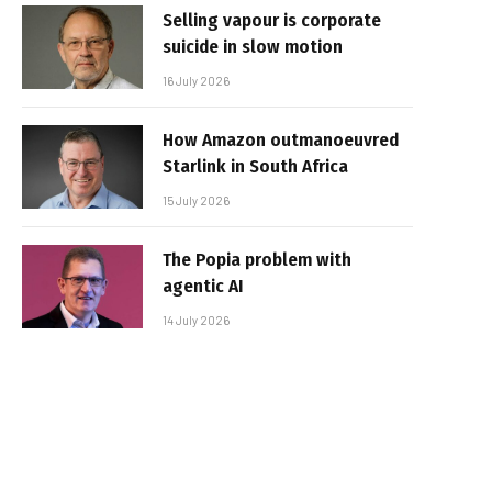
Selling vapour is corporate
suicide in slow motion
16 July 2026
How Amazon outmanoeuvred
Starlink in South Africa
15 July 2026
The Popia problem with
agentic AI
14 July 2026