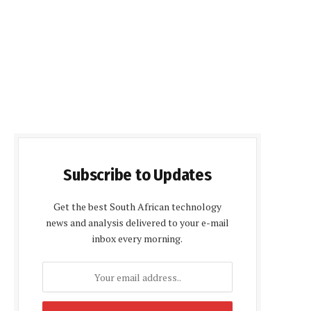
Subscribe to Updates
Get the best South African technology
news and analysis delivered to your e-mail
inbox every morning.