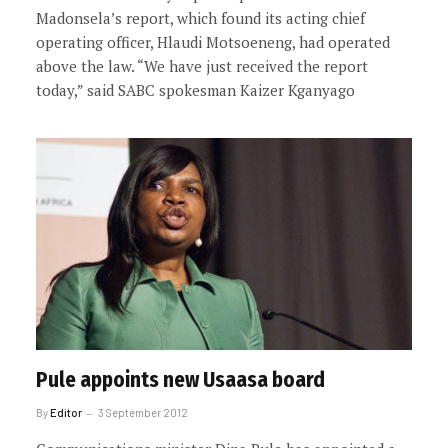
Madonsela’s report, which found its acting chief
operating officer, Hlaudi Motsoeneng, had operated
above the law. “We have just received the report
today,” said SABC spokesman Kaizer Kganyago
Pule appoints new Usaasa board
By
Editor
3 September 2012