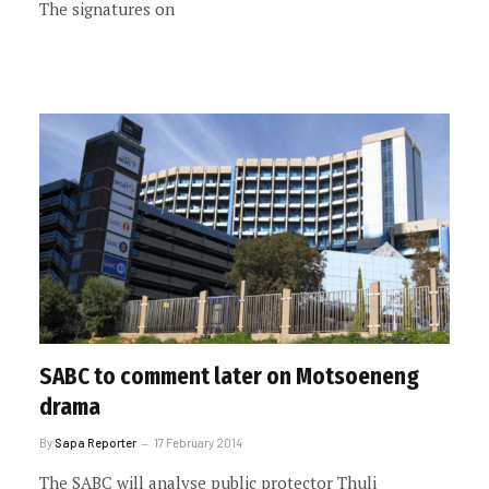
The signatures on
SABC to comment later on Motsoeneng
drama
By
Sapa Reporter
17 February 2014
The SABC will analyse public protector Thuli