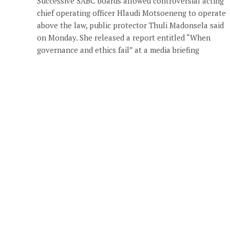
Successive SABC boards allowed controversial acting
chief operating officer Hlaudi Motsoeneng to operate
above the law, public protector Thuli Madonsela said
on Monday. She released a report entitled “When
governance and ethics fail” at a media briefing