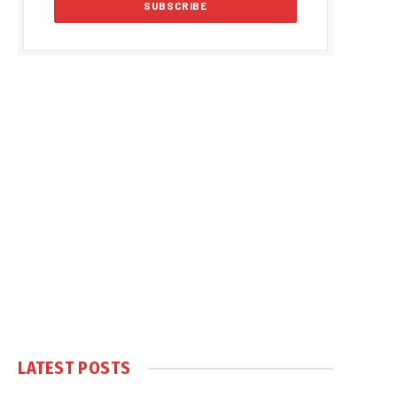
LATEST POSTS