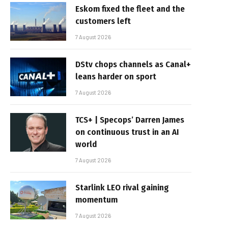
Eskom fixed the fleet and the
customers left
7 August 2026
DStv chops channels as Canal+
leans harder on sport
7 August 2026
TCS+ | Specops’ Darren James
on continuous trust in an AI
world
7 August 2026
Starlink LEO rival gaining
momentum
7 August 2026