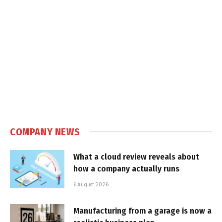
COMPANY NEWS
What a cloud review reveals about
how a company actually runs
6 August 2026
Manufacturing from a garage is now a