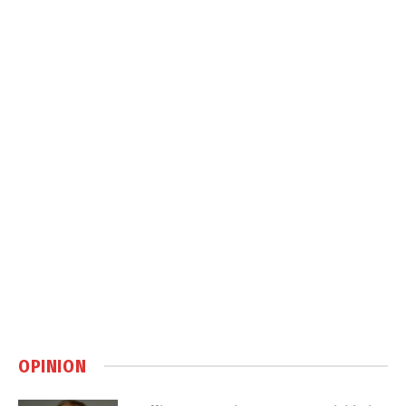
OPINION