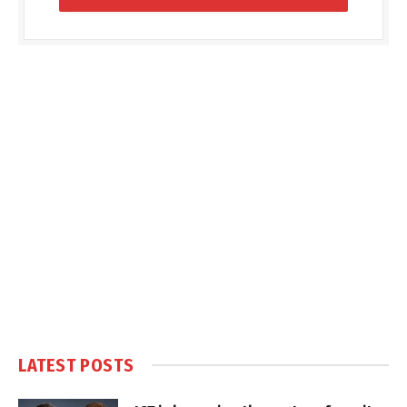
LATEST POSTS