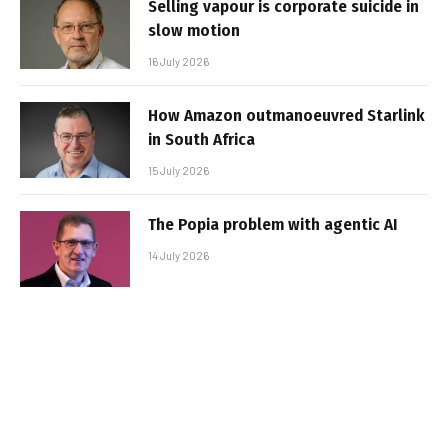
Selling vapour is corporate suicide in
slow motion
16 July 2026
How Amazon outmanoeuvred Starlink
in South Africa
15 July 2026
The Popia problem with agentic AI
14 July 2026