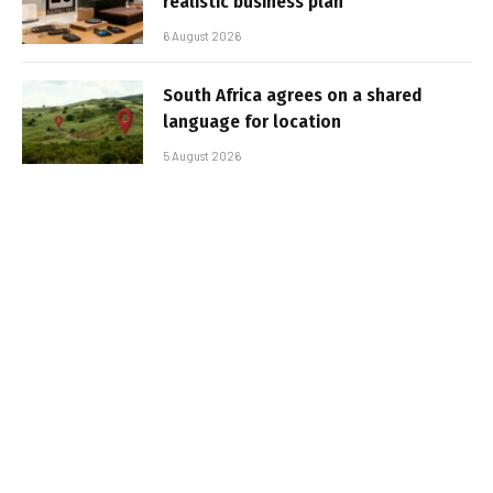
realistic business plan
6 August 2026
South Africa agrees on a shared
language for location
5 August 2026