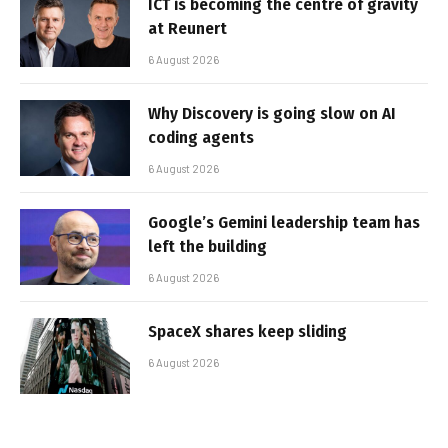
ICT is becoming the centre of gravity
at Reunert
6 August 2026
Why Discovery is going slow on AI
coding agents
6 August 2026
Google’s Gemini leadership team has
left the building
6 August 2026
SpaceX shares keep sliding
6 August 2026