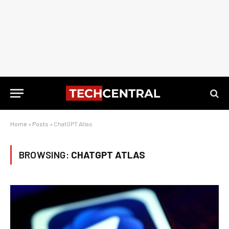
Home
»
Posts
»
ChatGPT Atlas
BROWSING:
CHATGPT ATLAS