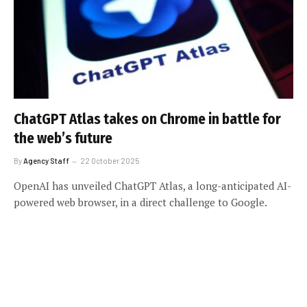
ChatGPT Atlas takes on Chrome in battle for
the web’s future
By
Agency Staff
22 October 2025
OpenAI has unveiled ChatGPT Atlas, a long-anticipated AI-
powered web browser, in a direct challenge to Google.