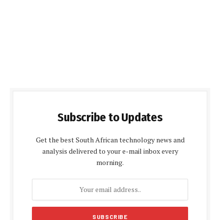
Subscribe to Updates
Get the best South African technology news and
analysis delivered to your e-mail inbox every
morning.