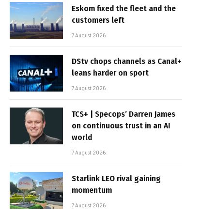
Eskom fixed the fleet and the
customers left
7 August 2026
DStv chops channels as Canal+
leans harder on sport
7 August 2026
TCS+ | Specops’ Darren James
on continuous trust in an AI
world
7 August 2026
Starlink LEO rival gaining
momentum
7 August 2026