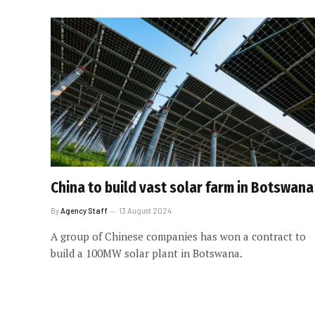
China to build vast solar farm in Botswana
By
Agency Staff
13 August 2024
A group of Chinese companies has won a contract to
build a 100MW solar plant in Botswana.