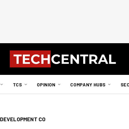
TCS
OPINION
COMPANY HUBS
SE
 DEVELOPMENT CO