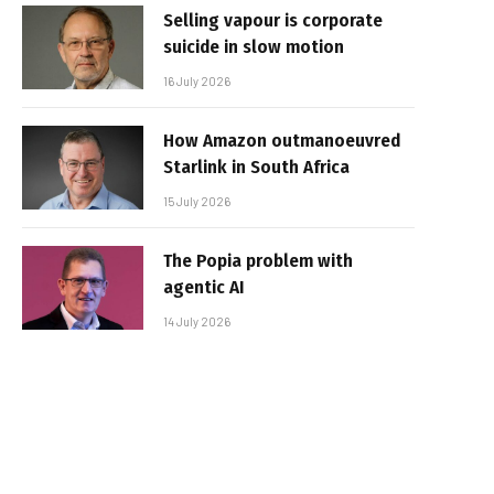
Selling vapour is corporate
suicide in slow motion
16 July 2026
How Amazon outmanoeuvred
Starlink in South Africa
15 July 2026
The Popia problem with
agentic AI
14 July 2026