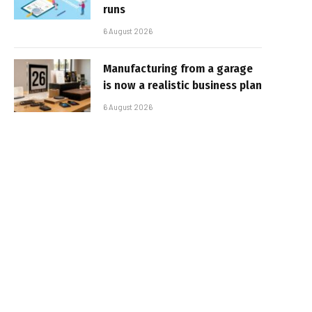
runs
6 August 2026
Manufacturing from a garage
is now a realistic business plan
6 August 2026