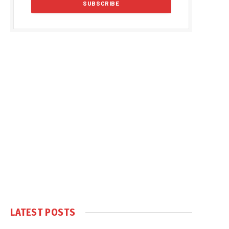
LATEST POSTS