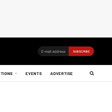
CTIONS
EVENTS
ADVERTISE