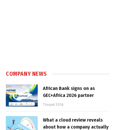
COMPANY NEWS
African Bank signs on as
GEC+Africa 2026 partner
7 August 2026
What a cloud review reveals
about how a company actually