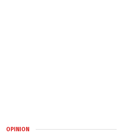
OPINION