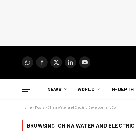
WhatsApp
Facebook
X
LinkedIn
YouTube
(Twitter)
NEWS
WORLD
IN-DEPTH
Home
»
Posts
»
China Water and Electric Development Co
BROWSING:
CHINA WATER AND ELECTRIC