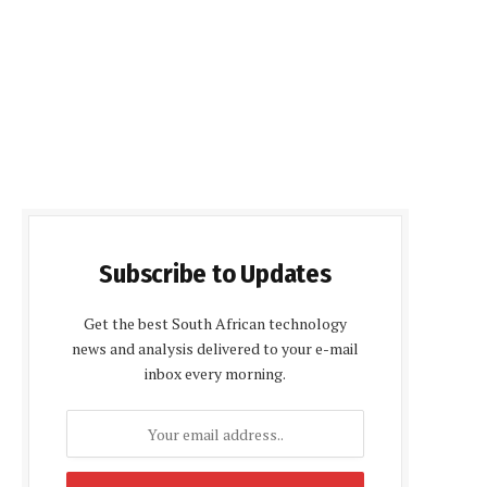
Subscribe to Updates
Get the best South African technology
news and analysis delivered to your e-mail
inbox every morning.