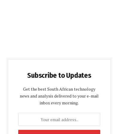
Subscribe to Updates
Get the best South African technology
news and analysis delivered to your e-mail
inbox every morning.