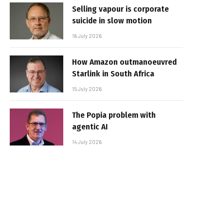
Selling vapour is corporate
suicide in slow motion
16 July 2026
How Amazon outmanoeuvred
Starlink in South Africa
15 July 2026
The Popia problem with
agentic AI
14 July 2026