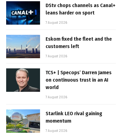
DStv chops channels as Canal+
leans harder on sport
7 August 2026
Eskom fixed the fleet and the
customers left
7 August 2026
TCS+ | Specops’ Darren James
on continuous trust in an AI
world
7 August 2026
Starlink LEO rival gaining
momentum
7 August 2026