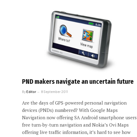
PND makers navigate an uncertain future
By
Editor
8 September 2011
Are the days of GPS-powered personal navigation
devices (PNDs) numbered? With Google Maps
Navigation now offering SA Android smartphone users
free turn-by-turn navigation and Nokia’s Ovi Maps
offering live traffic information, it’s hard to see how