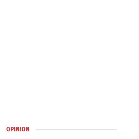
OPINION