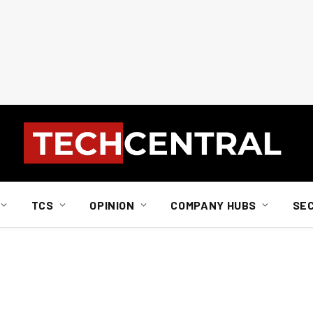
TCS
OPINION
COMPANY HUBS
SE