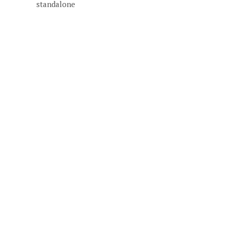
standalone