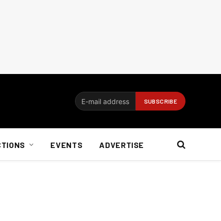
CTIONS
EVENTS
ADVERTISE