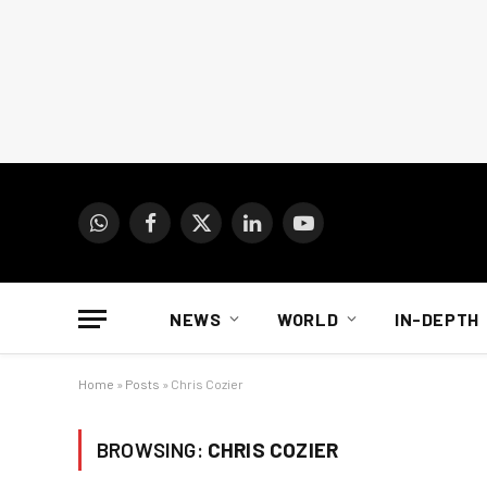
WhatsApp
Facebook
X
LinkedIn
YouTube
(Twitter)
NEWS
WORLD
IN-DEPTH
Home
»
Posts
»
Chris Cozier
BROWSING:
CHRIS COZIER