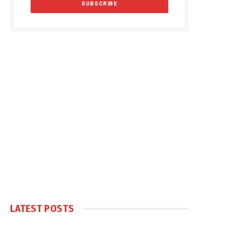
LATEST POSTS