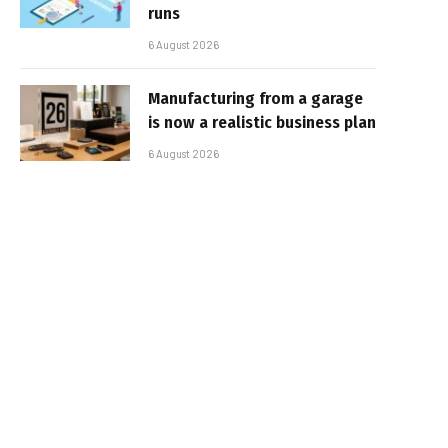
runs
6 August 2026
Manufacturing from a garage
is now a realistic business plan
6 August 2026