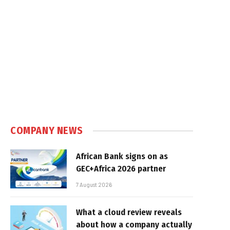
COMPANY NEWS
African Bank signs on as
GEC+Africa 2026 partner
7 August 2026
What a cloud review reveals
about how a company actually