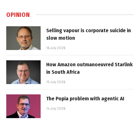
OPINION
Selling vapour is corporate suicide in
slow motion
16 July 2026
How Amazon outmanoeuvred Starlink
in South Africa
15 July 2026
The Popia problem with agentic AI
14 July 2026