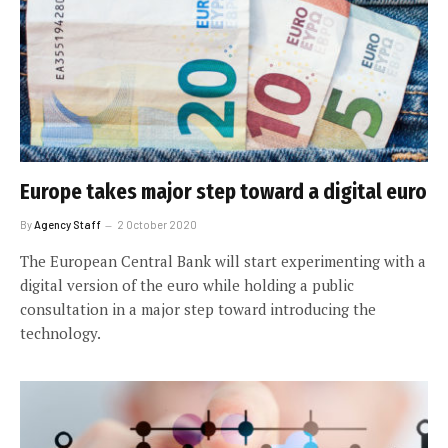
Europe takes major step toward a digital euro
By
Agency Staff
2 October 2020
The European Central Bank will start experimenting with a
digital version of the euro while holding a public
consultation in a major step toward introducing the
technology.