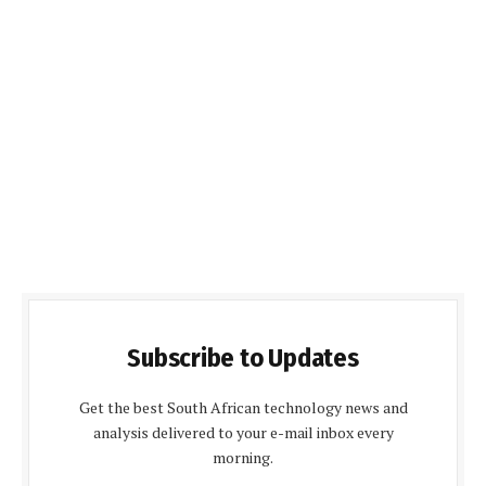
Subscribe to Updates
Get the best South African technology news and
analysis delivered to your e-mail inbox every
morning.