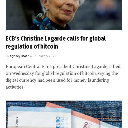
ECB’s Christine Lagarde calls for global
regulation of bitcoin
By
Agency Staff
13 January 2021
European Central Bank president Christine Lagarde called
on Wednesday for global regulation of bitcoin, saying the
digital currency had been used for money laundering
activities.