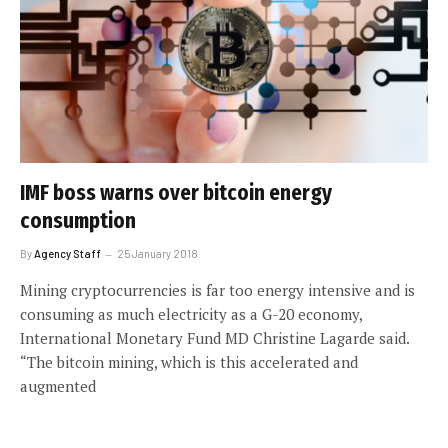
IMF boss warns over bitcoin energy
consumption
By
Agency Staff
25 January 2018
Mining cryptocurrencies is far too energy intensive and is
consuming as much electricity as a G-20 economy,
International Monetary Fund MD Christine Lagarde said.
“The bitcoin mining, which is this accelerated and
augmented