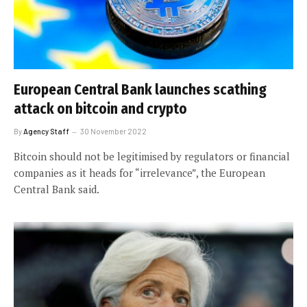
European Central Bank launches scathing
attack on bitcoin and crypto
By
Agency Staff
30 November 2022
Bitcoin should not be legitimised by regulators or financial
companies as it heads for “irrelevance”, the European
Central Bank said.