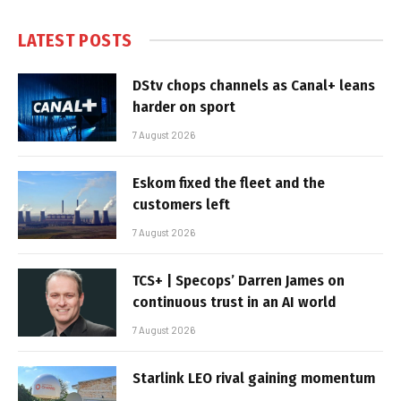
LATEST POSTS
DStv chops channels as Canal+ leans
harder on sport
7 August 2026
Eskom fixed the fleet and the
customers left
7 August 2026
TCS+ | Specops’ Darren James on
continuous trust in an AI world
7 August 2026
Starlink LEO rival gaining momentum