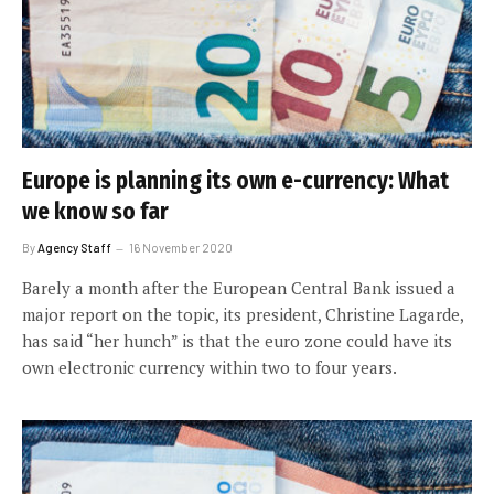
Europe is planning its own e-currency: What
we know so far
By
Agency Staff
16 November 2020
Barely a month after the European Central Bank issued a
major report on the topic, its president, Christine Lagarde,
has said “her hunch” is that the euro zone could have its
own electronic currency within two to four years.