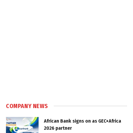
COMPANY NEWS
African Bank signs on as GEC+Africa
2026 partner