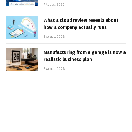
7 August 2026
What a cloud review reveals about
how a company actually runs
6 August 2026
Manufacturing from a garage is now a
realistic business plan
6 August 2026