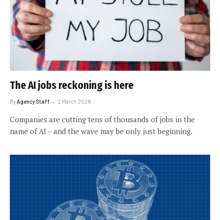
The AI jobs reckoning is here
By
Agency Staff
2 March 2026
Companies are cutting tens of thousands of jobs in the
name of AI – and the wave may be only just beginning.