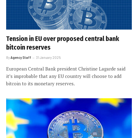
Tension in EU over proposed central bank
bitcoin reserves
By
Agency Staff
31 January 2025
European Central Bank president Christine Lagarde said
it’s improbable that any EU country will choose to add
bitcoin to its monetary reserves.