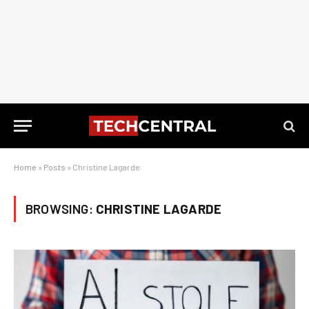
Home
»
Posts
»
Christine Lagarde
BROWSING:
CHRISTINE LAGARDE