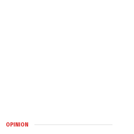
OPINION