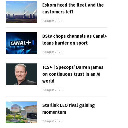
Eskom fixed the fleet and the
customers left
7 August 2026
DStv chops channels as Canal+
leans harder on sport
7 August 2026
TCS+ | Specops’ Darren James
on continuous trust in an AI
world
7 August 2026
Starlink LEO rival gaining
momentum
7 August 2026