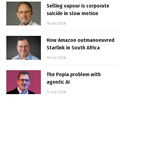
Selling vapour is corporate
suicide in slow motion
16 July 2026
How Amazon outmanoeuvred
Starlink in South Africa
15 July 2026
The Popia problem with
agentic AI
14 July 2026