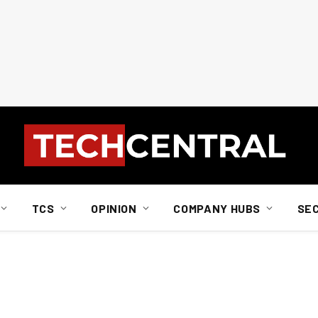
TCS
OPINION
COMPANY HUBS
SE