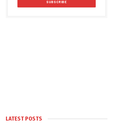
LATEST POSTS