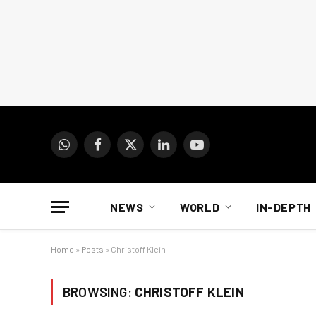
WhatsApp
Facebook
X
LinkedIn
YouTube
(Twitter)
NEWS
WORLD
IN-DEPTH
Home
»
Posts
»
Christoff Klein
BROWSING:
CHRISTOFF KLEIN