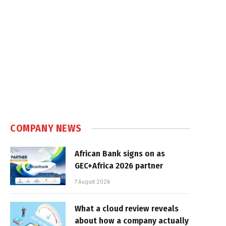
COMPANY NEWS
African Bank signs on as
GEC+Africa 2026 partner
7 August 2026
What a cloud review reveals
about how a company actually