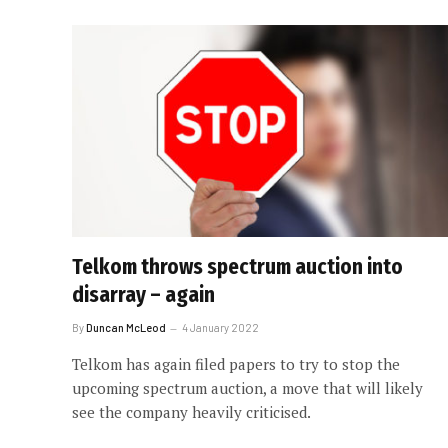
Telkom throws spectrum auction into
disarray – again
By
Duncan McLeod
4 January 2022
Telkom has again filed papers to try to stop the
upcoming spectrum auction, a move that will likely
see the company heavily criticised.