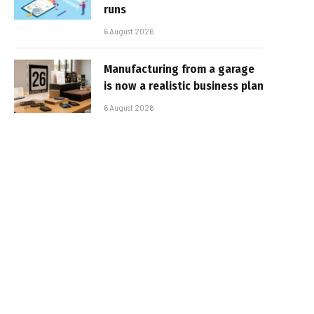
runs
6 August 2026
Manufacturing from a garage
is now a realistic business plan
6 August 2026