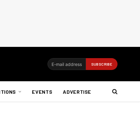
CTIONS
EVENTS
ADVERTISE