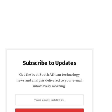
Subscribe to Updates
Get the best South African technology
news and analysis delivered to your e-mail
inbox every morning.