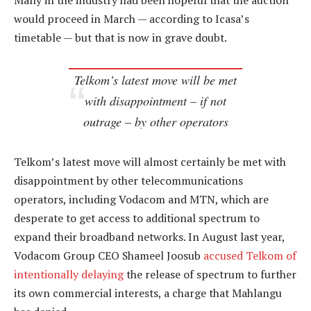
Many in the industry had been hopeful that the auction
would proceed in March — according to Icasa’s
timetable — but that is now in grave doubt.
Telkom’s latest move will be met
with disappointment – if not
outrage – by other operators
Telkom’s latest move will almost certainly be met with
disappointment by other telecommunications
operators, including Vodacom and MTN, which are
desperate to get access to additional spectrum to
expand their broadband networks. In August last year,
Vodacom Group CEO Shameel Joosub
accused Telkom of
intentionally delaying
the release of spectrum to further
its own commercial interests, a charge that Mahlangu