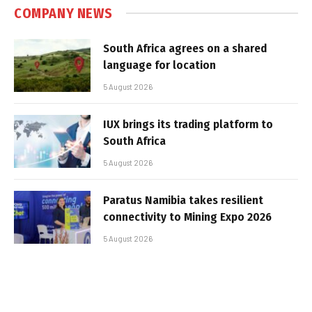
COMPANY NEWS
South Africa agrees on a shared
language for location
5 August 2026
IUX brings its trading platform to
South Africa
5 August 2026
Paratus Namibia takes resilient
connectivity to Mining Expo 2026
5 August 2026