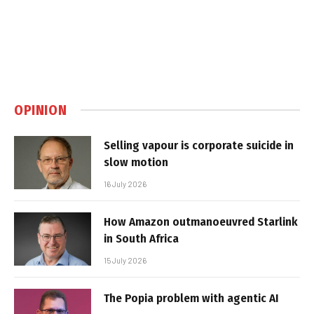
OPINION
Selling vapour is corporate suicide in
slow motion
16 July 2026
How Amazon outmanoeuvred Starlink
in South Africa
15 July 2026
The Popia problem with agentic AI