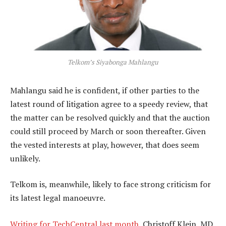
Telkom’s Siyabonga Mahlangu
Mahlangu said he is confident, if other parties to the
latest round of litigation agree to a speedy review, that
the matter can be resolved quickly and that the auction
could still proceed by March or soon thereafter. Given
the vested interests at play, however, that does seem
unlikely.
Telkom is, meanwhile, likely to face strong criticism for
its latest legal manoeuvre.
Writing for TechCentral last month
, Christoff Klein, MD