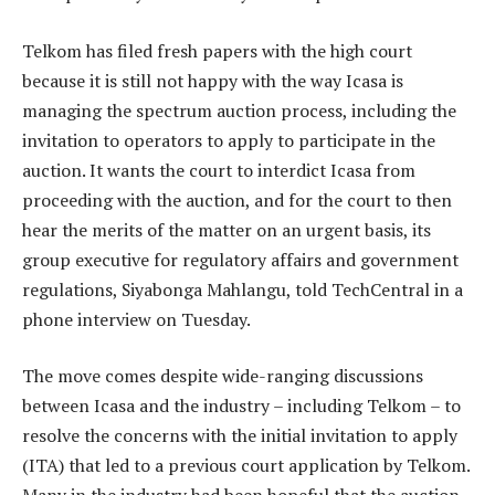
Telkom has filed fresh papers with the high court
because it is still not happy with the way Icasa is
managing the spectrum auction process, including the
invitation to operators to apply to participate in the
auction. It wants the court to interdict Icasa from
proceeding with the auction, and for the court to then
hear the merits of the matter on an urgent basis, its
group executive for regulatory affairs and government
regulations, Siyabonga Mahlangu, told TechCentral in a
phone interview on Tuesday.
The move comes despite wide-ranging discussions
between Icasa and the industry – including Telkom – to
resolve the concerns with the initial invitation to apply
(ITA) that led to a previous court application by Telkom.