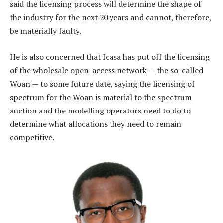
said the licensing process will determine the shape of
the industry for the next 20 years and cannot, therefore,
be materially faulty.
He is also concerned that Icasa has put off the licensing
of the wholesale open-access network — the so-called
Woan — to some future date, saying the licensing of
spectrum for the Woan is material to the spectrum
auction and the modelling operators need to do to
determine what allocations they need to remain
competitive.