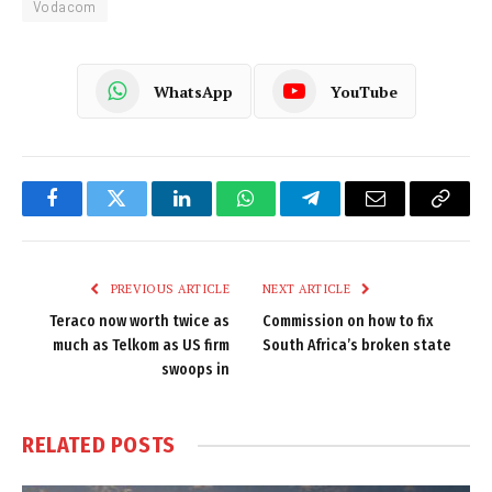
Vodacom
WhatsApp
YouTube
Facebook
Twitter
LinkedIn
WhatsApp
Telegram
Email
Copy
Link
PREVIOUS ARTICLE
NEXT ARTICLE
Teraco now worth twice as
Commission on how to fix
much as Telkom as US firm
South Africa’s broken state
swoops in
RELATED
POSTS