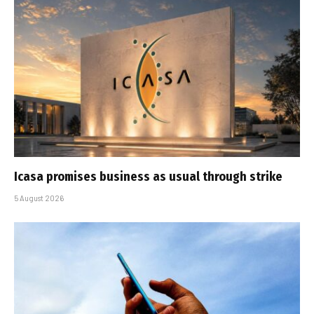
Icasa promises business as usual through strike
5 August 2026