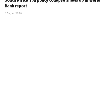
South Africa’s AI policy collapse shows up in World
Bank report
4 August 2026