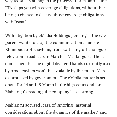
way Icasa has managed the process. “For example, the
ITA slaps you with coverage obligations, without there
being a chance to discuss those coverage obligations
with Icasa.”
With litigation by eMedia Holdings pending — the e.tv
parent wants to stop the communications minister,
Khumbudzo Ntshavheni, from switching off analogue
television broadcasts in March — Mahlangu said he is
concerned that the digital dividend bands currently used
by broadcasters won’t be available by the end of March,
as promised by government. The eMedia matter is set
down for 14 and 15 March in the high court and, on
Mahlangu’s reading, the company has a strong case.
Mahlangu accused Icasa of ignoring “material
considerations about the dynamics of the market” and