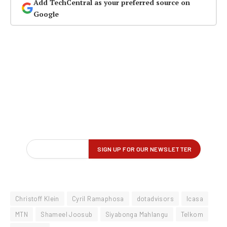
Add TechCentral as your preferred source on
Google
Christoff Klein
Cyril Ramaphosa
dotadvisors
Icasa
MTN
Shameel Joosub
Siyabonga Mahlangu
Telkom