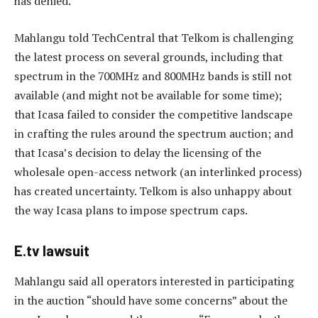
has denied.
Mahlangu told TechCentral that Telkom is challenging
the latest process on several grounds, including that
spectrum in the 700MHz and 800MHz bands is still not
available (and might not be available for some time);
that Icasa failed to consider the competitive landscape
in crafting the rules around the spectrum auction; and
that Icasa’s decision to delay the licensing of the
wholesale open-access network (an interlinked process)
has created uncertainty. Telkom is also unhappy about
the way Icasa plans to impose spectrum caps.
E.tv lawsuit
Mahlangu said all operators interested in participating
in the auction “should have some concerns” about the