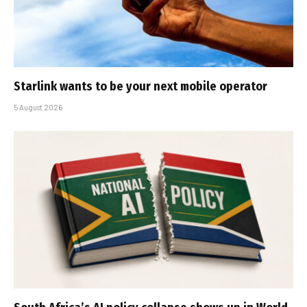
Starlink wants to be your next mobile operator
5 August 2026