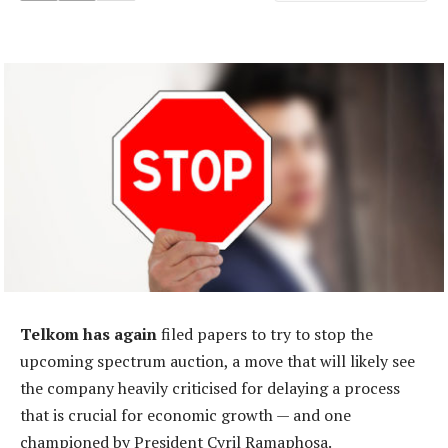
Telkom has again
filed papers to try to stop the
upcoming spectrum auction, a move that will likely see
the company heavily criticised for delaying a process
that is crucial for economic growth — and one
championed by President Cyril Ramaphosa.