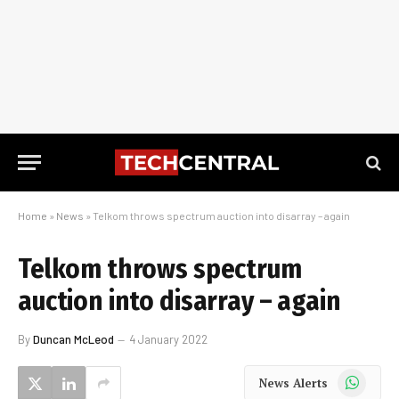
Home
»
News
»
Telkom throws spectrum auction into disarray – again
Telkom throws spectrum
auction into disarray – again
By
Duncan McLeod
4 January 2022
WhatsApp
News Alerts