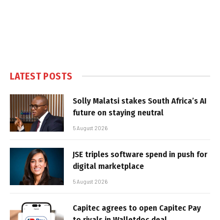
LATEST POSTS
Solly Malatsi stakes South Africa’s AI
future on staying neutral
5 August 2026
JSE triples software spend in push for
digital marketplace
5 August 2026
Capitec agrees to open Capitec Pay
to rivals in Walletdoc deal