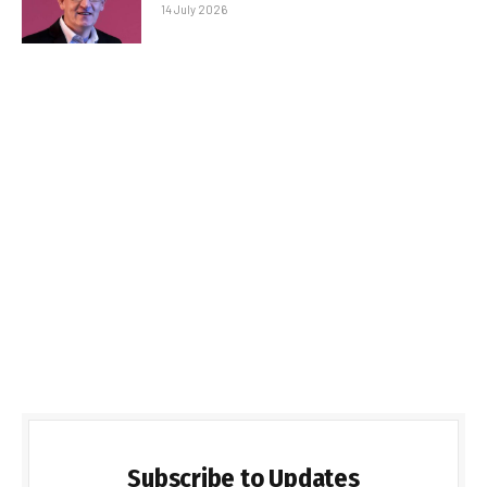
14 July 2026
Subscribe to Updates