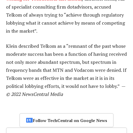
of specialist consulting firm dotadvisors, accused
Telkom of always trying to “achieve through regulatory
lobbying what it cannot achieve by means of competing
in the market”.
Klein described Telkom as a “remnant of the past whose
moderate success has been a function of having received
not only more abundant spectrum, but spectrum in
frequency bands that MTN and Vodacom were denied. If
Telkom were as effective in the market as it is in its
political lobbying efforts, it would not have to lobby.” —
© 2022 NewsCentral Media
Follow TechCentral on Google News