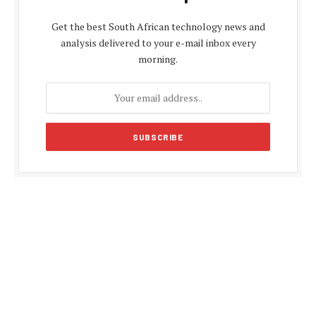
Get the best South African technology news and
analysis delivered to your e-mail inbox every
morning.