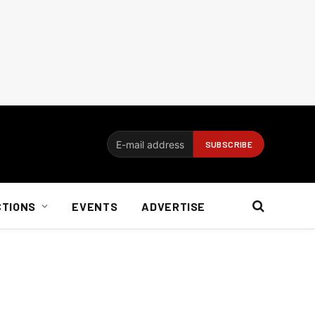
CTIONS
EVENTS
ADVERTISE