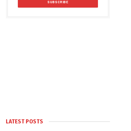
LATEST POSTS