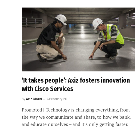
‘It takes people’: Axiz fosters innovation
with Cisco Services
By
Axiz Cloud
6 February 2019
Promoted | Technology is changing everything, from
the way we communicate and share, to how we bank,
and educate ourselves – and it’s only getting faster.