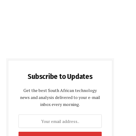
Subscribe to Updates
Get the best South African technology
news and analysis delivered to your e-mail
inbox every morning.