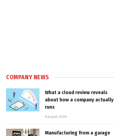
COMPANY NEWS
What a cloud review reveals
about how a company actually
runs
6 August 2026
Manufacturing from a garage