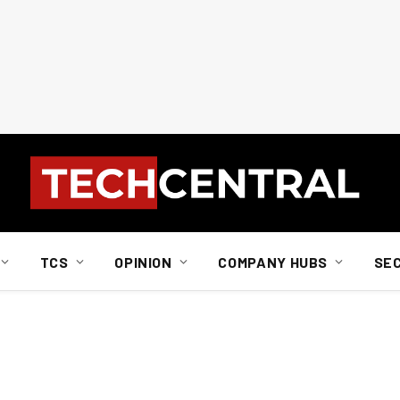
TCS
OPINION
COMPANY HUBS
SE