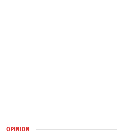
OPINION