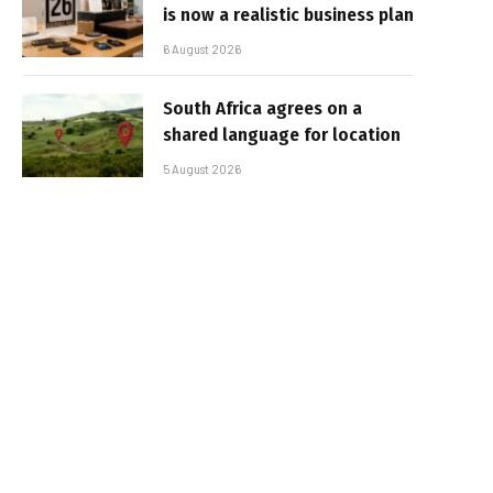
is now a realistic business plan
6 August 2026
South Africa agrees on a
shared language for location
5 August 2026