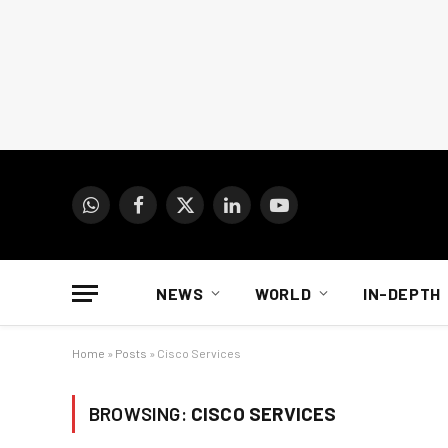
WhatsApp
Facebook
X
LinkedIn
YouTube
(Twitter)
NEWS
WORLD
IN-DEPTH
Home
»
Posts
»
Cisco Services
BROWSING:
CISCO SERVICES