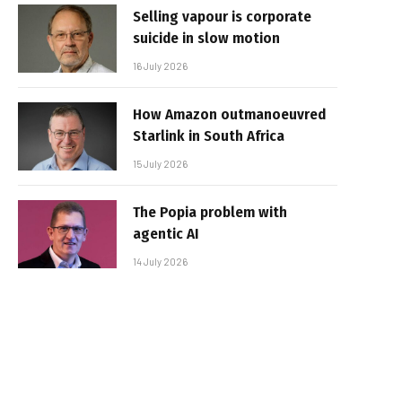
Selling vapour is corporate
suicide in slow motion
16 July 2026
How Amazon outmanoeuvred
Starlink in South Africa
15 July 2026
The Popia problem with
agentic AI
14 July 2026