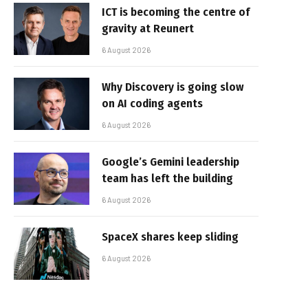
ICT is becoming the centre of
gravity at Reunert
6 August 2026
Why Discovery is going slow
on AI coding agents
6 August 2026
Google’s Gemini leadership
team has left the building
6 August 2026
SpaceX shares keep sliding
6 August 2026