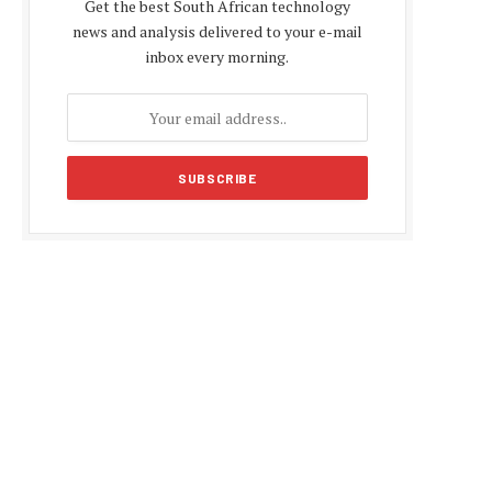
Get the best South African technology
news and analysis delivered to your e-mail
inbox every morning.