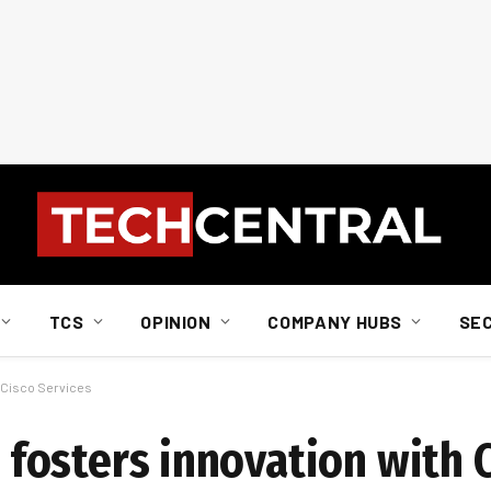
TCS
OPINION
COMPANY HUBS
SE
th Cisco Services
z fosters innovation with 