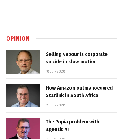
OPINION
Selling vapour is corporate
suicide in slow motion
16 July 2026
How Amazon outmanoeuvred
Starlink in South Africa
15 July 2026
The Popia problem with
agentic AI
14 July 2026