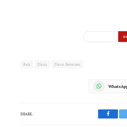
Axiz
Cisco
Cisco Services
WhatsAp
SHARE.
Faceboo