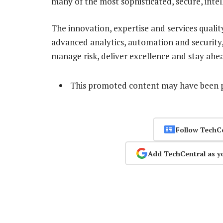
many of the most sophisticated, secure, intell
The innovation, expertise and services qualit
advanced analytics, automation and security, i
manage risk, deliver excellence and stay ahe
This promoted content may have been p
Follow TechC
Add TechCentral as y