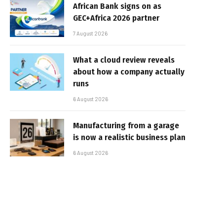
African Bank signs on as
GEC+Africa 2026 partner
7 August 2026
What a cloud review reveals
about how a company actually
runs
6 August 2026
Manufacturing from a garage
is now a realistic business plan
6 August 2026