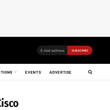
CTIONS
EVENTS
ADVERTISE
Cisco