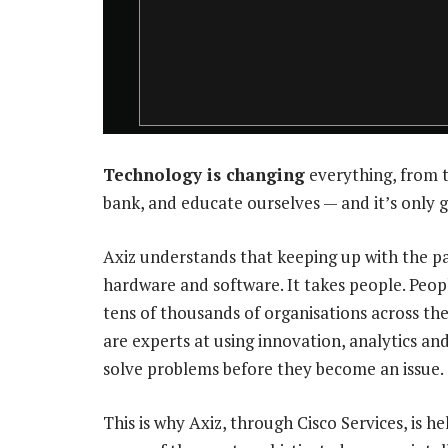
Technology is changing
everything, from 
bank, and educate ourselves — and it’s only g
Axiz understands that keeping up with the pa
hardware and software. It takes people. Peop
tens of thousands of organisations across th
are experts at using innovation, analytics an
solve problems before they become an issue.
This is why Axiz, through Cisco Services, is h