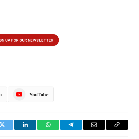
p
YouTube
k
Twitter
LinkedIn
WhatsApp
Telegram
Email
Copy