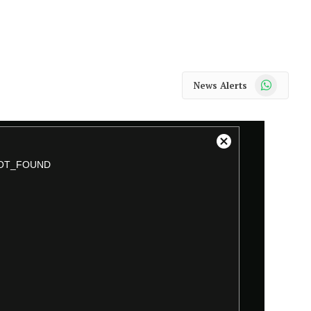
WhatsApp
News Alerts