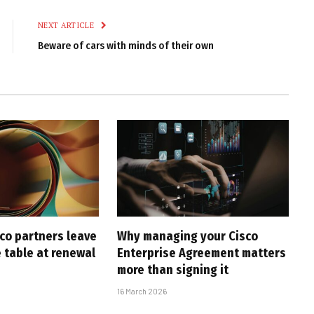
Link
NEXT ARTICLE
Beware of cars with minds of their own
co partners leave
Why managing your Cisco
 table at renewal
Enterprise Agreement matters
more than signing it
16 March 2026