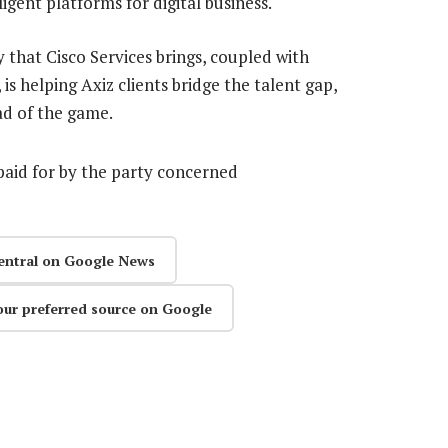
igent platforms for digital business.
y that Cisco Services brings, coupled with
s helping Axiz clients bridge the talent gap,
ad of the game.
aid for by the party concerned
entral on Google News
our preferred source on Google