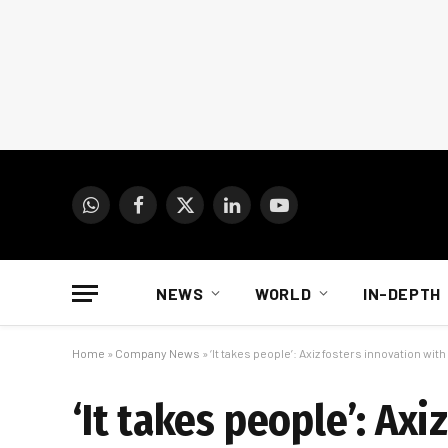
WhatsApp
Facebook
X
LinkedIn
YouTube
(Twitter)
NEWS
WORLD
IN-DEPTH
Home
»
Company News
»
‘It takes people’: Axiz fosters innovation wi
‘It takes people’: Axi