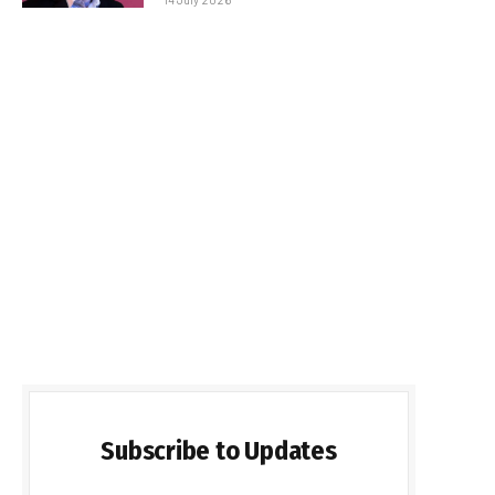
Subscribe to Updates