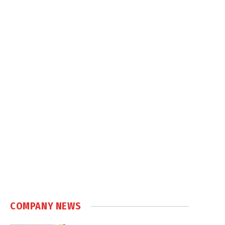
COMPANY NEWS