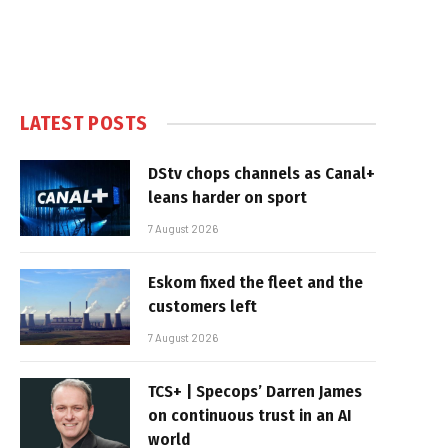
LATEST POSTS
DStv chops channels as Canal+
leans harder on sport
7 August 2026
Eskom fixed the fleet and the
customers left
7 August 2026
TCS+ | Specops’ Darren James
on continuous trust in an AI
world