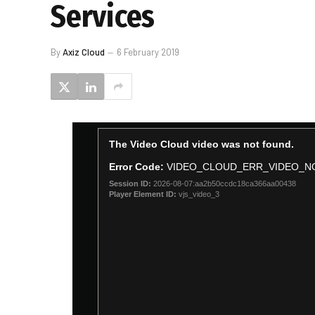
Services
By
Axiz Cloud
6 February 2019