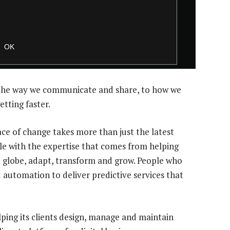
the way we communicate and share, to how we
etting faster.
ce of change takes more than just the latest
le with the expertise that comes from helping
e globe, adapt, transform and grow. People who
d automation to deliver predictive services that
elping its clients design, manage and maintain