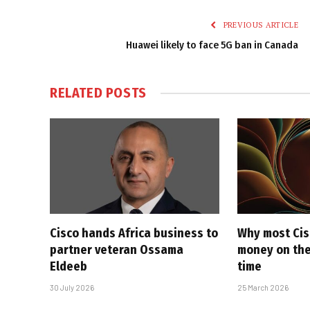
PREVIOUS ARTICLE
Huawei likely to face 5G ban in Canada
RELATED
POSTS
Cisco hands Africa business to
Why most Cis
partner veteran Ossama
money on the
Eldeeb
time
30 July 2026
25 March 2026