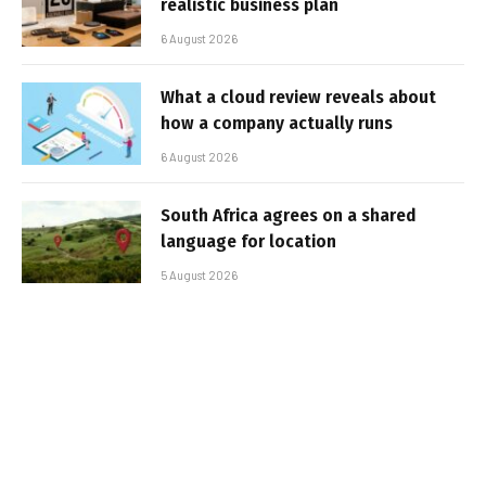
realistic business plan
6 August 2026
What a cloud review reveals about
how a company actually runs
6 August 2026
South Africa agrees on a shared
language for location
5 August 2026