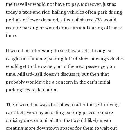
the traveller would not have to pay. Moreover, just as
today’s taxis and ride-hailing vehicles often park during
periods of lower demand, a fleet of shared AVs would
require parking or would cruise around during off-peak
times.
It would be interesting to see how a self-driving car
caught in a “mobile parking lot” of slow-moving vehicles
would get to the owner, or to the next passenger, on
time. Millard-Ball doesn’t discuss it, but then that
probably wouldn’t be a concern in the car’s initial
parking cost calculation.
There would be ways for cities to alter the self-driving
cars’ behaviour by adjusting parking prices to make
cruising uneconomical. But that would likely mean
creating more downtown spaces for them to wait out