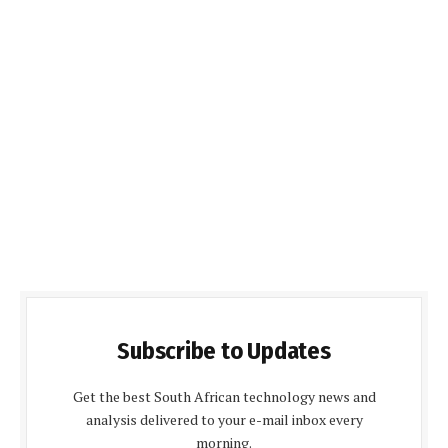
Subscribe to Updates
Get the best South African technology news and
analysis delivered to your e-mail inbox every
morning.