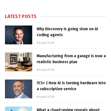
LATEST POSTS
Why Discovery is going slow on AI
coding agents
6 August 2026
Manufacturing from a garage is now a
realistic business plan
6 August 2026
TCS+ | How AI is turning hardware into
a subscription service
6 August 2026
What a cloud review reveals about