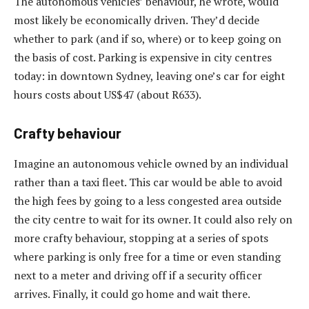
The autonomous vehicles’ behaviour, he wrote, would
most likely be economically driven. They’d decide
whether to park (and if so, where) or to keep going on
the basis of cost. Parking is expensive in city centres
today: in downtown Sydney, leaving one’s car for eight
hours costs about US$47 (about R633).
Crafty behaviour
Imagine an autonomous vehicle owned by an individual
rather than a taxi fleet. This car would be able to avoid
the high fees by going to a less congested area outside
the city centre to wait for its owner. It could also rely on
more crafty behaviour, stopping at a series of spots
where parking is only free for a time or even standing
next to a meter and driving off if a security officer
arrives. Finally, it could go home and wait there.