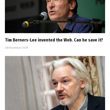
Tim Berners-Lee invented the Web. Can he save it?
26 November 2019