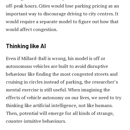
off-peak hours. Cities would lose parking pricing as an
important way to discourage driving to city centres. It
would require a separate model to figure out how that
would affect congestion.
Thinking like AI
Even if Millard-Ball is wrong, his model is off or
autonomous vehicles are built to avoid disruptive
behaviour like finding the most congested streets and
cruising in circles instead of parking, the researcher’s
mental exercise is still useful. When imagining the
effects of vehicle autonomy on our lives, we need to try
thinking like artificial intelligence, not like humans.
Then, potential will emerge for all kinds of strange,
counter-intuitive behaviours.