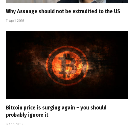
Why Assange should not be extradited to the US
11 April 2019
Bitcoin price is surging again – you should
probably ignore it
3 April 2019