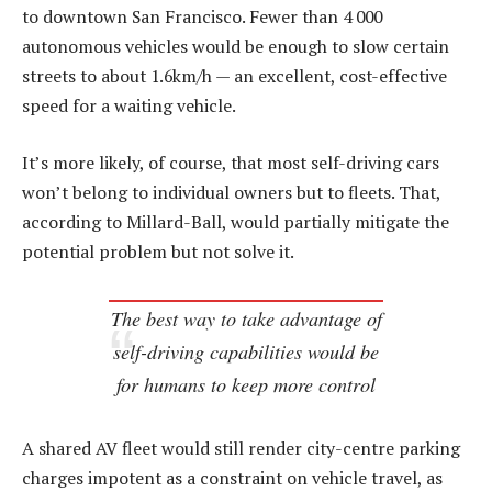
to downtown San Francisco. Fewer than 4 000
autonomous vehicles would be enough to slow certain
streets to about 1.6km/h — an excellent, cost-effective
speed for a waiting vehicle.
It’s more likely, of course, that most self-driving cars
won’t belong to individual owners but to fleets. That,
according to Millard-Ball, would partially mitigate the
potential problem but not solve it.
The best way to take advantage of
self-driving capabilities would be
for humans to keep more control
A shared AV fleet would still render city-centre parking
charges impotent as a constraint on vehicle travel, as