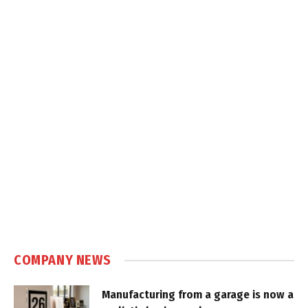
COMPANY NEWS
Manufacturing from a garage is now a