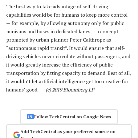
The best way to take advantage of self-driving
capabilities would be for humans to keep more control
— for example, by allowing autonomy only for public
minivans and buses in dedicated lanes — a concept
promoted by urban planner Peter Calthrope as
“autonomous rapid transit”. It would ensure that self-
driving vehicles never circulate without passengers, and
it would greatly increase the efficiency of public
transportation by fitting capacity to demand. Best of all,
it wouldn’t let artificial intelligence get too creative for
humans’ good. —
(c) 2019 Bloomberg LP
Follow TechCentral on Google News
Add TechCentral as your preferred source on