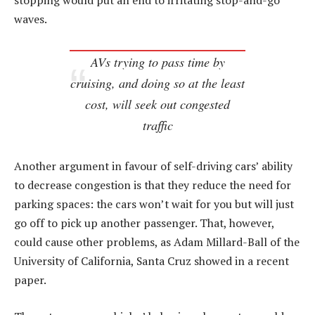
stopping would put an end to irritating stop-and-go
waves.
AVs trying to pass time by
cruising, and doing so at the least
cost, will seek out congested
traffic
Another argument in favour of self-driving cars’ ability
to decrease congestion is that they reduce the need for
parking spaces: the cars won’t wait for you but will just
go off to pick up another passenger. That, however,
could cause other problems, as Adam Millard-Ball of the
University of California, Santa Cruz showed in a recent
paper.