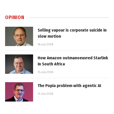
OPINION
Selling vapour is corporate suicide in
slow motion
16 July 2026
How Amazon outmanoeuvred Starlink
in South Africa
15 July 2026
The Popia problem with agentic AI
14 July 2026