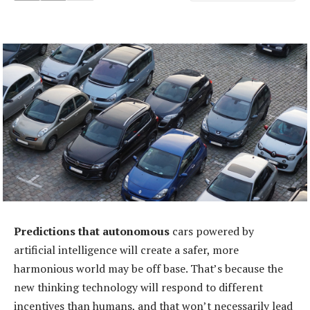
Predictions that autonomous
cars powered by
artificial intelligence will create a safer, more
harmonious world may be off base. That’s because the
new thinking technology will respond to different
incentives than humans, and that won’t necessarily lead