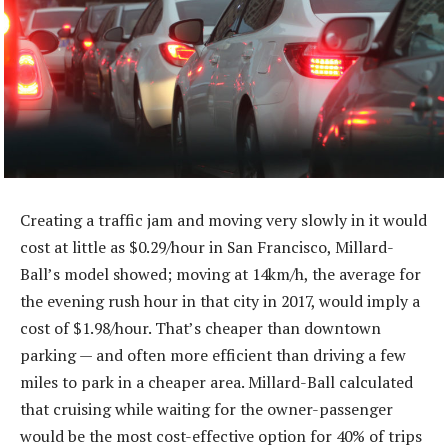
Creating a traffic jam and moving very slowly in it would
cost at little as $0.29/hour in San Francisco, Millard-
Ball’s model showed; moving at 14km/h, the average for
the evening rush hour in that city in 2017, would imply a
cost of $1.98/hour. That’s cheaper than downtown
parking — and often more efficient than driving a few
miles to park in a cheaper area. Millard-Ball calculated
that cruising while waiting for the owner-passenger
would be the most cost-effective option for 40% of trips