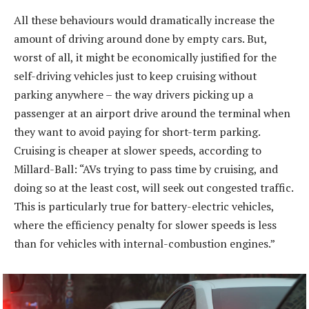
All these behaviours would dramatically increase the
amount of driving around done by empty cars. But,
worst of all, it might be economically justified for the
self-driving vehicles just to keep cruising without
parking anywhere – the way drivers picking up a
passenger at an airport drive around the terminal when
they want to avoid paying for short-term parking.
Cruising is cheaper at slower speeds, according to
Millard-Ball: “AVs trying to pass time by cruising, and
doing so at the least cost, will seek out congested traffic.
This is particularly true for battery-electric vehicles,
where the efficiency penalty for slower speeds is less
than for vehicles with internal-combustion engines.”