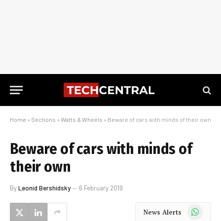
Home
»
Sections
»
Watts & Wheels
»
Beware of cars with minds of their own
Beware of cars with minds of
their own
By
Leonid Bershidsky
6 February 2019
WhatsApp
News Alerts