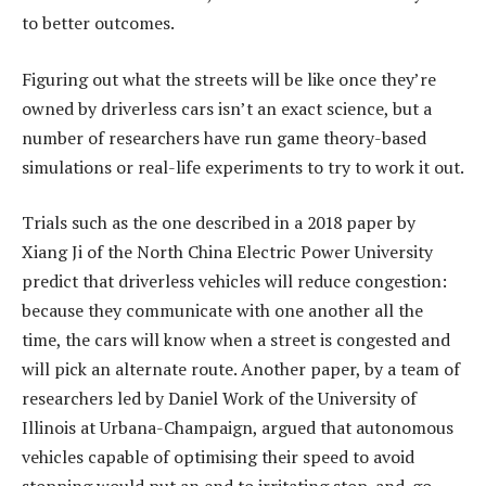
to better outcomes.
Figuring out what the streets will be like once they’re
owned by driverless cars isn’t an exact science, but a
number of researchers have run game theory-based
simulations or real-life experiments to try to work it out.
Trials such as the one described in a 2018 paper by
Xiang Ji of the North China Electric Power University
predict that driverless vehicles will reduce congestion:
because they communicate with one another all the
time, the cars will know when a street is congested and
will pick an alternate route. Another paper, by a team of
researchers led by Daniel Work of the University of
Illinois at Urbana-Champaign, argued that autonomous
vehicles capable of optimising their speed to avoid