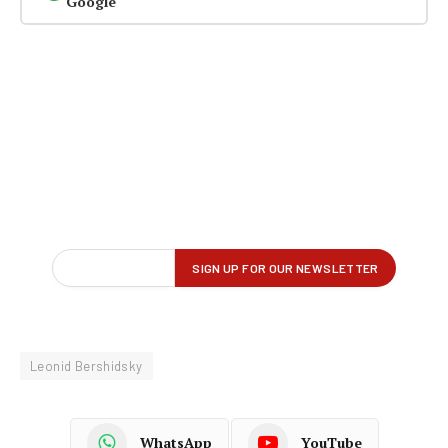
Google
Leonid Bershidsky
WhatsApp
YouTube