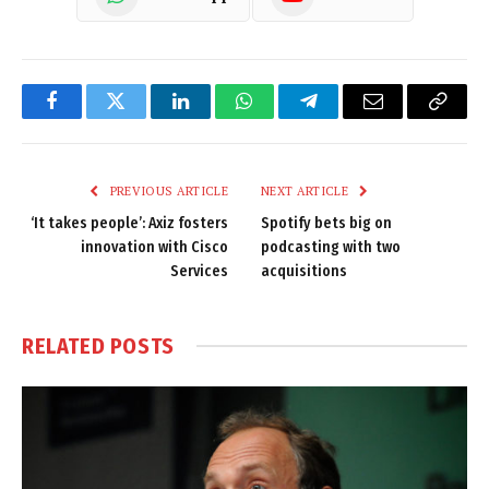
Facebook
Twitter
LinkedIn
WhatsApp
Telegram
Email
Copy
Link
PREVIOUS ARTICLE
NEXT ARTICLE
‘It takes people’: Axiz fosters
Spotify bets big on
innovation with Cisco
podcasting with two
Services
acquisitions
RELATED
POSTS