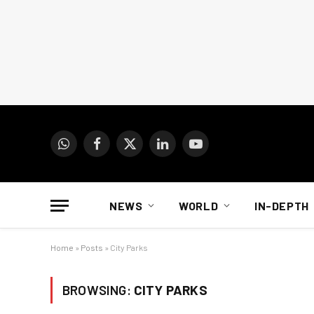
WhatsApp
Facebook
X
LinkedIn
YouTube
(Twitter)
NEWS
WORLD
IN-DEPTH
Home
»
Posts
»
City Parks
BROWSING:
CITY PARKS