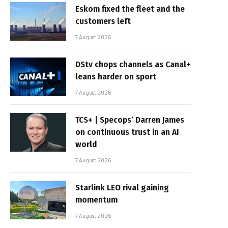
Eskom fixed the fleet and the
customers left
7 August 2026
DStv chops channels as Canal+
leans harder on sport
7 August 2026
TCS+ | Specops’ Darren James
on continuous trust in an AI
world
7 August 2026
Starlink LEO rival gaining
momentum
7 August 2026