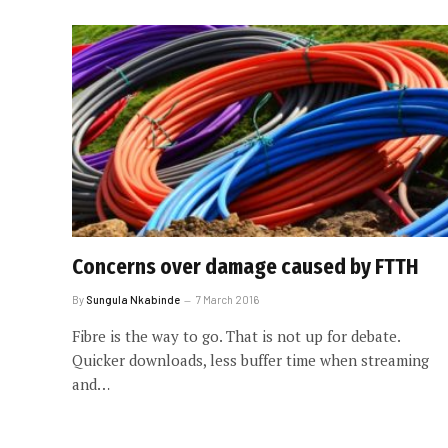
Concerns over damage caused by FTTH
By
Sungula Nkabinde
7 March 2016
Fibre is the way to go. That is not up for debate.
Quicker downloads, less buffer time when streaming
and…