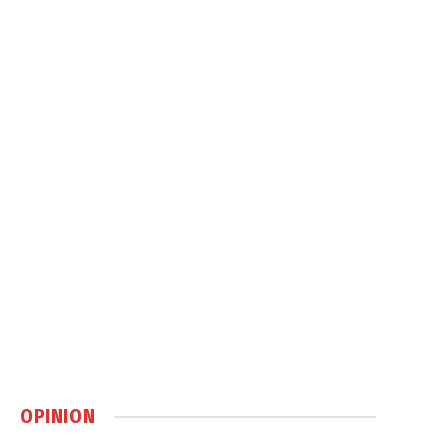
OPINION