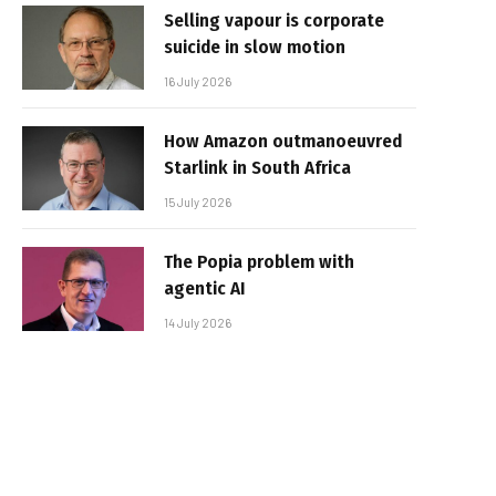
Selling vapour is corporate
suicide in slow motion
16 July 2026
How Amazon outmanoeuvred
Starlink in South Africa
15 July 2026
The Popia problem with
agentic AI
14 July 2026