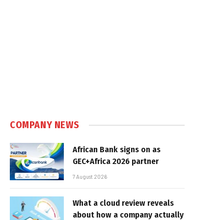
COMPANY NEWS
African Bank signs on as
GEC+Africa 2026 partner
7 August 2026
What a cloud review reveals
about how a company actually