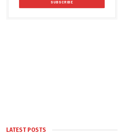
LATEST POSTS