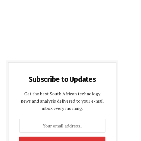
Subscribe to Updates
Get the best South African technology
news and analysis delivered to your e-mail
inbox every morning.