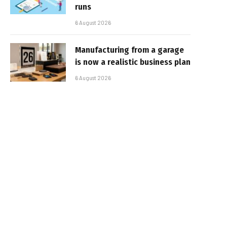
runs
6 August 2026
Manufacturing from a garage
is now a realistic business plan
6 August 2026