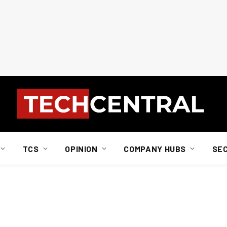
TCS
OPINION
COMPANY HUBS
SE