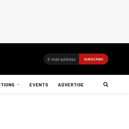
CTIONS
EVENTS
ADVERTISE