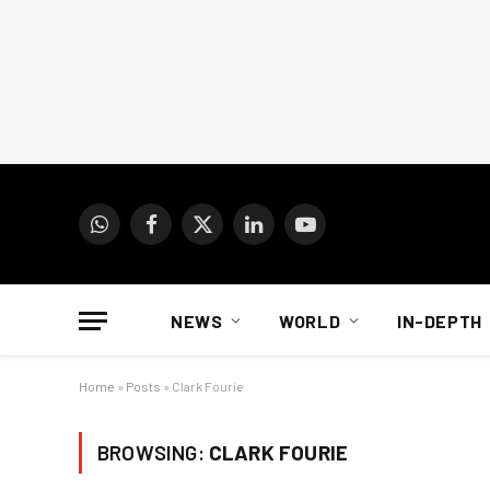
WhatsApp
Facebook
X
LinkedIn
YouTube
(Twitter)
NEWS
WORLD
IN-DEPTH
Home
»
Posts
»
Clark Fourie
BROWSING:
CLARK FOURIE