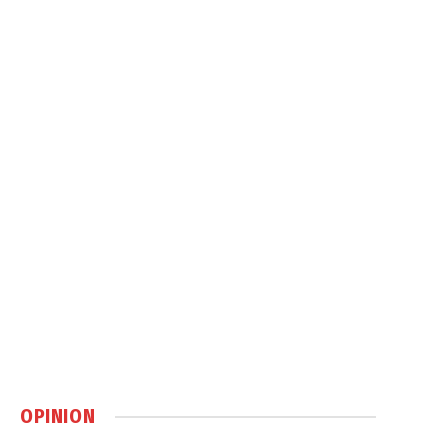
OPINION