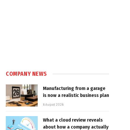
COMPANY NEWS
Manufacturing from a garage
is now a realistic business plan
6 August 2026
What a cloud review reveals
about how a company actually