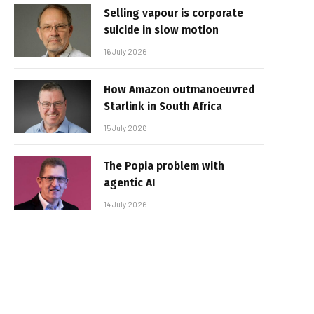
Selling vapour is corporate
suicide in slow motion
16 July 2026
How Amazon outmanoeuvred
Starlink in South Africa
15 July 2026
The Popia problem with
agentic AI
14 July 2026