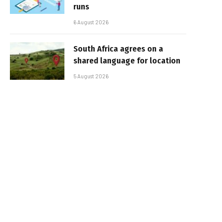
runs
6 August 2026
South Africa agrees on a
shared language for location
5 August 2026