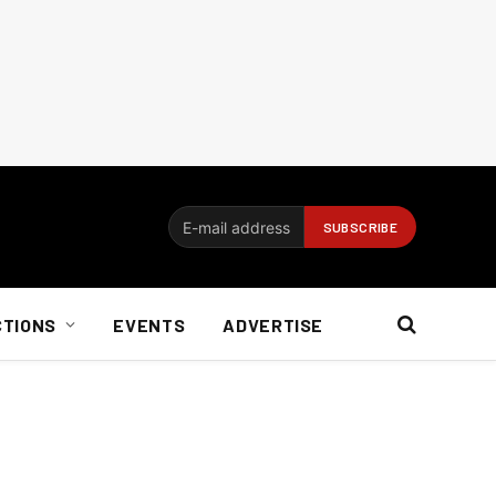
CTIONS
EVENTS
ADVERTISE