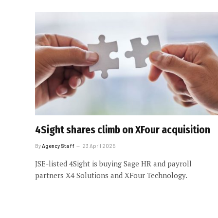
4Sight shares climb on XFour acquisition
By
Agency Staff
23 April 2025
JSE-listed 4Sight is buying Sage HR and payroll
partners X4 Solutions and XFour Technology.