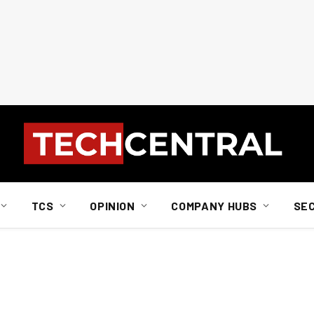
TCS
OPINION
COMPANY HUBS
SE