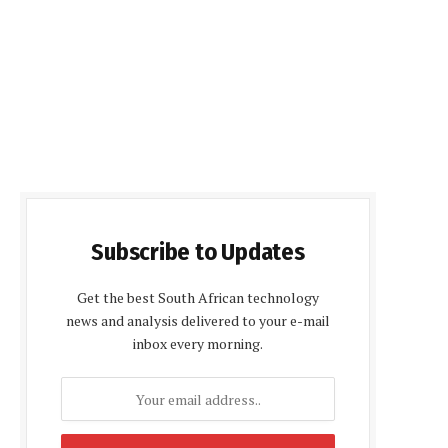
Subscribe to Updates
Get the best South African technology
news and analysis delivered to your e-mail
inbox every morning.