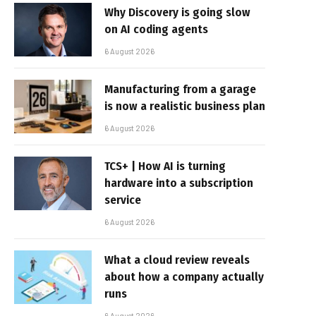
Why Discovery is going slow
on AI coding agents
6 August 2026
Manufacturing from a garage
is now a realistic business plan
6 August 2026
TCS+ | How AI is turning
hardware into a subscription
service
6 August 2026
What a cloud review reveals
about how a company actually
runs
6 August 2026