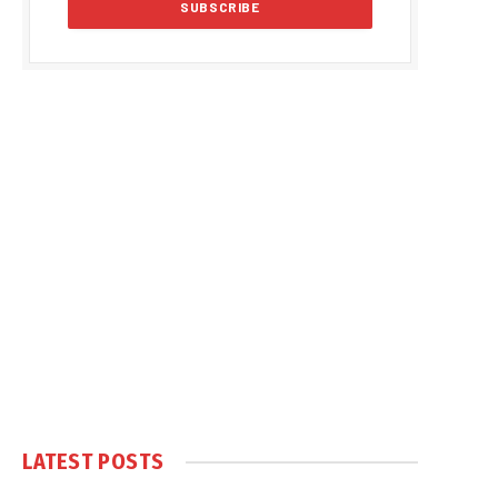
LATEST POSTS