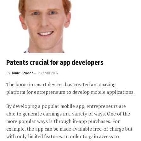
Patents crucial for app developers
By
Danie Pienaar
23 April 2014
The boom in smart devices has created an amazing
platform for entrepreneurs to develop mobile applications.
By developing a popular mobile app, entrepreneurs are
able to generate earnings in a variety of ways. One of the
more popular ways is through in-app purchases. For
example, the app can be made available free-of-charge but
with only limited features. In order to gain access to