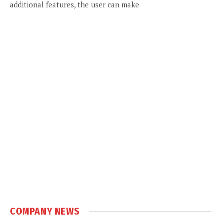
additional features, the user can make
COMPANY NEWS