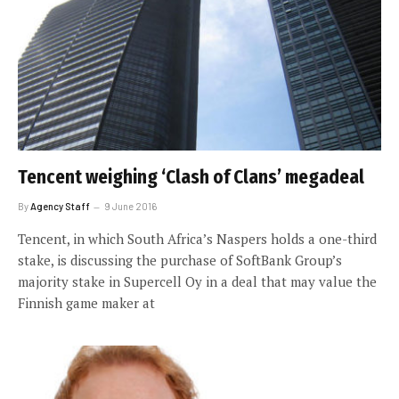
Tencent weighing ‘Clash of Clans’ megadeal
By
Agency Staff
9 June 2016
Tencent, in which South Africa’s Naspers holds a one-third
stake, is discussing the purchase of SoftBank Group’s
majority stake in Supercell Oy in a deal that may value the
Finnish game maker at