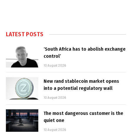
LATEST POSTS
‘South Africa has to abolish exchange
control’
10 August 2026
New rand stablecoin market opens
into a potential regulatory wall
10 August 2026
The most dangerous customer is the
quiet one
10 August 2026