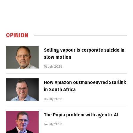
OPINION
Selling vapour is corporate suicide in
slow motion
16 July 2026
How Amazon outmanoeuvred Starlink
in South Africa
15 July 2026
The Popia problem with agentic AI
14 July 2026