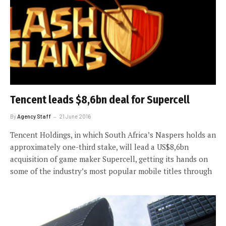
Tencent leads $8,6bn deal for Supercell
By
Agency Staff
21 June 2016
Tencent Holdings, in which South Africa’s Naspers holds an
approximately one-third stake, will lead a US$8,6bn
acquisition of game maker Supercell, getting its hands on
some of the industry’s most popular mobile titles through