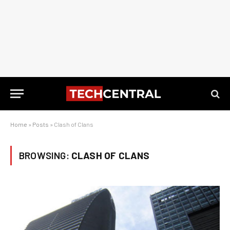
Home
»
Posts
»
Clash of Clans
BROWSING:
CLASH OF CLANS