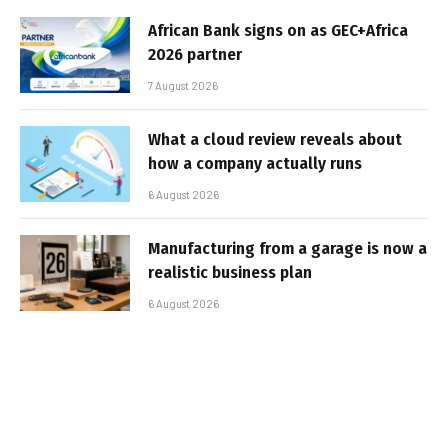
African Bank signs on as GEC+Africa
2026 partner
7 August 2026
What a cloud review reveals about
how a company actually runs
6 August 2026
Manufacturing from a garage is now a
realistic business plan
6 August 2026