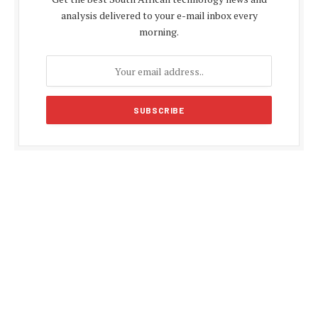
analysis delivered to your e-mail inbox every
morning.