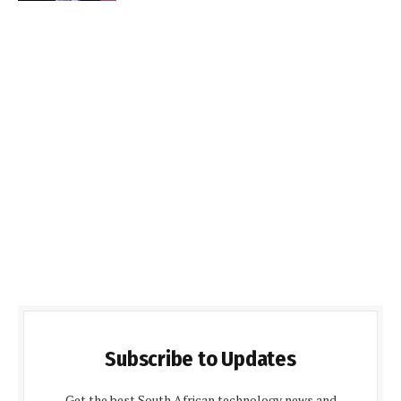
Subscribe to Updates
Get the best South African technology news and