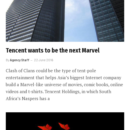
Tencent wants to be the next Marvel
By
Agency Staff
22 June 2016
Clash of Clans could be the type of tent-pole
entertainment that helps Asia’s biggest Internet company
build a Marvel-like universe of movies, comic books, online
videos and t-shirts. Tencent Holdings, in which South
Africa’s Naspers has a