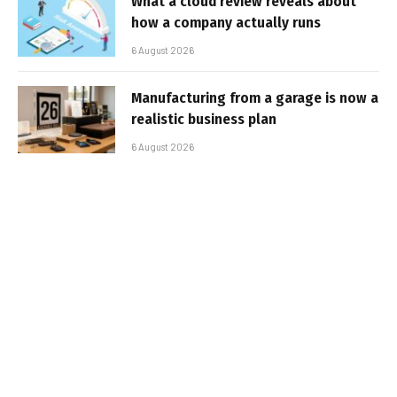
What a cloud review reveals about
how a company actually runs
6 August 2026
Manufacturing from a garage is now a
realistic business plan
6 August 2026