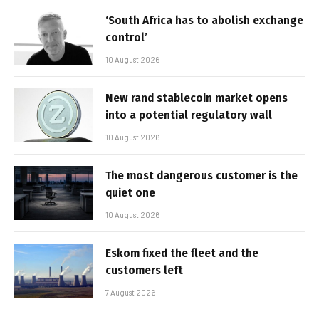
‘South Africa has to abolish exchange
control’
10 August 2026
New rand stablecoin market opens
into a potential regulatory wall
10 August 2026
The most dangerous customer is the
quiet one
10 August 2026
Eskom fixed the fleet and the
customers left
7 August 2026