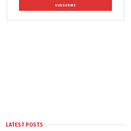
LATEST POSTS