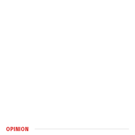
OPINION