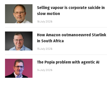
Selling vapour is corporate suicide in
slow motion
16 July 2026
How Amazon outmanoeuvred Starlink
in South Africa
15 July 2026
The Popia problem with agentic AI
14 July 2026