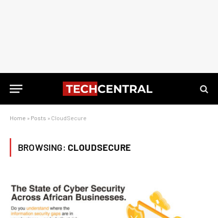
Home
»
Posts
»
CloudSecure
BROWSING:
CLOUDSECURE