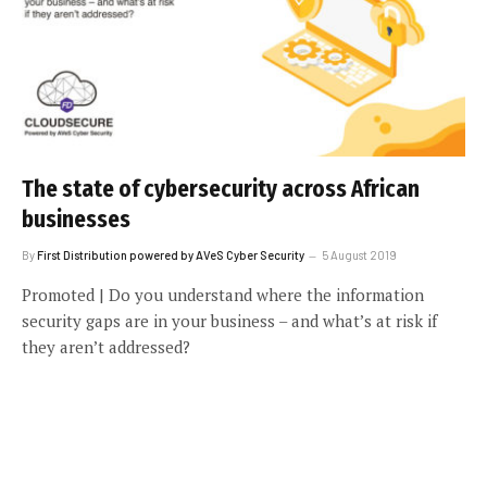
The state of cybersecurity across African
businesses
By
First Distribution powered by AVeS Cyber Security
5 August 2019
Promoted | Do you understand where the information
security gaps are in your business – and what’s at risk if
they aren’t addressed?