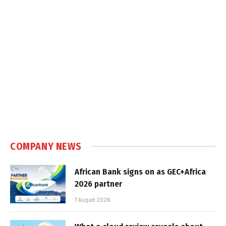
COMPANY NEWS
African Bank signs on as GEC+Africa
2026 partner
7 August 2026