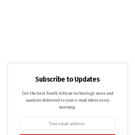
Subscribe to Updates
Get the best South African technology news and
analysis delivered to your e-mail inbox every
morning.