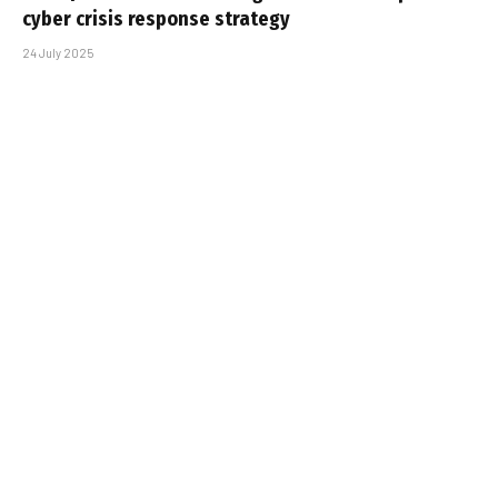
cyber crisis response strategy
24 July 2025