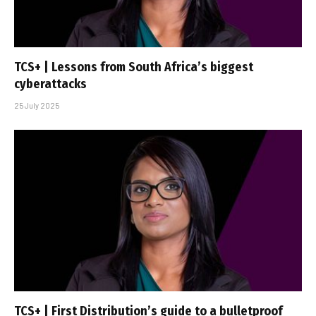
TCS+ | Lessons from South Africa’s biggest
cyberattacks
25 July 2025
TCS+ | First Distribution’s guide to a bulletproof