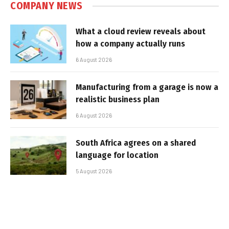
COMPANY NEWS
What a cloud review reveals about
how a company actually runs
6 August 2026
Manufacturing from a garage is now a
realistic business plan
6 August 2026
South Africa agrees on a shared
language for location
5 August 2026