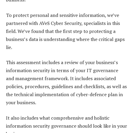
To protect personal and sensitive information, we’ve
partnered with AVeS Cyber Security, specialists in this
field. We’ve found that the first step to protecting a
business’s data is understanding where the critical gaps
lie.
This assessment includes a review of your business’s
information security in terms of your IT governance
and management framework. It includes associated
policies, procedures, guidelines and checklists, as well as
the technical implementation of cyber-defence plan in
your business.
It also includes what comprehensive and holistic
information security governance should look like in your