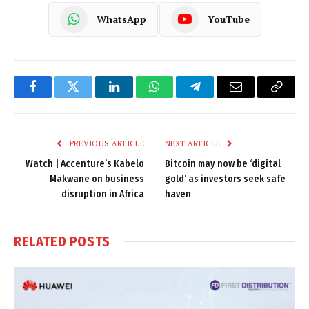
WhatsApp
YouTube
Facebook
Twitter
LinkedIn
WhatsApp
Telegram
Email
Copy
Link
PREVIOUS ARTICLE
NEXT ARTICLE
Watch | Accenture’s Kabelo
Bitcoin may now be ‘digital
Makwane on business
gold’ as investors seek safe
disruption in Africa
haven
RELATED
POSTS