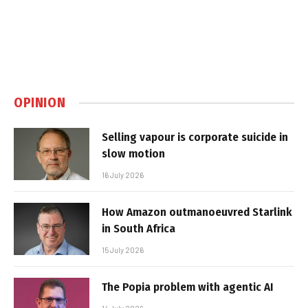
OPINION
Selling vapour is corporate suicide in
slow motion
16 July 2026
How Amazon outmanoeuvred Starlink
in South Africa
15 July 2026
The Popia problem with agentic AI