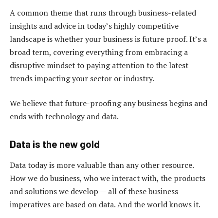
A common theme that runs through business-related
insights and advice in today’s highly competitive
landscape is whether your business is future proof. It’s a
broad term, covering everything from embracing a
disruptive mindset to paying attention to the latest
trends impacting your sector or industry.
We believe that future-proofing any business begins and
ends with technology and data.
Data is the new gold
Data today is more valuable than any other resource.
How we do business, who we interact with, the products
and solutions we develop — all of these business
imperatives are based on data. And the world knows it.