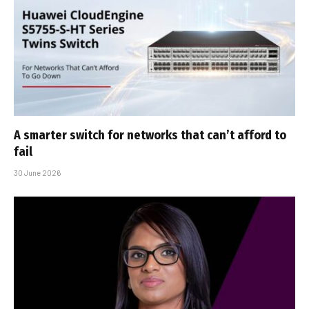
A smarter switch for networks that can’t afford to
fail
30 June 2026