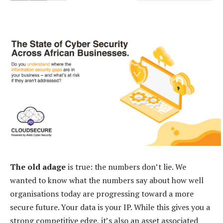
The old adage
is true: the numbers don’t lie. We
wanted to know what the numbers say about how well
organisations today are progressing toward a more
secure future. Your data is your IP. While this gives you a
strong competitive edge, it’s also an asset associated