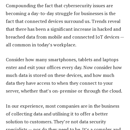
Compounding the fact that cybersecurity issues are
becoming a day-to-day struggle for businesses is the
fact that connected devices surround us. Trends reveal
that there has been a significant increase in hacked and
breached data from mobile and connected IoT devices —
all common in today’s workplace.
Consider how many smartphones, tablets and laptops
enter and exit your offices every day. Now consider how
much data is stored on these devices, and how much
data they have access to when they connect to your
server, whether that’s on-premise or through the cloud.
In our experience, most companies are in the business
of collecting data and utilising it to offer a better
solution to customers. They’re not data security
specialists — nor do they need to be. It’s a complex and