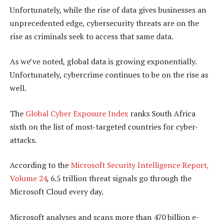
Unfortunately, while the rise of data gives businesses an
unprecedented edge, cybersecurity threats are on the
rise as criminals seek to access that same data.
As we’ve noted, global data is growing exponentially.
Unfortunately, cybercrime continues to be on the rise as
well.
The
Global Cyber Exposure Index
ranks South Africa
sixth on the list of most-targeted countries for cyber-
attacks.
According to the
Microsoft Security Intelligence Report,
Volume 24
, 6.5 trillion threat signals go through the
Microsoft Cloud every day.
Microsoft analyses and scans more than 470 billion e-