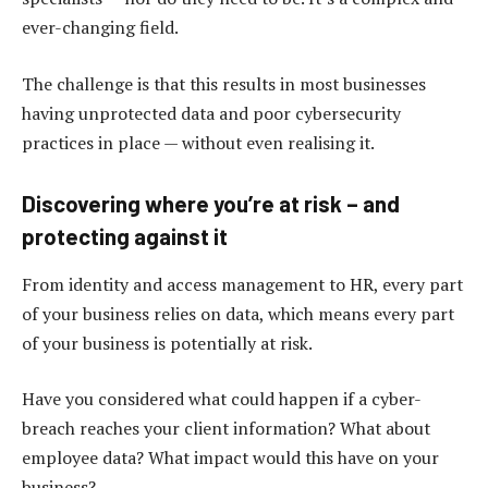
ever-changing field.
The challenge is that this results in most businesses
having unprotected data and poor cybersecurity
practices in place — without even realising it.
Discovering where you’re at risk – and
protecting against it
From identity and access management to HR, every part
of your business relies on data, which means every part
of your business is potentially at risk.
Have you considered what could happen if a cyber-
breach reaches your client information? What about
employee data? What impact would this have on your
business?