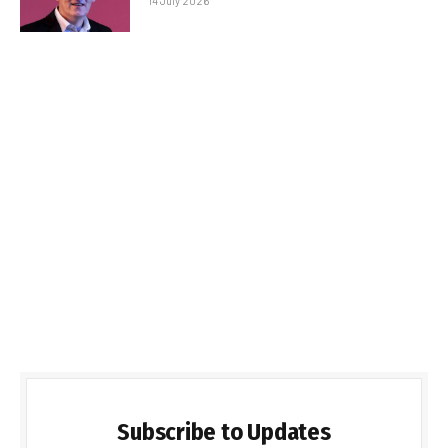
14 July 2026
Subscribe to Updates