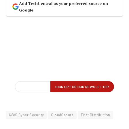
Add TechCentral as your preferred source on
Google
AVeS Cyber Security
CloudSecure
First Distribution