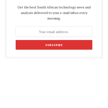
Get the best South African technology news and
analysis delivered to your e-mail inbox every
morning.