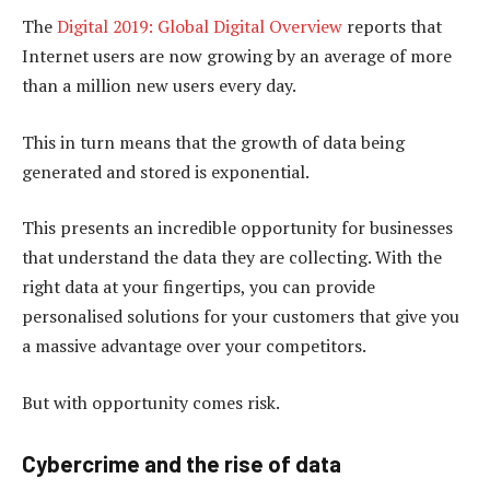
The
Digital 2019: Global Digital Overview
reports that
Internet users are now growing by an average of more
than a million new users every day.
This in turn means that the growth of data being
generated and stored is exponential.
This presents an incredible opportunity for businesses
that understand the data they are collecting. With the
right data at your fingertips, you can provide
personalised solutions for your customers that give you
a massive advantage over your competitors.
But with opportunity comes risk.
Cybercrime and the rise of data