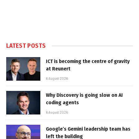
LATEST POSTS
ICT is becoming the centre of gravity
at Reunert
6 August 2026
Why Discovery is going slow on AI
coding agents
6 August 2026
Google’s Gemini leadership team has
left the building