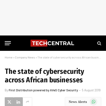
Home
»
Company News
»
The state of cybersecurity across African businesses
The state of cybersecurity
across African businesses
By
First Distribution powered by AVeS Cyber Security
5 August 2019
WhatsApp
News Alerts