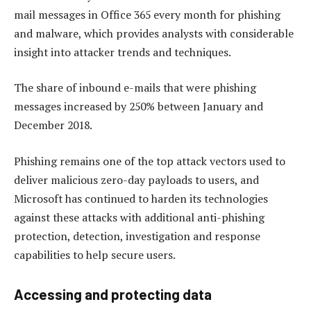
mail messages in Office 365 every month for phishing
and malware, which provides analysts with considerable
insight into attacker trends and techniques.
The share of inbound e-mails that were phishing
messages increased by 250% between January and
December 2018.
Phishing remains one of the top attack vectors used to
deliver malicious zero-day payloads to users, and
Microsoft has continued to harden its technologies
against these attacks with additional anti-phishing
protection, detection, investigation and response
capabilities to help secure users.
Accessing and protecting data