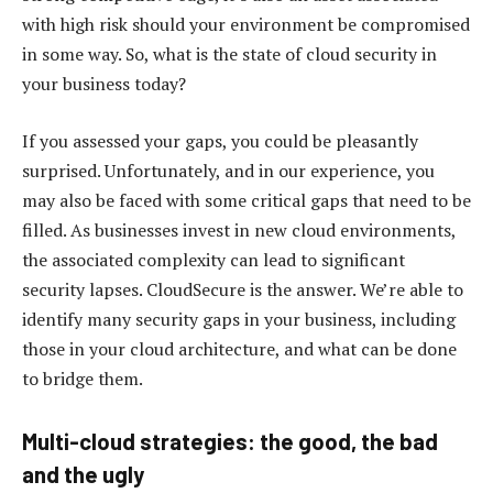
with high risk should your environment be compromised
in some way. So, what is the state of cloud security in
your business today?
If you assessed your gaps, you could be pleasantly
surprised. Unfortunately, and in our experience, you
may also be faced with some critical gaps that need to be
filled. As businesses invest in new cloud environments,
the associated complexity can lead to significant
security lapses. CloudSecure is the answer. We’re able to
identify many security gaps in your business, including
those in your cloud architecture, and what can be done
to bridge them.
Multi-cloud strategies: the good, the bad
and the ugly