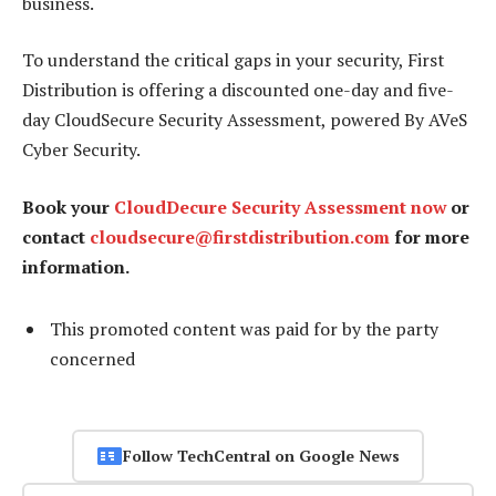
business.
To understand the critical gaps in your security, First
Distribution is offering a discounted one-day and five-
day CloudSecure Security Assessment, powered By AVeS
Cyber Security.
Book your
CloudDecure Security Assessment now
or
contact
cloudsecure@firstdistribution.com
for more
information.
This promoted content was paid for by the party
concerned
Follow TechCentral on Google News