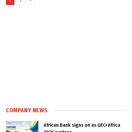
1
2
COMPANY NEWS
African Bank signs on as GEC+Africa