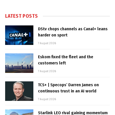
LATEST POSTS
DStv chops channels as Canal+ leans
harder on sport
7 August 2026
Eskom fixed the fleet and the
customers left
7 August 2026
TCS+ | Specops’ Darren James on
continuous trust in an AI world
7 August 2026
Starlink LEO rival gaining momentum