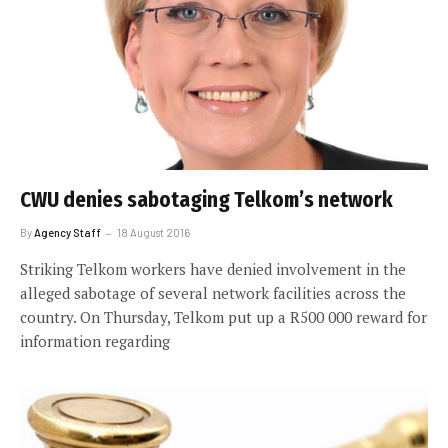
CWU denies sabotaging Telkom’s network
By
Agency Staff
18 August 2016
Striking Telkom workers have denied involvement in the
alleged sabotage of several network facilities across the
country. On Thursday, Telkom put up a R500 000 reward for
information regarding