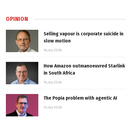
OPINION
Selling vapour is corporate suicide in
slow motion
16 July 2026
How Amazon outmanoeuvred Starlink
in South Africa
15 July 2026
The Popia problem with agentic AI
14 July 2026