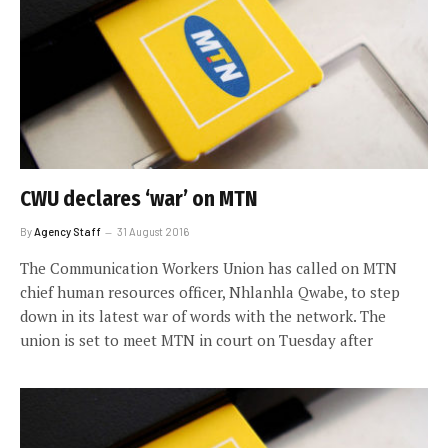
CWU declares ‘war’ on MTN
By
Agency Staff
31 August 2016
The Communication Workers Union has called on MTN
chief human resources officer, Nhlanhla Qwabe, to step
down in its latest war of words with the network. The
union is set to meet MTN in court on Tuesday after