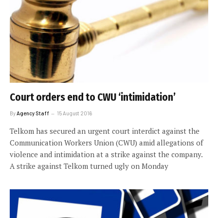
Court orders end to CWU ‘intimidation’
By
Agency Staff
15 August 2016
Telkom has secured an urgent court interdict against the
Communication Workers Union (CWU) amid allegations of
violence and intimidation at a strike against the company.
A strike against Telkom turned ugly on Monday