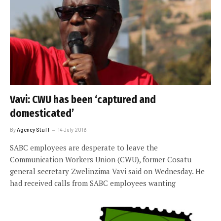
Vavi: CWU has been ‘captured and
domesticated’
By
Agency Staff
14 July 2016
SABC employees are desperate to leave the
Communication Workers Union (CWU), former Cosatu
general secretary Zwelinzima Vavi said on Wednesday. He
had received calls from SABC employees wanting