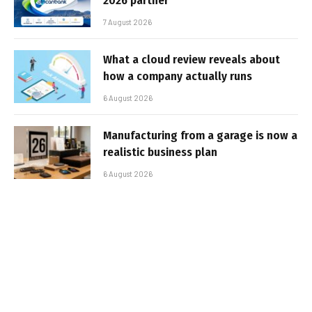
2026 partner
7 August 2026
What a cloud review reveals about
how a company actually runs
6 August 2026
Manufacturing from a garage is now a
realistic business plan
6 August 2026