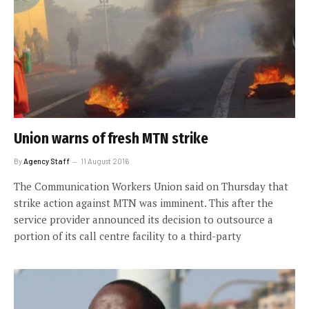
Union warns of fresh MTN strike
By
Agency Staff
11 August 2016
The Communication Workers Union said on Thursday that
strike action against MTN was imminent. This after the
service provider announced its decision to outsource a
portion of its call centre facility to a third-party