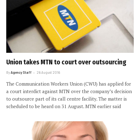
Union takes MTN to court over outsourcing
By
Agency Staff
26 August 2016
The Communication Workers Union (CWU) has applied for
a court interdict against MTN over the company’s decision
to outsource part of its call centre facility. The matter is
scheduled to be heard on 31 August. MTN earlier said