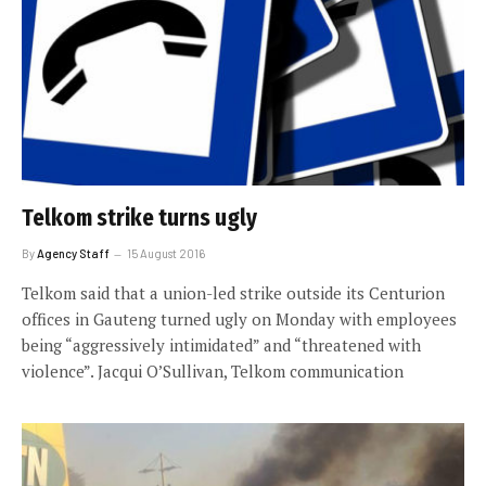
Telkom strike turns ugly
By
Agency Staff
15 August 2016
Telkom said that a union-led strike outside its Centurion
offices in Gauteng turned ugly on Monday with employees
being “aggressively intimidated” and “threatened with
violence”. Jacqui O’Sullivan, Telkom communication