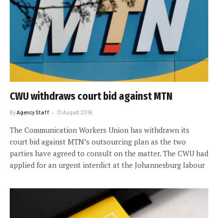
CWU withdraws court bid against MTN
By
Agency Staff
31 August 2016
The Communication Workers Union has withdrawn its
court bid against MTN’s outsourcing plan as the two
parties have agreed to consult on the matter. The CWU had
applied for an urgent interdict at the Johannesburg labour