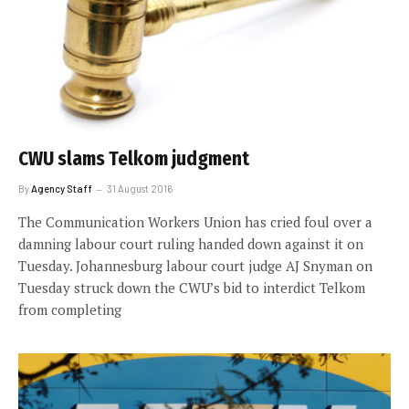
CWU slams Telkom judgment
By
Agency Staff
31 August 2016
The Communication Workers Union has cried foul over a
damning labour court ruling handed down against it on
Tuesday. Johannesburg labour court judge AJ Snyman on
Tuesday struck down the CWU’s bid to interdict Telkom
from completing