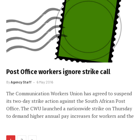
Post Office workers ignore strike call
By
Agency Staff
6 May 2016
The Communication Workers Union has agreed to suspend
its two-day strike action against the South African Post
Office. The CWU launched a nationwide strike on Thursday
to demand higher annual pay increases for workers and the
Next