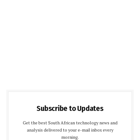
Subscribe to Updates
Get the best South African technology news and
analysis delivered to your e-mail inbox every
morning.