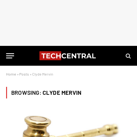
Home
»
Posts
»
Clyde Mervin
BROWSING:
CLYDE MERVIN