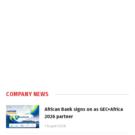
COMPANY NEWS
African Bank signs on as GEC+Africa
2026 partner
7 August 2026