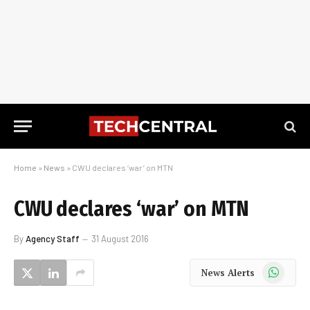
Home
»
News
»
CWU declares ‘war’ on MTN
CWU declares ‘war’ on MTN
By
Agency Staff
31 August 2016
WhatsApp
News Alerts