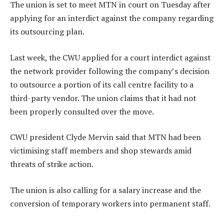
The union is set to meet MTN in court on Tuesday after
applying for an interdict against the company regarding
its outsourcing plan.
Last week, the CWU applied for a court interdict against
the network provider following the company’s decision
to outsource a portion of its call centre facility to a
third-party vendor. The union claims that it had not
been properly consulted over the move.
CWU president Clyde Mervin said that MTN had been
victimising staff members and shop stewards amid
threats of strike action.
The union is also calling for a salary increase and the
conversion of temporary workers into permanent staff.