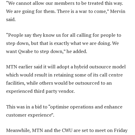
“We cannot allow our members to be treated this way.
We are going for them. There is a war to come,” Mervin
said.
“People say they know us for all calling for people to
step down, but that is exactly what we are doing. We
want Qwabe to step down,” he added.
MTN earlier said it will adopt a hybrid outsource model
which would result in retaining some of its call centre
facilities, while others would be outsourced to an
experienced third party vendor.
This was in a bid to “optimise operations and enhance
customer experience”.
Meanwhile, MTN and the CWU are set to meet on Friday