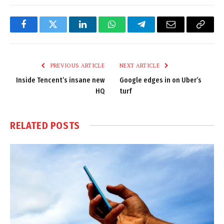
Facebook
Twitter
LinkedIn
WhatsApp
Telegram
Email
Copy
Link
PREVIOUS ARTICLE
NEXT ARTICLE
Inside Tencent’s insane new
Google edges in on Uber’s
HQ
turf
RELATED
POSTS