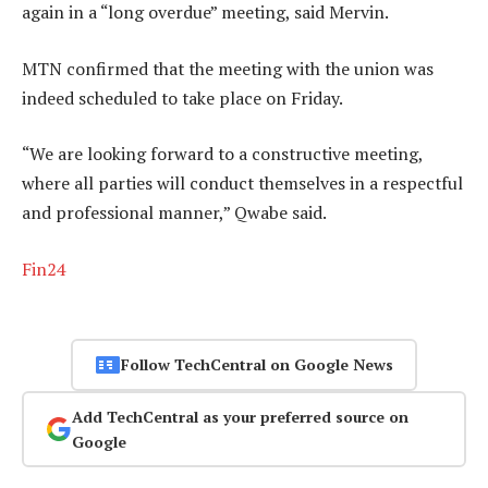
again in a “long overdue” meeting, said Mervin.
MTN confirmed that the meeting with the union was
indeed scheduled to take place on Friday.
“We are looking forward to a constructive meeting,
where all parties will conduct themselves in a respectful
and professional manner,” Qwabe said.
Fin24
Follow TechCentral on Google News
Add TechCentral as your preferred source on
Google