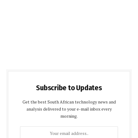
Subscribe to Updates
Get the best South African technology news and
analysis delivered to your e-mail inbox every
morning.