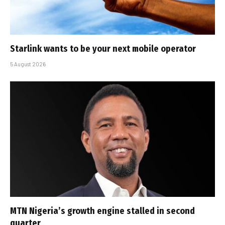
Starlink wants to be your next mobile operator
5 August 2026
MTN Nigeria’s growth engine stalled in second
quarter