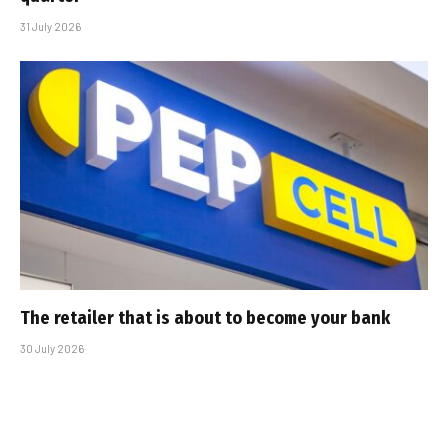
31 July 2026
The retailer that is about to become your bank
30 July 2026