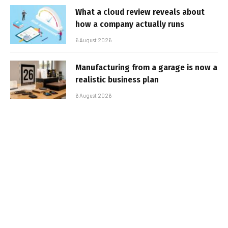
What a cloud review reveals about
how a company actually runs
6 August 2026
Manufacturing from a garage is now a
realistic business plan
6 August 2026