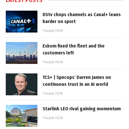
LATEST POSTS
DStv chops channels as Canal+ leans
harder on sport
7 August 2026
Eskom fixed the fleet and the
customers left
7 August 2026
TCS+ | Specops’ Darren James on
continuous trust in an AI world
7 August 2026
Starlink LEO rival gaining momentum
7 August 2026