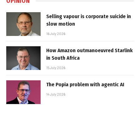
OPINION
Selling vapour is corporate suicide in
slow motion
16 July 2026
How Amazon outmanoeuvred Starlink
in South Africa
15 July 2026
The Popia problem with agentic AI
14 July 2026