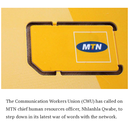
The Communication Workers Union (CWU) has called on
MTN chief human resources officer, Nhlanhla Qwabe, to
step down in its latest war of words with the network.