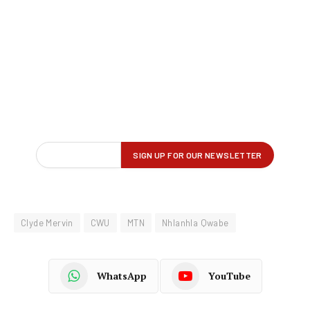
Clyde Mervin
CWU
MTN
Nhlanhla Qwabe
WhatsApp
YouTube