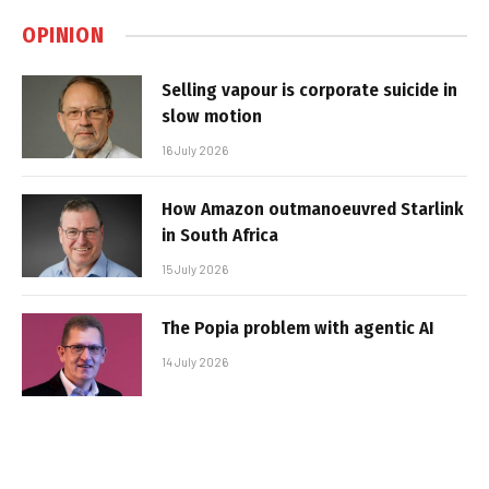
OPINION
Selling vapour is corporate suicide in
slow motion
16 July 2026
How Amazon outmanoeuvred Starlink
in South Africa
15 July 2026
The Popia problem with agentic AI
14 July 2026