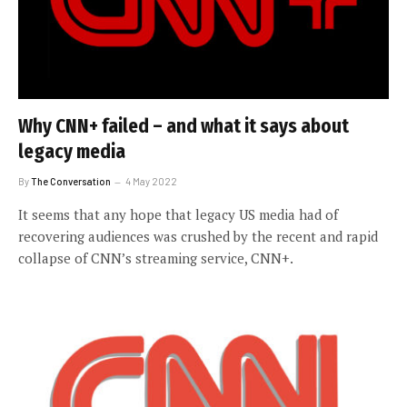
Why CNN+ failed – and what it says about
legacy media
By
The Conversation
4 May 2022
It seems that any hope that legacy US media had of
recovering audiences was crushed by the recent and rapid
collapse of CNN’s streaming service, CNN+.