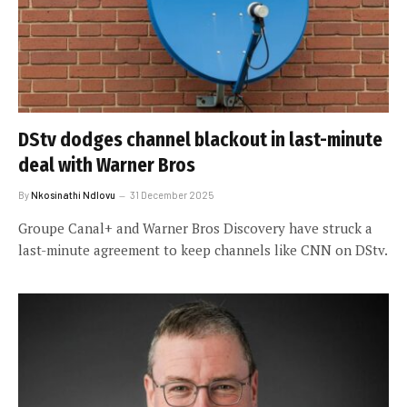
DStv dodges channel blackout in last-minute
deal with Warner Bros
By
Nkosinathi Ndlovu
31 December 2025
Groupe Canal+ and Warner Bros Discovery have struck a
last-minute agreement to keep channels like CNN on DStv.