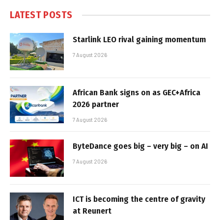
LATEST POSTS
Starlink LEO rival gaining momentum
7 August 2026
African Bank signs on as GEC+Africa
2026 partner
7 August 2026
ByteDance goes big – very big – on AI
7 August 2026
ICT is becoming the centre of gravity
at Reunert