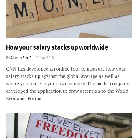
How your salary stacks up worldwide
By
Agency Staff
14 May 2015
CNN has developed an online tool to measure how your
salary stacks up against the global average as well as
where you place in your own country. The media company
developed the application to draw attention to the World
Economic Forum