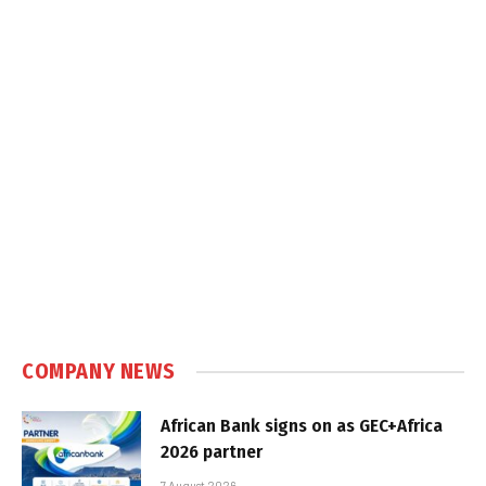
COMPANY NEWS
African Bank signs on as GEC+Africa
2026 partner
7 August 2026