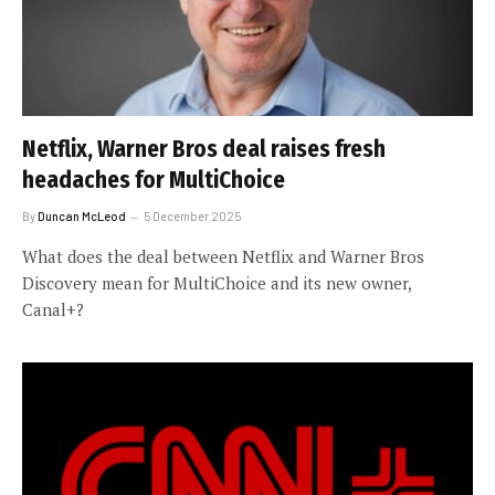
Netflix, Warner Bros deal raises fresh
headaches for MultiChoice
By
Duncan McLeod
5 December 2025
What does the deal between Netflix and Warner Bros
Discovery mean for MultiChoice and its new owner,
Canal+?