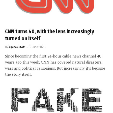
CNN turns 40, with the lens increasingly
turned on itself
By
Agency Staff
2 June 2020
Since becoming the first 24-hour cable news channel 40
years ago this week, CNN has covered natural disasters,
wars and political campaigns. But increasingly it’s become
the story itself.