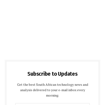
Subscribe to Updates
Get the best South African technology news and
analysis delivered to your e-mail inbox every
morning.