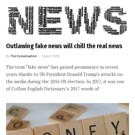
Outlawing fake news will chill the real news
By
The Conversation
5 April 2018
The term “fake news” has gained prominence in recent
years thanks to US President Donald Trump’s attacks on
the media during the 2016 US election. In 2017, it was one
of Collins English Dictionary’s 2017 words of