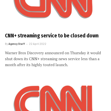
CNN+ streaming service to be closed down
By
Agency Staff
22 April 2022
Warner Bros Discovery announced on Thursday it would
shut down its CNN+ streaming news service less than a
month after its highly touted launch.