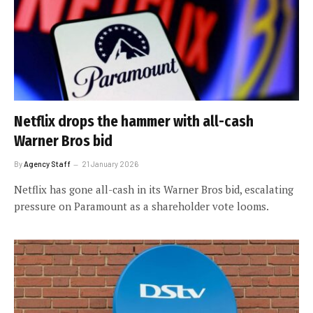
Netflix drops the hammer with all-cash
Warner Bros bid
By
Agency Staff
21 January 2026
Netflix has gone all-cash in its Warner Bros bid, escalating
pressure on Paramount as a shareholder vote looms.