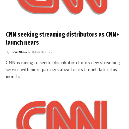
CNN seeking streaming distributors as CNN+
launch nears
By
Lucas Shaw
14 March 2022
CNN is racing to secure distribution for its new streaming
service with more partners ahead of its launch later this
month.