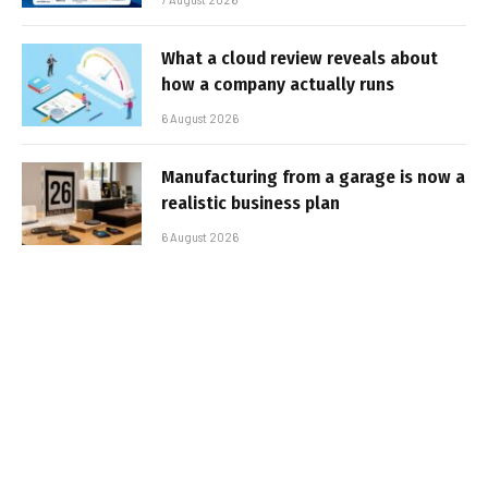
What a cloud review reveals about
how a company actually runs
6 August 2026
Manufacturing from a garage is now a
realistic business plan
6 August 2026