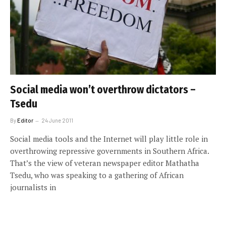
Social media won’t overthrow dictators –
Tsedu
By
Editor
24 June 2011
Social media tools and the Internet will play little role in
overthrowing repressive governments in Southern Africa.
That’s the view of veteran newspaper editor Mathatha
Tsedu, who was speaking to a gathering of African
journalists in