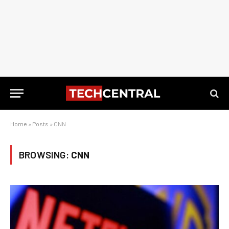
Home
»
Posts
»
CNN
BROWSING:
CNN