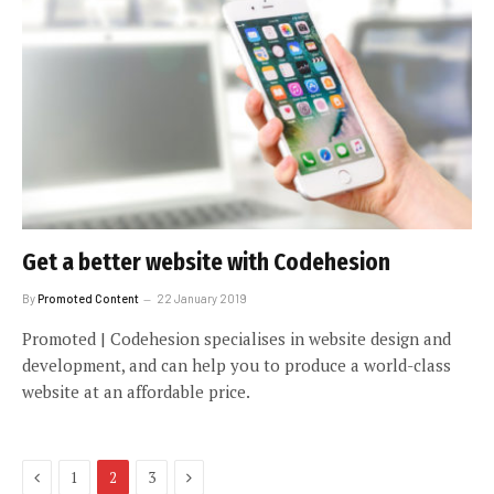
Get a better website with Codehesion
By
Promoted Content
22 January 2019
Promoted | Codehesion specialises in website design and
development, and can help you to produce a world-class
website at an affordable price.
Previous
Next
1
2
3