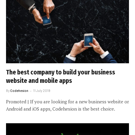
The best company to build your business
website and mobile apps
By
Codehesion
11 July 2019
Promoted | If you are looking for a new business website or
Android and iOS apps, Codehesion is the best choice.