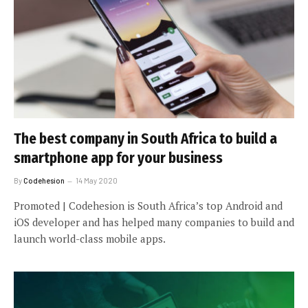
The best company in South Africa to build a
smartphone app for your business
By
Codehesion
14 May 2020
Promoted | Codehesion is South Africa’s top Android and
iOS developer and has helped many companies to build and
launch world-class mobile apps.