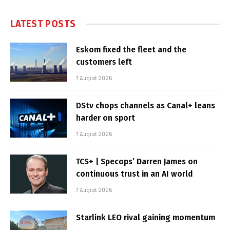
LATEST POSTS
Eskom fixed the fleet and the
customers left
7 August 2026
DStv chops channels as Canal+ leans
harder on sport
7 August 2026
TCS+ | Specops’ Darren James on
continuous trust in an AI world
7 August 2026
Starlink LEO rival gaining momentum