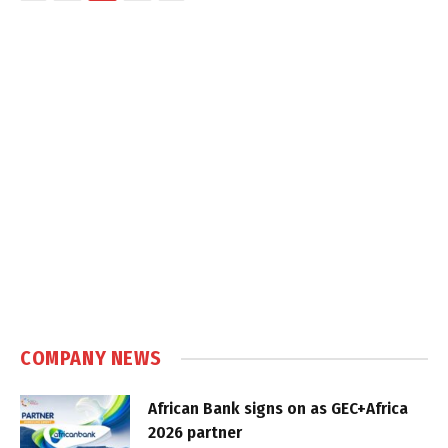
COMPANY NEWS
African Bank signs on as GEC+Africa
2026 partner