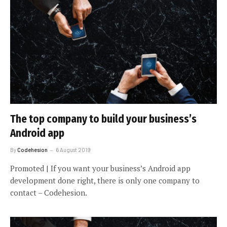
The top company to build your business’s
Android app
By
Codehesion
6 August 2019
Promoted | If you want your business’s Android app
development done right, there is only one company to
contact – Codehesion.