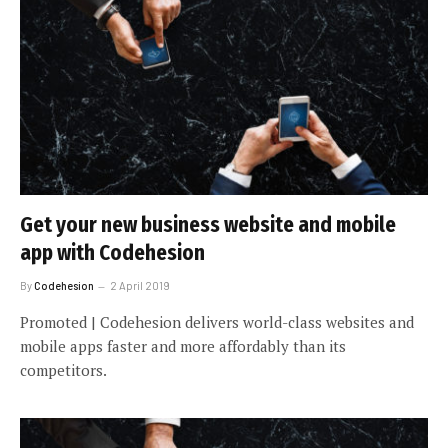
Get your new business website and mobile
app with Codehesion
By
Codehesion
2 April 2019
Promoted | Codehesion delivers world-class websites and
mobile apps faster and more affordably than its
competitors.