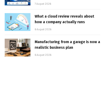
7 August 2026
What a cloud review reveals about
how a company actually runs
6 August 2026
Manufacturing from a garage is now a
realistic business plan
6 August 2026