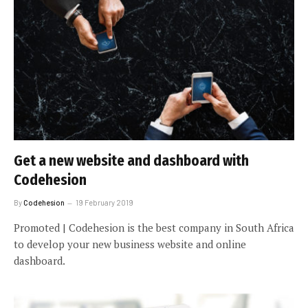
Get a new website and dashboard with
Codehesion
By
Codehesion
19 February 2019
Promoted | Codehesion is the best company in South Africa
to develop your new business website and online
dashboard.