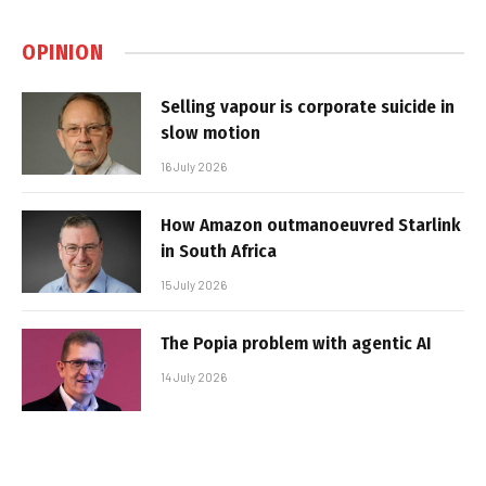
OPINION
Selling vapour is corporate suicide in
slow motion
16 July 2026
How Amazon outmanoeuvred Starlink
in South Africa
15 July 2026
The Popia problem with agentic AI
14 July 2026