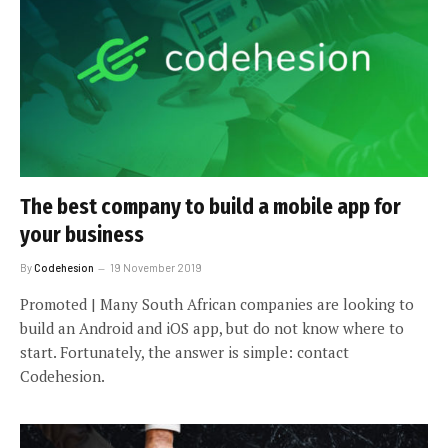
The best company to build a mobile app for
your business
By
Codehesion
19 November 2019
Promoted | Many South African companies are looking to
build an Android and iOS app, but do not know where to
start. Fortunately, the answer is simple: contact
Codehesion.