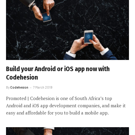
Build your Android or iOS app now with
Codehesion
By
Codehesion
7 March 2019
Promoted | Codehesion is one of South Africa’s top
Android and iOS app development companies, and make it
easy and affordable for you to build a mobile app.