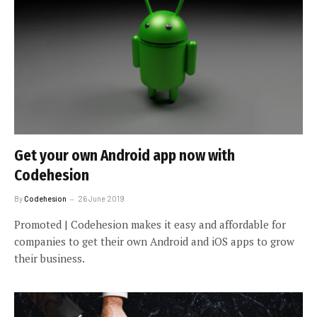
Get your own Android app now with
Codehesion
By
Codehesion
26 June 2019
Promoted | Codehesion makes it easy and affordable for
companies to get their own Android and iOS apps to grow
their business.