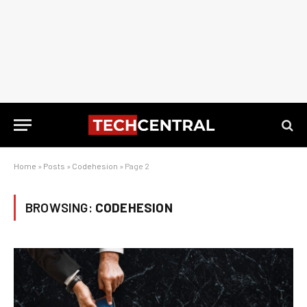
Home
»
Posts
»
Codehesion
»
Page 2
BROWSING:
CODEHESION