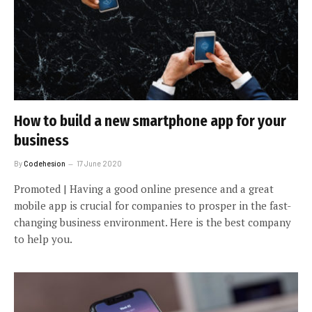
How to build a new smartphone app for your
business
By
Codehesion
17 June 2020
Promoted | Having a good online presence and a great
mobile app is crucial for companies to prosper in the fast-
changing business environment. Here is the best company
to help you.