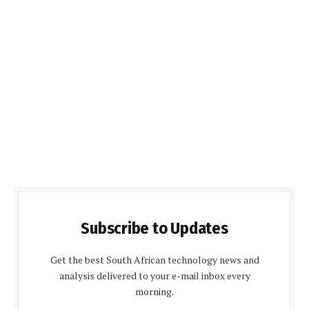
Subscribe to Updates
Get the best South African technology news and
analysis delivered to your e-mail inbox every
morning.