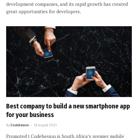
development companies, and its rapid growth has created
great opportunities for developers.
Best company to build a new smartphone app
for your business
By
Codehesion
18 August 2021
Promoted | Codehesion is South Africa’s premier mobile