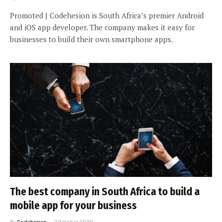
Promoted | Codehesion is South Africa’s premier Android
and iOS app developer. The company makes it easy for
businesses to build their own smartphone apps.
The best company in South Africa to build a
mobile app for your business
By
Codehesion
7 October 2020