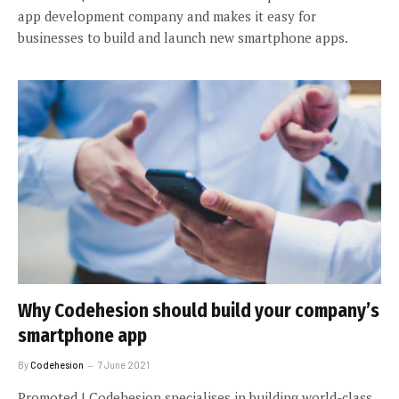
app development company and makes it easy for
businesses to build and launch new smartphone apps.
Why Codehesion should build your company’s
smartphone app
By
Codehesion
7 June 2021
Promoted | Codehesion specialises in building world-class