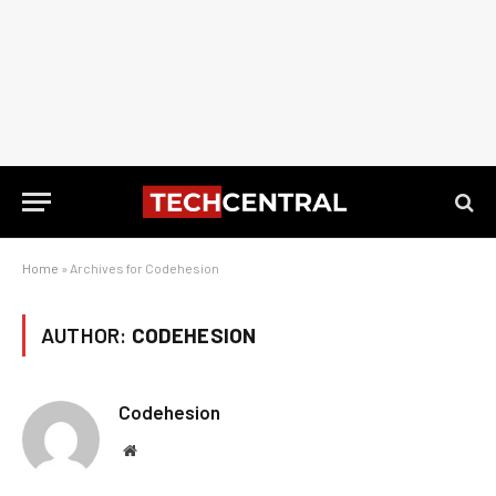
Home
»
Archives for Codehesion
AUTHOR:
CODEHESION
Codehesion
Website