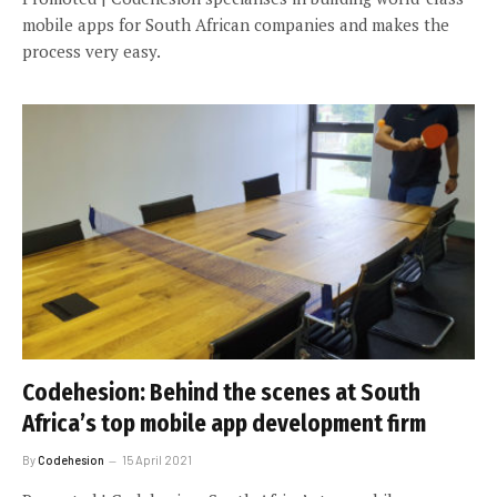
mobile apps for South African companies and makes the
process very easy.
Codehesion: Behind the scenes at South
Africa’s top mobile app development firm
By
Codehesion
15 April 2021