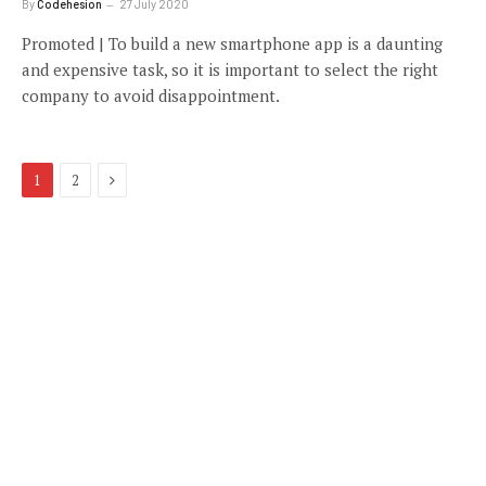
By
Codehesion
27 July 2020
Promoted | To build a new smartphone app is a daunting
and expensive task, so it is important to select the right
company to avoid disappointment.
Next
1
2