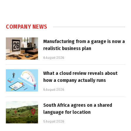
COMPANY NEWS
Manufacturing from a garage is now a
realistic business plan
6 August 2026
What a cloud review reveals about
how a company actually runs
6 August 2026
South Africa agrees on a shared
language for location
5 August 2026