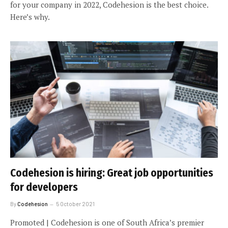
for your company in 2022, Codehesion is the best choice.
Here’s why.
Codehesion is hiring: Great job opportunities
for developers
By
Codehesion
5 October 2021
Promoted | Codehesion is one of South Africa’s premier