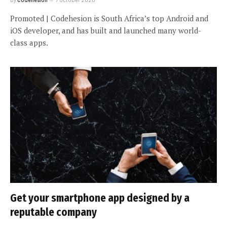
Promoted | Codehesion is South Africa’s top Android and
iOS developer, and has built and launched many world-
class apps.
Get your smartphone app designed by a
reputable company