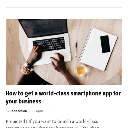
How to get a world-class smartphone app for
your business
By
Codehesion
22 April 2022
Promoted | If you want to launch a world-class
smartphone app for your business in 2022, then