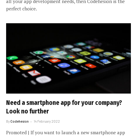
all your app development needs, then Codehesion is the
perfect choice.
Need a smartphone app for your company?
Look no further
By
Codehesion
14 February 2022
Promoted | If you want to launch a new smartphone app