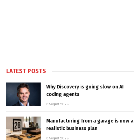
LATEST POSTS
Why Discovery is going slow on AI
coding agents
6 August 2026
Manufacturing from a garage is now a
realistic business plan
6 August 2026