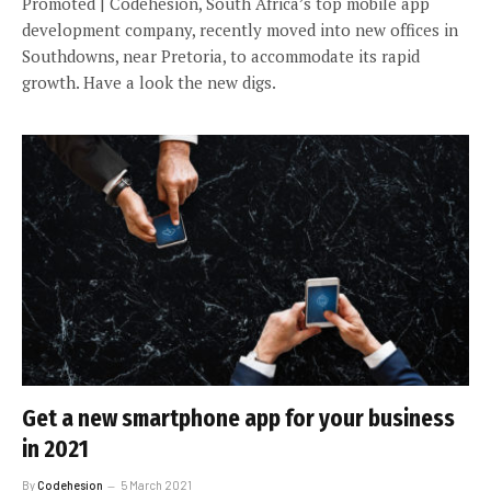
Promoted | Codehesion, South Africa’s top mobile app
development company, recently moved into new offices in
Southdowns, near Pretoria, to accommodate its rapid
growth. Have a look the new digs.
Get a new smartphone app for your business
in 2021
By
Codehesion
5 March 2021