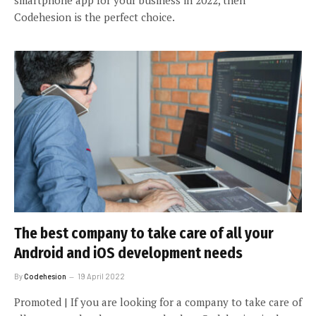
Codehesion is the perfect choice.
The best company to take care of all your
Android and iOS development needs
By
Codehesion
19 April 2022
Promoted | If you are looking for a company to take care of