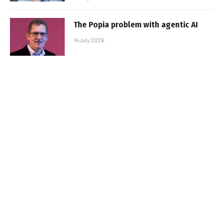
The Popia problem with agentic AI
14 July 2026