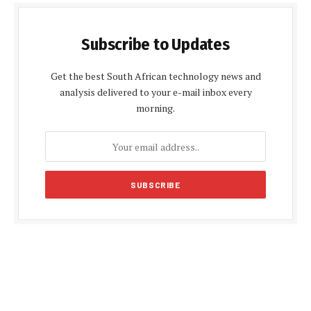
Subscribe to Updates
Get the best South African technology news and
analysis delivered to your e-mail inbox every
morning.