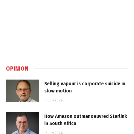
OPINION
Selling vapour is corporate suicide in
slow motion
16 July 2026
How Amazon outmanoeuvred Starlink
in South Africa
15 July 2026