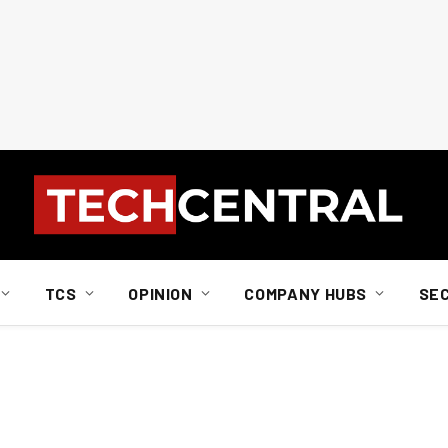
TCS
OPINION
COMPANY HUBS
SE