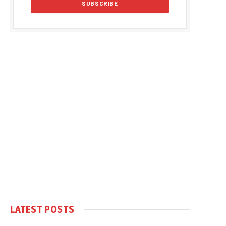
LATEST POSTS