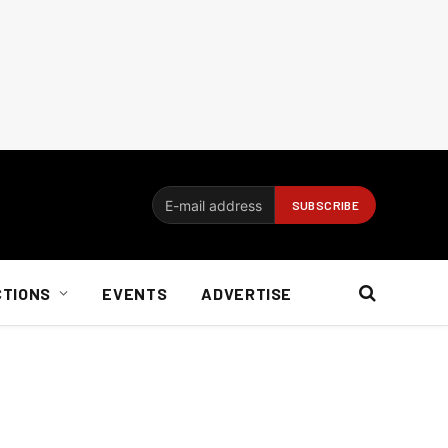
CTIONS
EVENTS
ADVERTISE