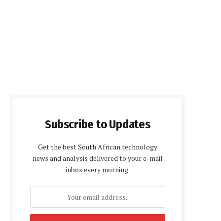
Subscribe to Updates
Get the best South African technology
news and analysis delivered to your e-mail
inbox every morning.