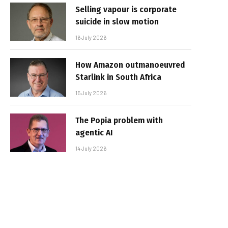
Selling vapour is corporate
suicide in slow motion
16 July 2026
How Amazon outmanoeuvred
Starlink in South Africa
15 July 2026
The Popia problem with
agentic AI
14 July 2026