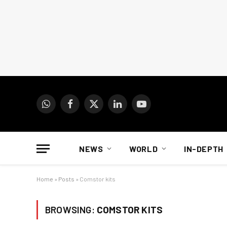
WhatsApp
Facebook
X
LinkedIn
YouTube
(Twitter)
NEWS
WORLD
IN-DEPTH
Home
»
Posts
»
Comstor kits
BROWSING:
COMSTOR KITS