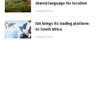
shared language for location
5 August 2026
IUX brings its trading platform
to South Africa
5 August 2026