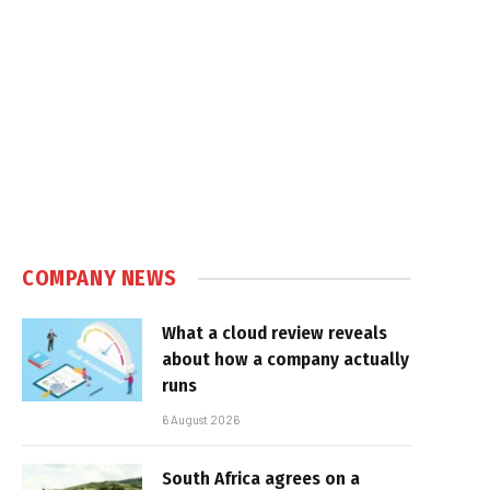
COMPANY NEWS
What a cloud review reveals
about how a company actually
runs
6 August 2026
South Africa agrees on a