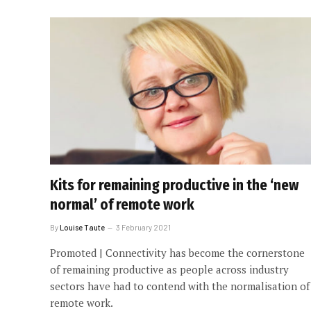
Kits for remaining productive in the ‘new
normal’ of remote work
By
Louise Taute
3 February 2021
Promoted | Connectivity has become the cornerstone
of remaining productive as people across industry
sectors have had to contend with the normalisation of
remote work.