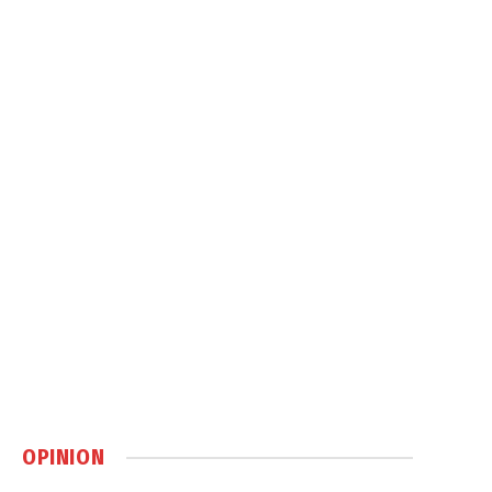
OPINION