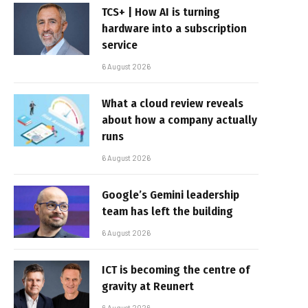
TCS+ | How AI is turning
hardware into a subscription
service
6 August 2026
What a cloud review reveals
about how a company actually
runs
6 August 2026
Google’s Gemini leadership
team has left the building
6 August 2026
ICT is becoming the centre of
gravity at Reunert
6 August 2026