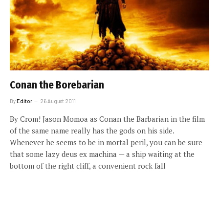
Conan the Borebarian
By
Editor
26 August 2011
By Crom! Jason Momoa as Conan the Barbarian in the film
of the same name really has the gods on his side.
Whenever he seems to be in mortal peril, you can be sure
that some lazy deus ex machina — a ship waiting at the
bottom of the right cliff, a convenient rock fall