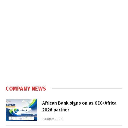
COMPANY NEWS
African Bank signs on as GEC+Africa
2026 partner
7 August 2026