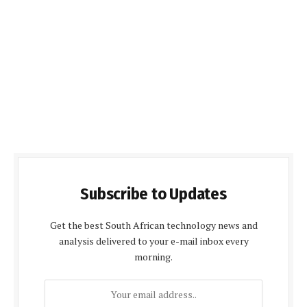
Subscribe to Updates
Get the best South African technology news and
analysis delivered to your e-mail inbox every
morning.